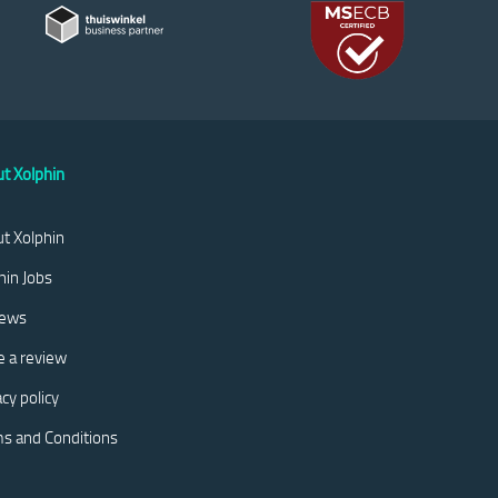
t Xolphin
t Xolphin
hin Jobs
iews
e a review
acy policy
s and Conditions