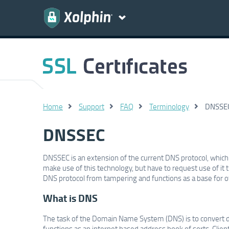
Home
Support
FAQ
Terminology
DNSSE
DNSSEC
DNSSEC is an extension of the current DNS protocol, whic
make use of this technology, but have to request use of it 
DNS protocol from tampering and functions as a base for 
What is DNS
The task of the Domain Name System (DNS) is to convert do
functions as an internet based address book of sorts. Clie