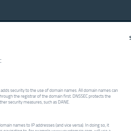
C
h adds security to the use of domain names. All domain names can
through the registrar of the domain first. DNSSEC protects the
other security measures, such as DANE.
main names to IP addresses (and vice versa). In doing so, it
nts navigating to, for example www.yourdomain.com, will use a