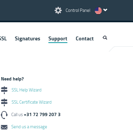
Control Panel
SSL
Signatures
Support
Contact
Need help?
SSL Help Wizard
SSL Certificate Wizard
+31 72 799 207 3
Call us
Send us a message