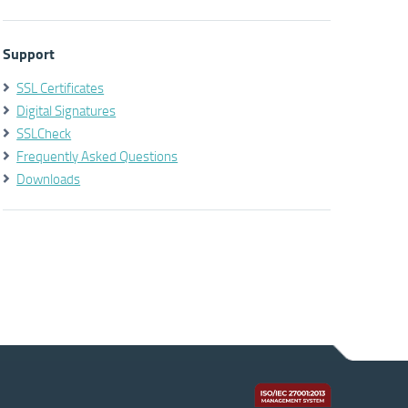
Support
SSL Certificates
Digital Signatures
SSLCheck
Frequently Asked Questions
Downloads