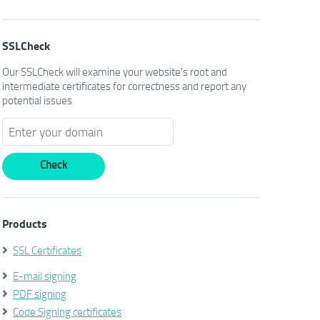
SSLCheck
Our SSLCheck will examine your website's root and
intermediate certificates for correctness and report any
potential issues
Products
SSL Certificates
E-mail signing
PDF signing
Code Signing certificates