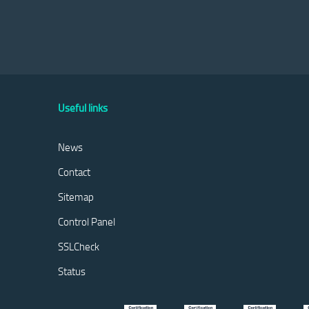
Useful links
News
Contact
Sitemap
Control Panel
SSLCheck
Status