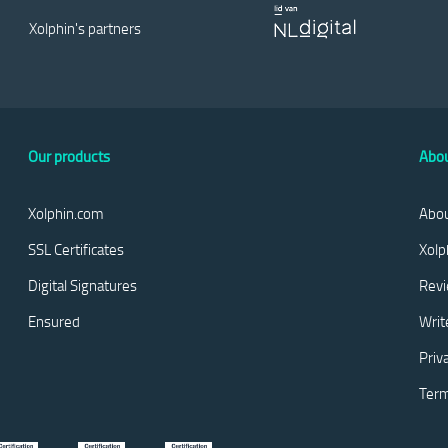
Xolphin's partners
Our products
Abou
Xolphin.com
Abou
SSL Certificates
Xolp
Digital Signatures
Rev
Ensured
Writ
Priv
Term