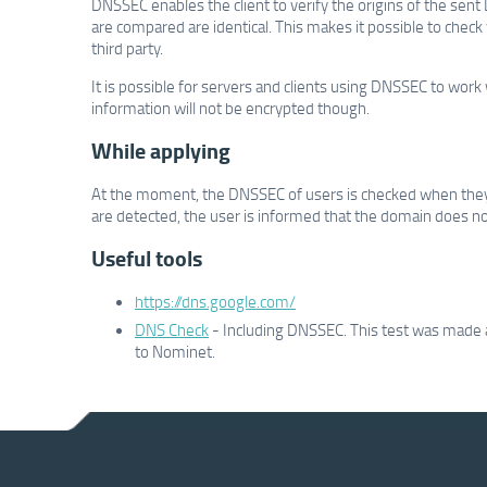
DNSSEC enables the client to verify the origins of the sent 
are compared are identical. This makes it possible to chec
third party.
It is possible for servers and clients using DNSSEC to wo
information will not be encrypted though.
While applying
At the moment, the DNSSEC of users is checked when they
are detected, the user is informed that the domain does not h
Useful tools
https://dns.google.com/
DNS Check
- Including DNSSEC. This test was made a
to Nominet.