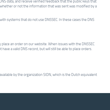
DNS data, and receive verified feedback that the public keys that
k whether or not the information that was sent was modified by a
rk with systems that do not use DNSSEC. In these cases the DNS
 place an order on our website. When issues with the DNSSEC
ave a valid DNS record, but will still be able to place orders.
vailable by the organization SIDN, which is the Dutch equivalent