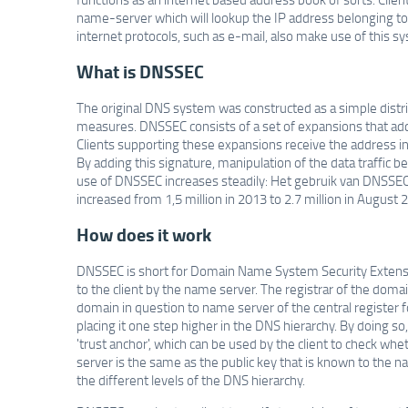
name-server which will lookup the IP address belonging to 
internet protocols, such as e-mail, also make use of this s
What is DNSSEC
The original DNS system was constructed as a simple distri
measures. DNSSEC consists of a set of expansions that add a
Clients supporting these expansions receive the address i
By adding this signature, manipulation of the data traffi
use of DNSSEC increases steadily: Het gebruik van DNSSEC
increased from 1,5 million in 2013 to 2.7 million in August 
How does it work
DNSSEC is short for Domain Name System Security Extensio
to the client by the name server. The registrar of the domai
domain in question to name server of the central register 
placing it one step higher in the DNS hierarchy. By doing s
'trust anchor', which can be used by the client to check wh
server is the same as the public key that is known to the na
the different levels of the DNS hierarchy.