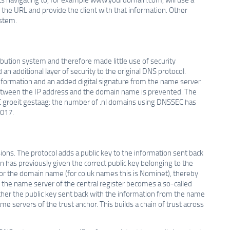
the URL and provide the client with that information. Other
ystem.
bution system and therefore made little use of security
n additional layer of security to the original DNS protocol.
nformation and an added digital signature from the name server.
c between the IP address and the domain name is prevented. The
 groeit gestaag: the number of .nl domains using DNSSEC has
2017.
ns. The protocol adds a public key to the information sent back
n has previously given the correct public key belonging to the
for the domain name (for co.uk names this is Nominet), thereby
o, the name server of the central register becomes a so-called
ether the public key sent back with the information from the name
me servers of the trust anchor. This builds a chain of trust across