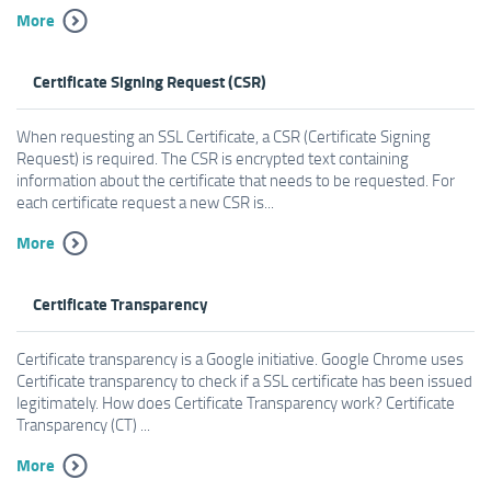
More
Certificate Signing Request (CSR)
When requesting an SSL Certificate, a CSR (Certificate Signing
Request) is required. The CSR is encrypted text containing
information about the certificate that needs to be requested. For
each certificate request a new CSR is...
More
Certificate Transparency
Certificate transparency is a Google initiative. Google Chrome uses
Certificate transparency to check if a SSL certificate has been issued
legitimately. How does Certificate Transparency work? Certificate
Transparency (CT) ...
More