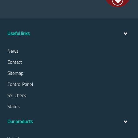
Useful links
News
Contact
Sitemap
Control Panel
SSLCheck
Status
Our products