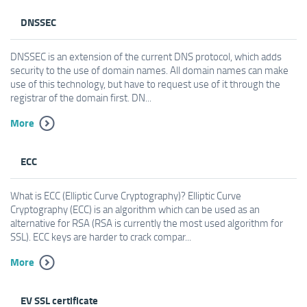
DNSSEC
DNSSEC is an extension of the current DNS protocol, which adds
security to the use of domain names. All domain names can make
use of this technology, but have to request use of it through the
registrar of the domain first. DN...
More
ECC
What is ECC (Elliptic Curve Cryptography)? Elliptic Curve
Cryptography (ECC) is an algorithm which can be used as an
alternative for RSA (RSA is currently the most used algorithm for
SSL). ECC keys are harder to crack compar...
More
EV SSL certificate