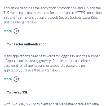
This article describes the encryption protocols SSL and TLS and the
TLS Handshake that is required for setting up an HTTPS connection.
SSL and TLS The encryption protocols Secure Sockets Layer (SSL)
and it's sibling Transpo...
More
Two factor authentication
Many applications need passwords for logging in, and the number
of applications is steady growing. People tend to use either one
password for all applications, or a separate password per
application, but have that written dow...
More
Two-way SSL
With Two-Way SSL, both client and server authenticate each other