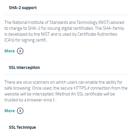
SHA-2 support
The National Institute of Standards and Technology (NIST) adviced
to change to SHA-2 for issuing digital certificates. The SHA-family
is developed by the NIST and is used by Certificate Authorities
(CA's) for signing certifi...
More
SSL Interception
There are virus scanners on which users can enable the ability for
safe browsing. Once used, the secure HTTPS:// connection from the
website will be intercepted. Method An SSL certificate will be
trusted by a browser once t...
More
SSL Technique