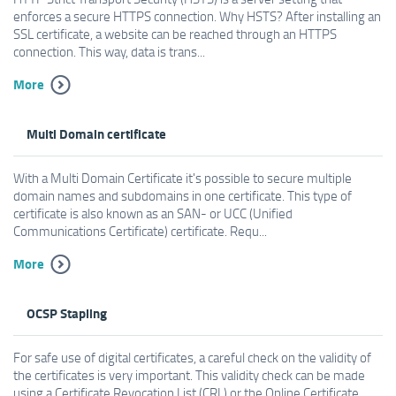
enforces a secure HTTPS connection. Why HSTS? After installing an
SSL certificate, a website can be reached through an HTTPS
connection. This way, data is trans...
More
Multi Domain certificate
With a Multi Domain Certificate it's possible to secure multiple
domain names and subdomains in one certificate. This type of
certificate is also known as an SAN- or UCC (Unified
Communications Certificate) certificate. Requ...
More
OCSP Stapling
For safe use of digital certificates, a careful check on the validity of
the certificates is very important. This validity check can be made
using a Certificate Revocation List (CRL) or the Online Certificate