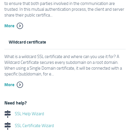
to ensure that both parties involved in the communication are
trusted. In this mutual authentication process, the client and server
share their public certifica...
More
Wildcard certificate
What is a wildcard SSL certificate and where can you use it for? A
Wildcard Certificate secures every subdomain on a root domain.
When using a Single Domain certificate, it will be connected with a
specific (sub)domain, for e...
More
Need help?
SSL Help Wizard
SSL Certificate Wizard