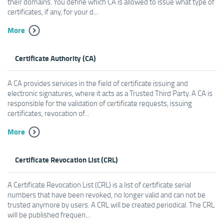
their domains. You define which CA is allowed to issue what type of
certificates, if any, for your d...
More
Certificate Authority (CA)
A CA provides services in the field of certificate issuing and
electronic signatures, where it acts as a Trusted Third Party. A CA is
responsible for the validation of certificate requests, issuing
certificates, revocation of...
More
Certificate Revocation List (CRL)
A Certificate Revocation List (CRL) is a list of certificate serial
numbers that have been revoked, no longer valid and can not be
trusted anymore by users. A CRL will be created periodical. The CRL
will be published frequen...