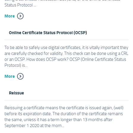
Status Protocol ...
More
Online Certificate Status Protocol (OCSP)
To be able to safely use digital certificates, it is vitally important they
are carefully checked for validity. This check can be done using a CRL
or an OCSP. How does OCSP work? OCSP (Online Certificate Status
Protocol) is...
More
Reissue
Reissuing a certificate means the certificate is issued again, (well)
before its expiration date. The duration of the certificate remains
the same, unless it has a term longer than 13 months after
September 1 2020 at the mom...