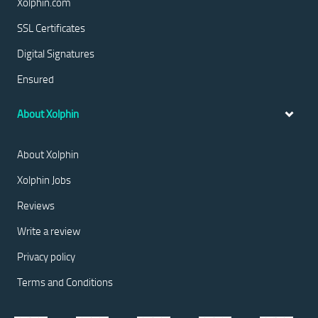
Xolphin.com
SSL Certificates
Digital Signatures
Ensured
About Xolphin
About Xolphin
Xolphin Jobs
Reviews
Write a review
Privacy policy
Terms and Conditions