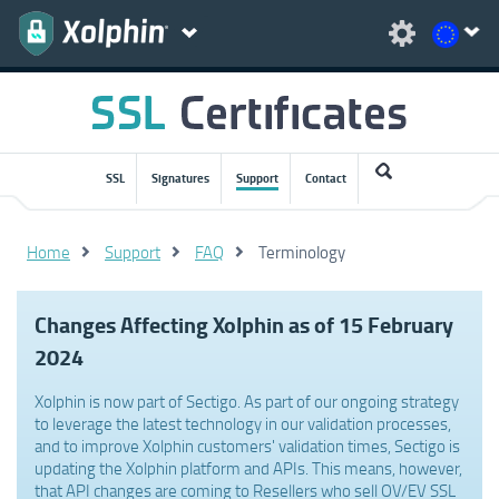
SSL
Signatures
Support
Contact
Home
Support
FAQ
Terminology
Changes Affecting Xolphin as of 15 February
2024
Xolphin is now part of Sectigo. As part of our ongoing strategy
to leverage the latest technology in our validation processes,
and to improve Xolphin customers' validation times, Sectigo is
updating the Xolphin platform and APIs. This means, however,
that API changes are coming to Resellers who sell OV/EV SSL