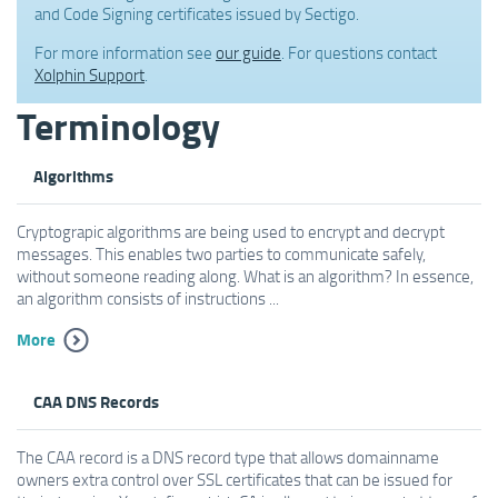
and Code Signing certificates issued by Sectigo.
For more information see
our guide
. For questions contact
Xolphin Support
.
Terminology
Algorithms
Cryptograpic algorithms are being used to encrypt and decrypt
messages. This enables two parties to communicate safely,
without someone reading along. What is an algorithm? In essence,
an algorithm consists of instructions ...
More
CAA DNS Records
The CAA record is a DNS record type that allows domainname
owners extra control over SSL certificates that can be issued for