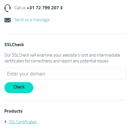
+31 72 799 207 3
Call us
Send us a message
SSLCheck
Our SSLCheck will examine your website's root and intermediate
certificates for correctness and report any potential issues
Products
SSL Certificates