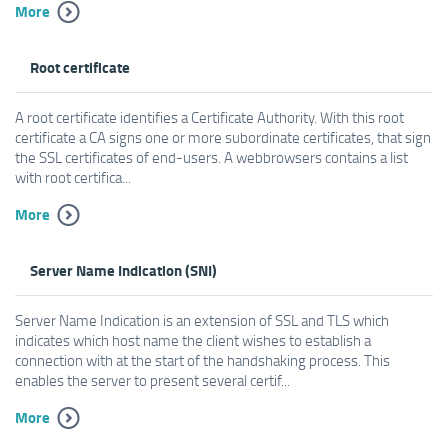
More
Root certificate
A root certificate identifies a Certificate Authority. With this root
certificate a CA signs one or more subordinate certificates, that sign
the SSL certificates of end-users. A webbrowsers contains a list
with root certifica...
More
Server Name Indication (SNI)
Server Name Indication is an extension of SSL and TLS which
indicates which host name the client wishes to establish a
connection with at the start of the handshaking process. This
enables the server to present several certif...
More