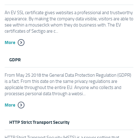
An EV SSL certificate gives websites a professional and trustworthy
appearance. By making the company data visible, visitors are able to
see within a mouseclick whom they do business with. The EV
certificates of Sectigo are c...
More
GDPR
From May 25 2018 the General Data Protection Regulation (GDPR)
is a fact. From this date on the same privacy regulations are
applicable throughout the entire EU. Anyone who collects and
processes personal data through a websi...
More
HTTP Strict Transport Security
HTTP Strict Transport Security (HSTS) is a server setting that