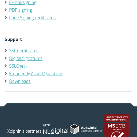
E-mail signing
PDF signing
Code Signing certificates
Support
SSL Certificates
Digital Signatures
SSLCheck
Frequently Asked Questions
Downloads
Xolphin's partners