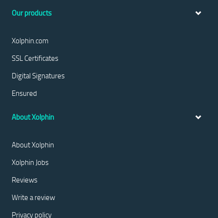
Our products
Xolphin.com
SSL Certificates
Digital Signatures
Ensured
About Xolphin
About Xolphin
Xolphin Jobs
Reviews
Write a review
Privacy policy