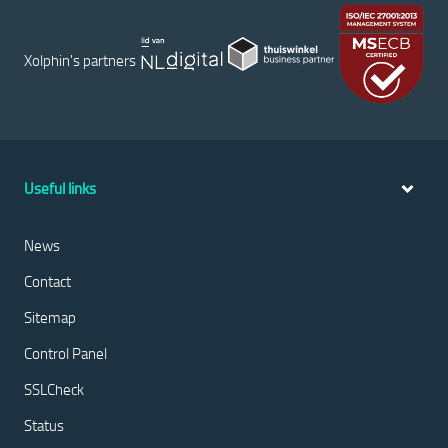
Xolphin's partners
Useful links
News
Contact
Sitemap
Control Panel
SSLCheck
Status