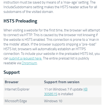
instruction must be saved by means of a 'max-age' setting. The
IncludeSubdomains setting makes the HSTS header active for all
subdomains of the visited domain.
HSTS Preloading
When visiting a website for the first time, the browser will attempt
to connect via HTTP. This is caused by the browser not knowing if
the website is HSTS enabled. This connection is prone to a 'man in
the middle' attack. If the browser supports shipping a "pre-load"
HSTS list, browsers will automatically establish an HTTPS
connection. To include your website in the preloaded HSTS list, you
can
submit a request here.
The entire preload list is publicly
readable via
Chromium
.
Support
Browser
Support from version
Internet Explorer
11 on Windows 7 if update
KB
3058515
is installed
Microsoft Edge
Windows 10