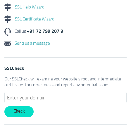
SSL Help Wizard
SSL Certificate Wizard
+31 72 799 207 3
Call us
Send us a message
SSLCheck
Our SSLCheck will examine your website's root and intermediate
certificates for correctness and report any potential issues