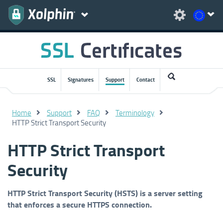
SSL
Signatures
Support
Contact
Home
Support
FAQ
Terminology
HTTP Strict Transport Security
HTTP Strict Transport
Security
HTTP Strict Transport Security (HSTS) is a server setting
that enforces a secure HTTPS connection.