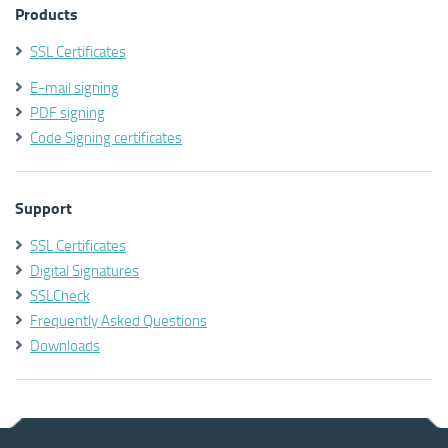
Products
SSL Certificates
E-mail signing
PDF signing
Code Signing certificates
Support
SSL Certificates
Digital Signatures
SSLCheck
Frequently Asked Questions
Downloads