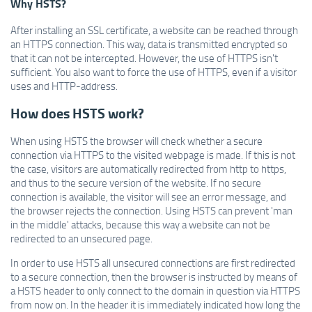
Why HSTS?
After installing an SSL certificate, a website can be reached through
an HTTPS connection.
This way, data is transmitted encrypted so
that it can not be intercepted. However, the use of HTTPS isn't
sufficient. You also want to force the use of HTTPS, even if a visitor
uses and HTTP-address.
How does HSTS work?
When using HSTS the browser will check whether a secure
connection via HTTPS to the visited webpage is made. If this is not
the case, visitors are automatically redirected from http to https,
and thus to the secure version of the website. If no secure
connection is available, the visitor will see an error message, and
the browser rejects the connection. Using HSTS can prevent 'man
in the middle' attacks, because this way a website can not be
redirected to an unsecured page.
In order to use HSTS all unsecured connections are first redirected
to a secure connection, then the browser is instructed by means of
a HSTS header to only connect to the domain in question via HTTPS
from now on.
In the header it is immediately indicated how long the