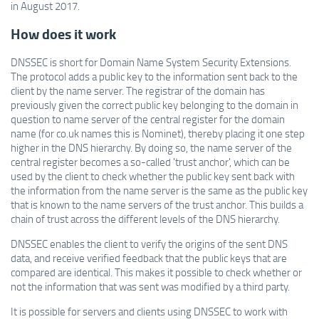
in August 2017.
How does it work
DNSSEC is short for Domain Name System Security Extensions.
The protocol adds a public key to the information sent back to the
client by the name server. The registrar of the domain has
previously given the correct public key belonging to the domain in
question to name server of the central register for the domain
name (for co.uk names this is Nominet), thereby placing it one step
higher in the DNS hierarchy. By doing so, the name server of the
central register becomes a so-called 'trust anchor', which can be
used by the client to check whether the public key sent back with
the information from the name server is the same as the public key
that is known to the name servers of the trust anchor. This builds a
chain of trust across the different levels of the DNS hierarchy.
DNSSEC enables the client to verify the origins of the sent DNS
data, and receive verified feedback that the public keys that are
compared are identical. This makes it possible to check whether or
not the information that was sent was modified by a third party.
It is possible for servers and clients using DNSSEC to work with