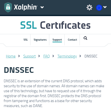
SSL
Signatures
Support
Contact
Home
Support
FAQ
Terminology
DNSSEC
DNSSEC
DNSSEC is an extension of the current DNS protocol, which adds
security to the use of domain names. All domain names can make
use of this technology, but have to request use of it through the
registrar of the domain first. DNSSEC protects the DNS protocol
from tampering and functions as a base for other security
measures, such as DANE.