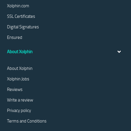
Xolphin.com
SSL Certificates
Digital Signatures
Ensured
About Xolphin
About Xolphin
Xolphin Jobs
Reviews
Write a review
Privacy policy
Terms and Conditions