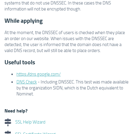
systems that do not use DNSSEC. In these cases the DNS
information will not be encrypted though.
While applying
At the moment, the DNSSEC of users is checked when they place
an order on our website. When issues with the DNSSEC are
detected, the user is informed that the domain does not have a
valid DNS record, but will still be able to place orders.
Useful tools
https://dns.google.com/
DNS Check
- Including DNSSEC. This test was made available
by the organization SIDN, which is the Dutch equivalent to
Nominet.
Need help?
SSL Help Wizard
SSL Certificate Wizard