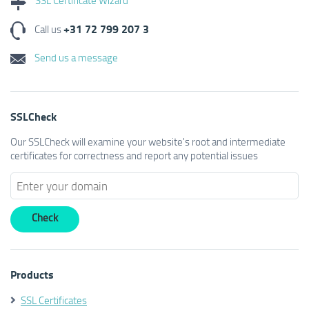
+31 72 799 207 3
Call us
Send us a message
SSLCheck
Our SSLCheck will examine your website's root and intermediate
certificates for correctness and report any potential issues
Products
SSL Certificates