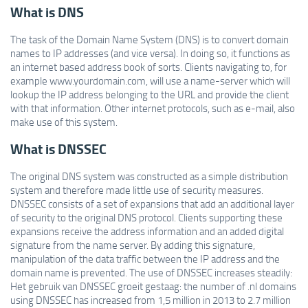
What is DNS
The task of the Domain Name System (DNS) is to convert domain
names to IP addresses (and vice versa). In doing so, it functions as
an internet based address book of sorts. Clients navigating to, for
example www.yourdomain.com, will use a name-server which will
lookup the IP address belonging to the URL and provide the client
with that information. Other internet protocols, such as e-mail, also
make use of this system.
What is DNSSEC
The original DNS system was constructed as a simple distribution
system and therefore made little use of security measures.
DNSSEC consists of a set of expansions that add an additional layer
of security to the original DNS protocol. Clients supporting these
expansions receive the address information and an added digital
signature from the name server. By adding this signature,
manipulation of the data traffic between the IP address and the
domain name is prevented. The use of DNSSEC increases steadily:
Het gebruik van DNSSEC groeit gestaag: the number of .nl domains
using DNSSEC has increased from 1,5 million in 2013 to 2.7 million