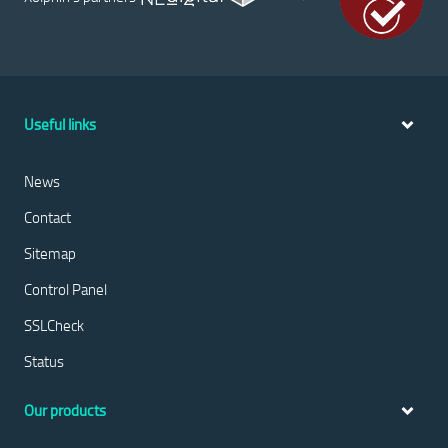
Useful links
News
Contact
Sitemap
Control Panel
SSLCheck
Status
Our products