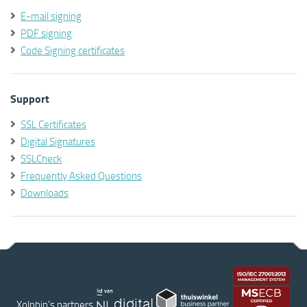
E-mail signing
PDF signing
Code Signing certificates
Support
SSL Certificates
Digital Signatures
SSLCheck
Frequently Asked Questions
Downloads
Xolphin's partners