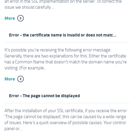
an error in the SSL implementation on the server. To correct the
issue we should carefully ...
More
Error - the certificate name is invalid or does not match the website
It’s possible you’re receiving the following error message:
Generally, there are two explanations for this. Either the certificate
has a Common Name that doesn’t match the domain name you’re
visiting. (For example...
More
Error - The page cannot be displayed
After the installation of your SSL certificate, if you receive the error
‘The page cannot be displayed’, this can be caused by a wide range
of issues. Here’s a quick overview of possible causes. Your control
panel or...