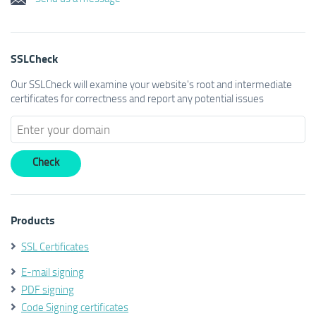
SSLCheck
Our SSLCheck will examine your website's root and intermediate
certificates for correctness and report any potential issues
Products
SSL Certificates
E-mail signing
PDF signing
Code Signing certificates