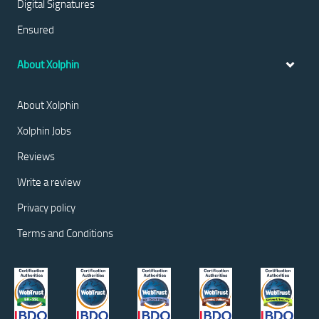
Digital Signatures
Ensured
About Xolphin
About Xolphin
Xolphin Jobs
Reviews
Write a review
Privacy policy
Terms and Conditions