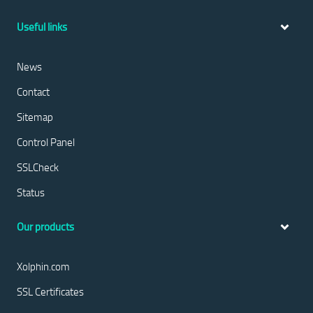
Useful links
News
Contact
Sitemap
Control Panel
SSLCheck
Status
Our products
Xolphin.com
SSL Certificates