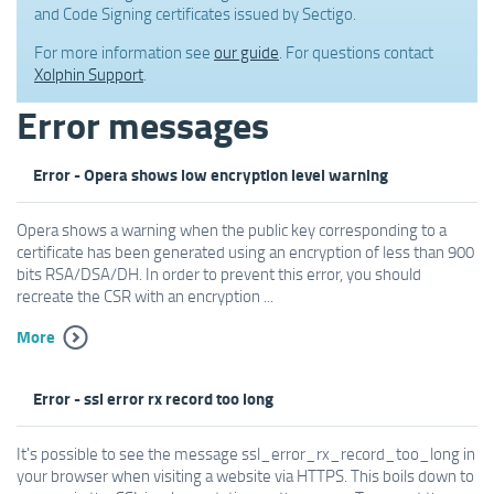
and Code Signing certificates issued by Sectigo.
For more information see
our guide
. For questions contact
Xolphin Support
.
Error messages
Error - Opera shows low encryption level warning
Opera shows a warning when the public key corresponding to a
certificate has been generated using an encryption of less than 900
bits RSA/DSA/DH. In order to prevent this error, you should
recreate the CSR with an encryption ...
More
Error - ssl error rx record too long
It's possible to see the message ssl_error_rx_record_too_long in
your browser when visiting a website via HTTPS. This boils down to