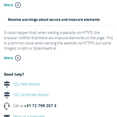
More
Resolve warnings about secure and insecure elements
It could happen that, when visiting a website via HTTPS, the
browser notifies that there are insecure elements on the page. This
is a common issue when serving the website via HTTPS, but some
images, scripts or stylesheets ar...
More
Need help?
SSL Help Wizard
SSL Certificate Wizard
+31 72 799 207 3
Call us
Send us a message