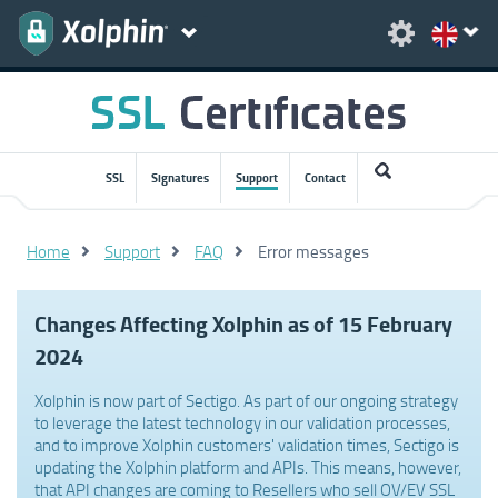
SSL
Signatures
Support
Contact
Home
Support
FAQ
Error messages
Changes Affecting Xolphin as of 15 February
2024
Xolphin is now part of Sectigo. As part of our ongoing strategy
to leverage the latest technology in our validation processes,
and to improve Xolphin customers' validation times, Sectigo is
updating the Xolphin platform and APIs. This means, however,
that API changes are coming to Resellers who sell OV/EV SSL