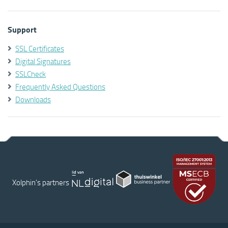
Support
SSL Certificates
Digital Signatures
SSLCheck
Frequently Asked Questions
Downloads
Xolphin's partners