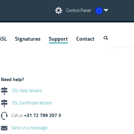
Control Panel
SSL
Signatures
Support
Contact
Need help?
SSL Help Wizard
SSL Certificate Wizard
+31 72 799 207 3
Call us
Send us a message