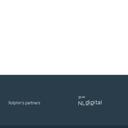
Xolphin's partners