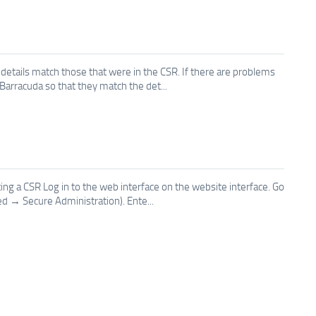
 details match those that were in the CSR. If there are problems
n Barracuda so that they match the det...
ing a CSR Log in to the web interface on the website interface. Go
 → Secure Administration). Ente...