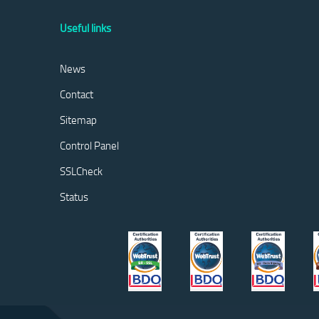
Useful links
News
Contact
Sitemap
Control Panel
SSLCheck
Status