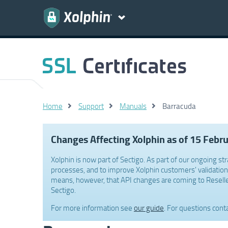
Home
Support
Manuals
Barracuda
Changes Affecting Xolphin as of 15 Febr
Xolphin is now part of Sectigo. As part of our ongoing str
processes, and to improve Xolphin customers' validation 
means, however, that API changes are coming to Reselle
Sectigo.
For more information see
our guide
. For questions cont