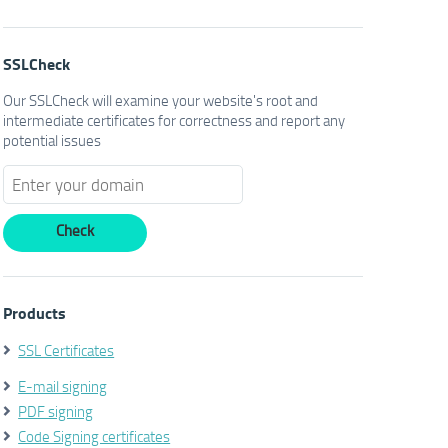
SSLCheck
Our SSLCheck will examine your website's root and
intermediate certificates for correctness and report any
potential issues
Products
SSL Certificates
E-mail signing
PDF signing
Code Signing certificates