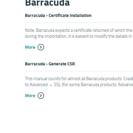
Barracuda
Barracuda - Certificate installation
Note: Barracuda expects a certificate returned of which the
during the importation, it is easiest to modify the details i
More
Barracuda - Generate CSR
This manual counts for almost all Barracuda products. Creat
to Advanced → SSL (for some Barracuda products: Advanced
More