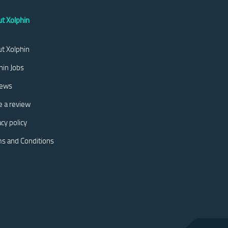
t Xolphin
t Xolphin
hin Jobs
iews
e a review
acy policy
s and Conditions