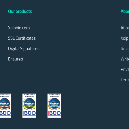
Our products
Abou
Xolphin.com
Abou
SSL Certificates
Xolp
Digital Signatures
Rev
Ensured
Writ
Priv
Term