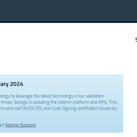
uary 2024
ategy to leverage the latest technology in our validation
times, Sectigo is updating the Xolphin platform and APIs. This
rs who sell OV/EV SSL and Code Signing certificates issued by
act
Xolphin Support
.