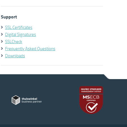
Support
SSL Certificates
Digital Signatures
SSLCheck
Frequently Asked Questions
Downloads