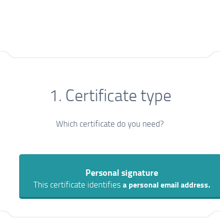
1. Certificate type
Which certificate do you need?
Personal signature
This certificate identifies
a personal email address.