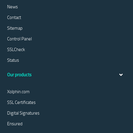
News
Contact
Sitemap
Control Panel
SSLCheck
Status
Our products
Xolphin.com
SSL Certificates
Digital Signatures
Ensured