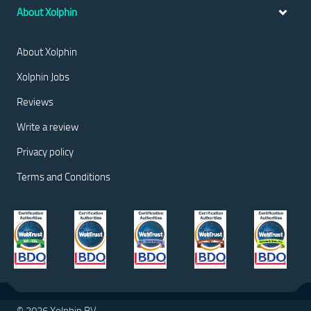
About Xolphin
About Xolphin
Xolphin Jobs
Reviews
Write a review
Privacy policy
Terms and Conditions
© 2026 Xolphin BV