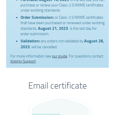
purchase or renew your Class-2 S/MIME certificates
under existing standards.
Order Submission:
or Class-2 S/MIME certificates
that have been purchased or renewed under existing
August 21, 2023
standards,
is the last day for
order submission.
Validation:
August 28,
any orders not validated by
2023
, will be cancelled.
For more information see
our guide
. For questions contact
Xolphin Support
.
Email certificate