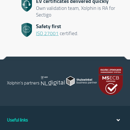
EV certificates delivered quickly
Own validation team, Xolphin is RA for
Sectigo
Safety first
ISO 27001
certified.
Xolphin's partners
Useful links