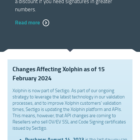
a discount if you need signatures in greater
numbers.
Read more
Changes Affecting Xolphin as of 15
February 2024
Xolphin is now part of Sectigo. As part of our ongoing
strategy to leverage the latest technology in our validation
processes, and to improve Xolphin customers' validation
times, Sectigo is updating the Xolphin platform and APIs.
This means, however, that API changes are coming to
Resellers who sell OV/EV SSL and Code Signing certificates
issued by Sectigo.
Purchase:
August 14, 2023
is the last day you can