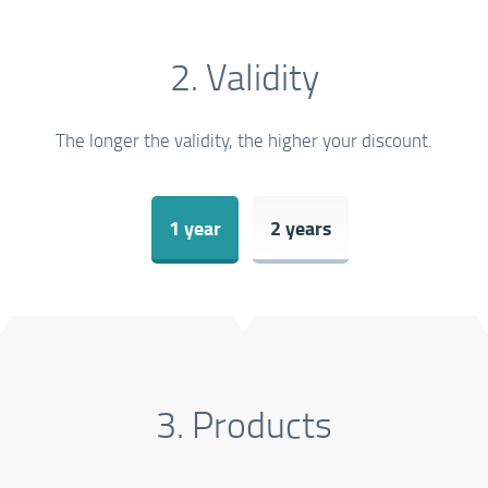
2. Validity
The longer the validity, the higher your discount.
1 year
2 years
3. Products