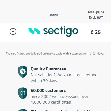
Total price
Brand
Excl. VAT
£
25
The certificates are delivered on invoice basis with a payment term of 21 days.
Quality Guarantee
Not satisfied? We guarantee a refund
within 30 days.
50,000 customers
Since 2002 we have issued over
1,000,000 certificates