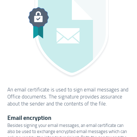
An email certificate is used to sign email messages and
Office documents. The signature provides assurance
about the sender and the contents of the file.
Email encryption
Besides signing your email messages, an email certificate can
also be used to exchange encrypted email messages which can