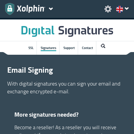
SSL
Signatures
Support
Contact
Email Signing
With digital signatures you can sign your email and
exchange encrypted e-mail.
More signatures needed?
Become a reseller! As a reseller you will receive