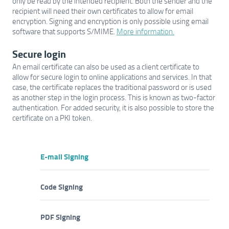
only be read by the intended recipient. Both the sender and the
recipient will need their own certificates to allow for email
encryption. Signing and encryption is only possible using email
software that supports S/MIME.
More information.
Secure login
An email certificate can also be used as a client certificate to
allow for secure login to online applications and services. In that
case, the certificate replaces the traditional password or is used
as another step in the login process. This is known as two-factor
authentication. For added security, it is also possible to store the
certificate on a PKI token.
E-mail Signing
Code Signing
PDF Signing