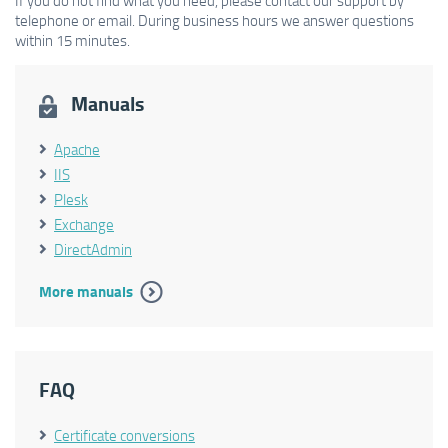
If you do not find what you need, please contact our support by
telephone or email. During business hours we answer questions
within 15 minutes.
Manuals
Apache
IIS
Plesk
Exchange
DirectAdmin
More manuals
FAQ
Certificate conversions