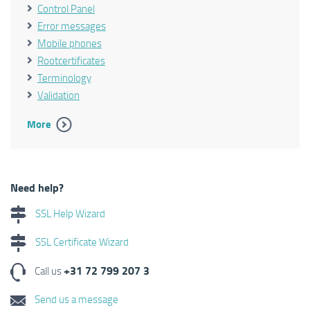
Control Panel
Error messages
Mobile phones
Rootcertificates
Terminology
Validation
More
Need help?
SSL Help Wizard
SSL Certificate Wizard
+31 72 799 207 3
Call us
Send us a message