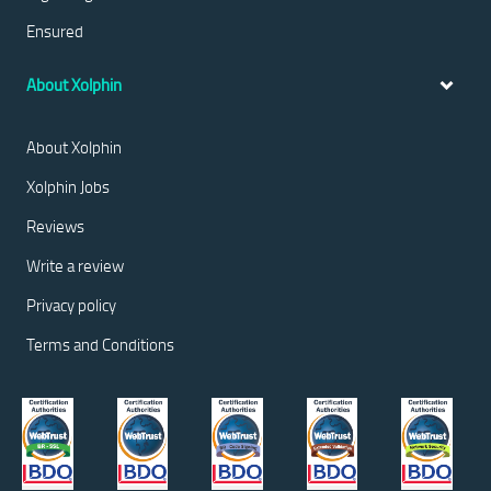
Ensured
About Xolphin
About Xolphin
Xolphin Jobs
Reviews
Write a review
Privacy policy
Terms and Conditions