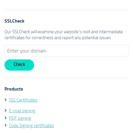
SSLCheck
Our SSLCheck will examine your website's root and intermediate
certificates for correctness and report any potential issues
Products
SSL Certificates
E-mail signing
PDF signing
Code Signing certificates