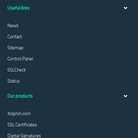
Useful links
News
Contact
Sitemap
Control Panel
SSLCheck
Status
Our products
Xolphin.com
SSL Certificates
Digital Signatures