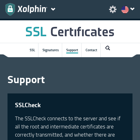
SSL
Signatures
Support
Contact
Support
SSLCheck
The SSLCheck connects to the server and see if
all the root and intermediate certificates are
correctly transmitted, and whether there are