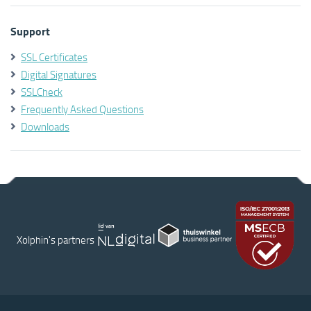
Support
SSL Certificates
Digital Signatures
SSLCheck
Frequently Asked Questions
Downloads
Xolphin's partners