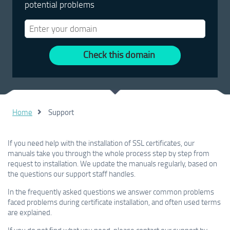
potential problems
Check this domain
Home
Support
If you need help with the installation of SSL certificates, our
manuals take you through the whole process step by step from
request to installation. We update the manuals regularly, based on
the questions our support staff handles.
In the frequently asked questions we answer common problems
faced problems during certificate installation, and often used terms
are explained.