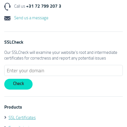
+31 72 799 207 3
Call us
Send us a message
SSLCheck
Our SSLCheck will examine your website's root and intermediate
certificates for correctness and report any potential issues
Products
SSL Certificates