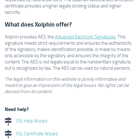
certificate provides a higher legally binding status and higher
security.
What does Xolphin offer?
Xolphin provides AES, the
Advanced Electronic Signatures
. This
signature meets strict requirements and ensures the authenticity
of the signatory, makes identification possible, is made by means
only accessible by the signatory, and ensures the integrity of the
content. The AES is not legally equal to the handwritten signature,
but is recognized by law. The AES can be used by natural persons.
The legal information on this website is purely informative and
meant to give an impression of the legal issues.
No rights can be
derived from its content.
Need help?
SSL Help Wizard
SSL Certificate Wizard