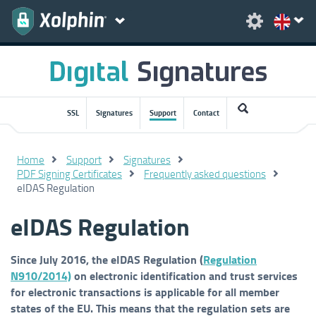
SSL
Signatures
Support
Contact
Home
Support
Signatures
PDF Signing Certificates
Frequently asked questions
eIDAS Regulation
eIDAS Regulation
Since July 2016, the eIDAS Regulation (
Regulation
N910/2014)
on electronic identification and trust services
for electronic transactions is applicable for all member
states of the EU. This means that the regulation sets are