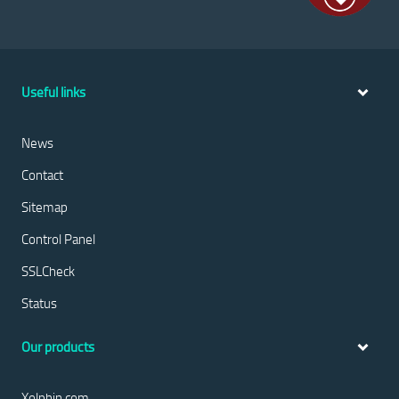
Useful links
News
Contact
Sitemap
Control Panel
SSLCheck
Status
Our products
Xolphin.com