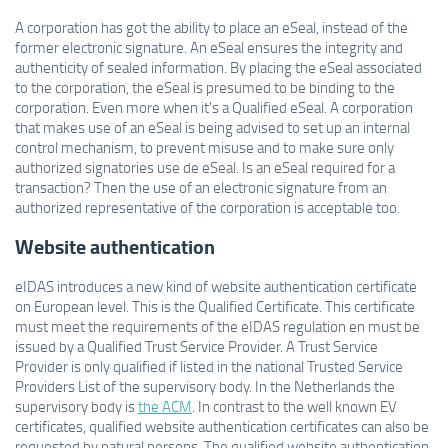
A corporation has got the ability to place an eSeal, instead of the
former electronic signature. An eSeal ensures the integrity and
authenticity of sealed information. By placing the eSeal associated
to the corporation, the eSeal is presumed to be binding to the
corporation. Even more when it's a Qualified eSeal. A corporation
that makes use of an eSeal is being advised to set up an internal
control mechanism, to prevent misuse and to make sure only
authorized signatories use de eSeal. Is an eSeal required for a
transaction? Then the use of an electronic signature from an
a
uthorized representative of the corporation is acceptable too.
Website authentication
eIDAS introduces a new kind of website authentication certificate
on European level. This is the Qualified Certificate. This certificate
must meet the requirements of the eIDAS regulation en must be
issued by a Qualified Trust Service Provider. A Trust Service
Provider is only qualified if listed in the national Trusted Service
Providers List of the supervisory body. In the Netherlands the
supervisory body is
the ACM
. In contrast to the well known EV
certificates, qualified website authentication certificates can also be
requested by natural persons. The qualified website authentication