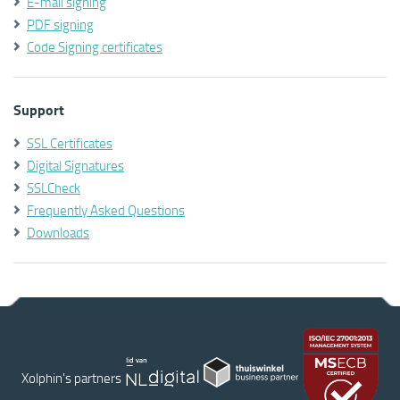
E-mail signing
PDF signing
Code Signing certificates
Support
SSL Certificates
Digital Signatures
SSLCheck
Frequently Asked Questions
Downloads
Xolphin's partners