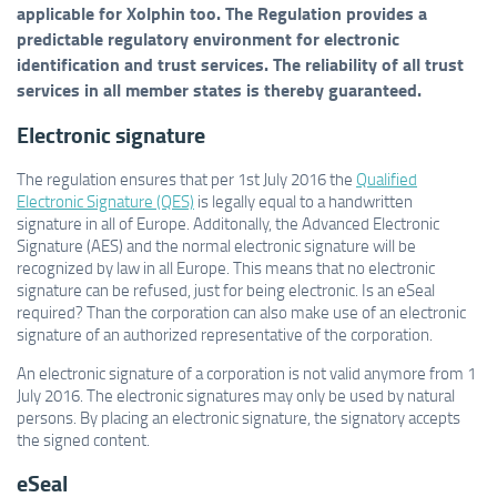
applicable for Xolphin too. The Regulation provides a
predictable regulatory environment for electronic
identification and trust services. The reliability of all trust
services in all member states is thereby guaranteed.
Electronic signature
The regulation ensures that per 1st July 2016 the
Qualified
Electronic Signature (QES)
is legally equal to a handwritten
signature in all of Europe. Additonally, the Advanced Electronic
Signature (AES) and the normal electronic signature will be
recognized by law in all Europe. This means that no electronic
signature can be refused, just for being electronic. Is an eSeal
required? Than the corporation can also make use of an electronic
signature of an authorized representative of the corporation.
An electronic signature of a corporation is not valid anymore from 1
July 2016. The electronic signatures may only be used by natural
persons. By placing an electronic signature, the signatory accepts
the signed content.
eSeal