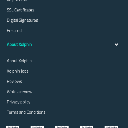
SSL Certificates
Digital Signatures
Ensured
About Xolphin
About Xolphin
Xolphin Jobs
Reviews
Write a review
Privacy policy
Terms and Conditions