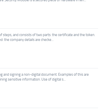
 steps, and consists of two parts: the certificate and the token.
ted: the company details are checke...
aling and signing a non-digital document. Examples of this are
ng sensitive information. Use of digital s...