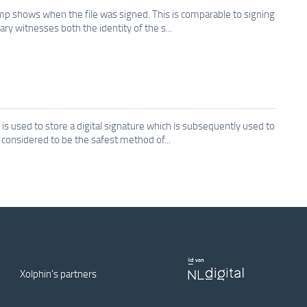
amp shows when the file was signed. This is comparable to signing
ary witnesses both the identity of the s...
s used to store a digital signature which is subsequently used to
s considered to be the safest method of...
Xolphin's partners