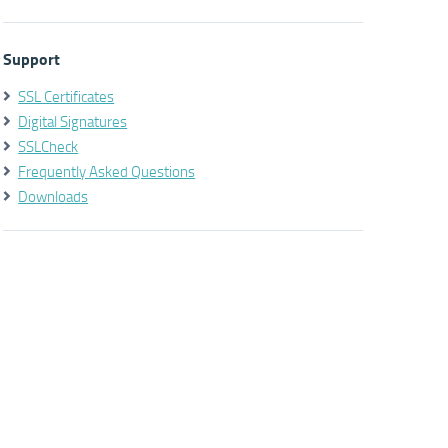
Support
SSL Certificates
Digital Signatures
SSLCheck
Frequently Asked Questions
Downloads