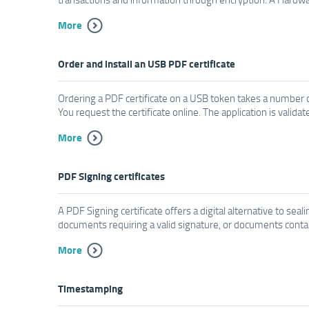
More
Order and install an USB PDF certificate
Ordering a PDF certificate on a USB token takes a number of
You request the certificate online. The application is valida
More
PDF Signing certificates
A PDF Signing certificate offers a digital alternative to se
documents requiring a valid signature, or documents containi
More
Timestamping