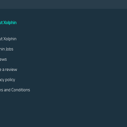
t Xolphin
t Xolphin
hin Jobs
iews
e a review
acy policy
s and Conditions