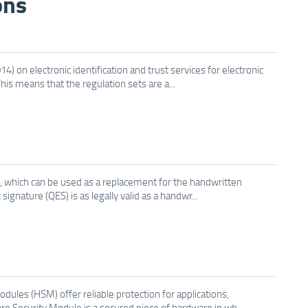
ons
) on electronic identification and trust services for electronic
his means that the regulation sets are a...
es, which can be used as a replacement for the handwritten
signature (QES) is as legally valid as a handwr...
ules (HSM) offer reliable protection for applications,
e Security Module is a secured piece of hardware in wh...