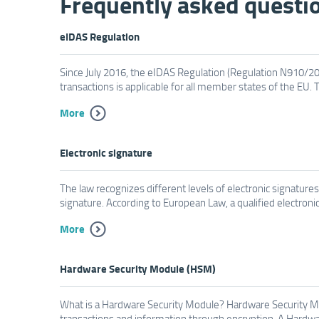
Frequently asked questi
eIDAS Regulation
Since July 2016, the eIDAS Regulation (Regulation N910/2014
transactions is applicable for all member states of the EU. T
More
Electronic signature
The law recognizes different levels of electronic signatur
signature. According to European Law, a qualified electronic 
More
Hardware Security Module (HSM)
What is a Hardware Security Module? Hardware Security Mod
transactions and information through encryption. A Hardwar