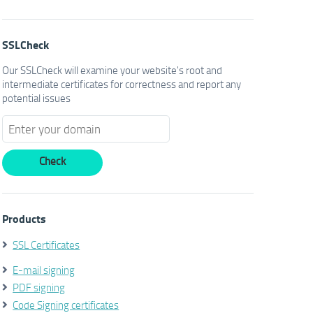
SSLCheck
Our SSLCheck will examine your website's root and
intermediate certificates for correctness and report any
potential issues
Products
SSL Certificates
E-mail signing
PDF signing
Code Signing certificates