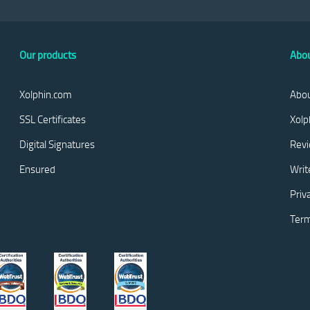
Our products
Abou
Xolphin.com
Abou
SSL Certificates
Xolp
Digital Signatures
Rev
Ensured
Writ
Priv
Term