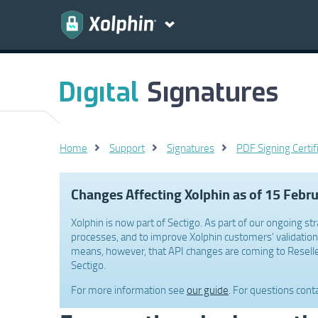
Home
Support
Signatures
PDF Signing Certif
Changes Affecting Xolphin as of 15 Febr
Xolphin is now part of Sectigo. As part of our ongoing str
processes, and to improve Xolphin customers' validation 
means, however, that API changes are coming to Reselle
Sectigo.
For more information see
our guide
. For questions cont