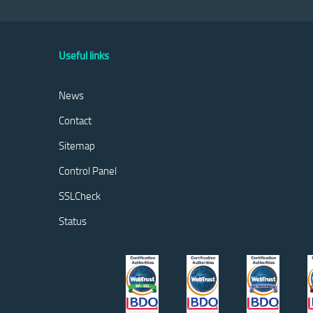
Useful links
News
Contact
Sitemap
Control Panel
SSLCheck
Status