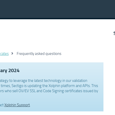
icates
Frequently asked questions
uary 2024
ategy to leverage the latest technology in our validation
times, Sectigo is updating the Xolphin platform and APIs. This
rs who sell OV/EV SSL and Code Signing certificates issued by
act
Xolphin Support
.