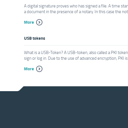
A digital signature proves who has signed a file. A time st
a document in the presence of a notary. In this case the not
More
USB tokens
What is a USB-Token? A USB-token, also called a PKI token i
sign or log in. Due to the use of advanced encryption, PKI i
More