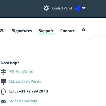
Control Panel
SSL
Signatures
Support
Contact
Need help?
SSL Help Wizard
SSL Certificate Wizard
+31 72 799 207 3
Call us
Send us a message