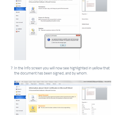
In the Info screen you will now see highlighted in yellow that
the document has been signed, and by whom.