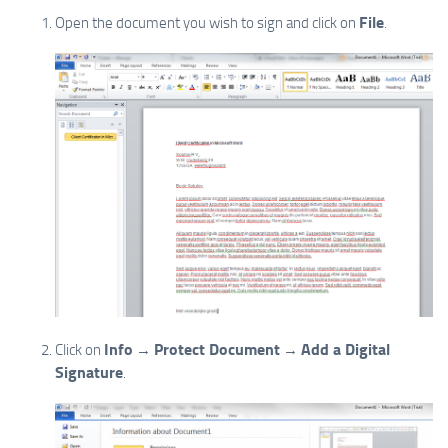
File
Open the document you wish to sign and click on
.
Info
Protect Document
Add a Digital
Click on
→
→
Signature
.