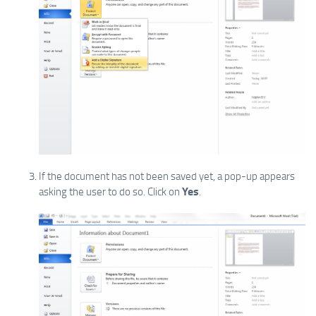
If the document has not been saved yet, a pop-up appears
Yes
asking the user to do so. Click on
.