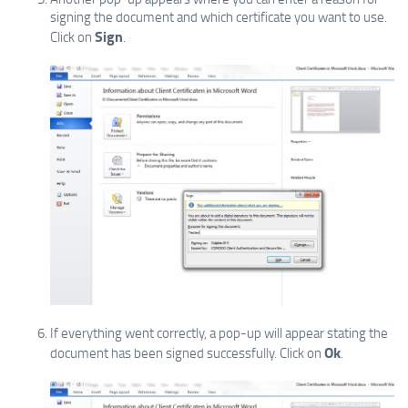
signing the document and which certificate you want to use.
Sign
Click on
.
If everything went correctly, a pop-up will appear stating the
Ok
document has been signed successfully. Click on
.