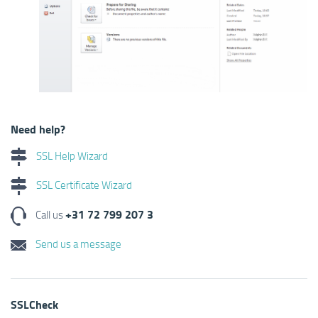
Need help?
SSL Help Wizard
SSL Certificate Wizard
+31 72 799 207 3
Call us
Send us a message
SSLCheck