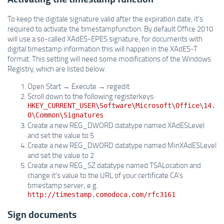
To keep the digitale signature valid after the expiration date, it's
required to activate the timestampfunction. By default Office 2010
will use a so-called XAdES-EPES signature, for documents with
digital timestamp information this will happen in the XAdES-T
format. This setting will need some modifications of the Windows
Registry, which are listed below.
Open Start → Execute → regedit
Scroll down to the following registerkeys:
HKEY_CURRENT_USER\Software\Microsoft\Office\14.
0\Common\Signatures
Create a new REG_DWORD datatype named XAdESLevel
and set the value to 5
Create a new REG_DWORD datatype named MinXAdESLevel
and set the value to 2
Create a new REG_SZ datatype named TSALocation and
change it's value to the URL of your certificate CA's
timestamp server; e.g.
http://timestamp.comodoca.com/rfc3161
Sign documents