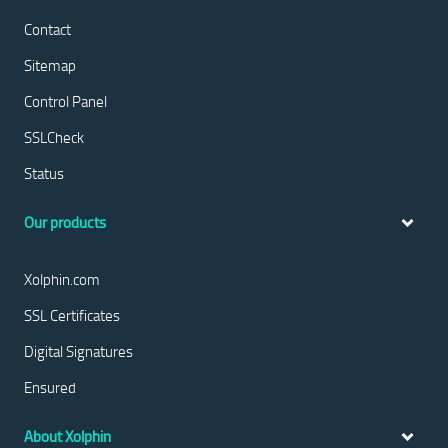
Contact
Sitemap
Control Panel
SSLCheck
Status
Our products
Xolphin.com
SSL Certificates
Digital Signatures
Ensured
About Xolphin