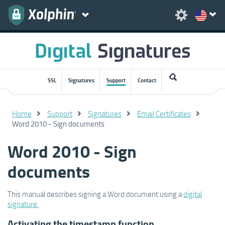
SSL
Signatures
Support
Contact
Home
Support
Signatures
Email Certificates
Word 2010 - Sign documents
Word 2010 - Sign
documents
This manual describes signing a Word document using a
digital
signature.
Activating the timestamp function