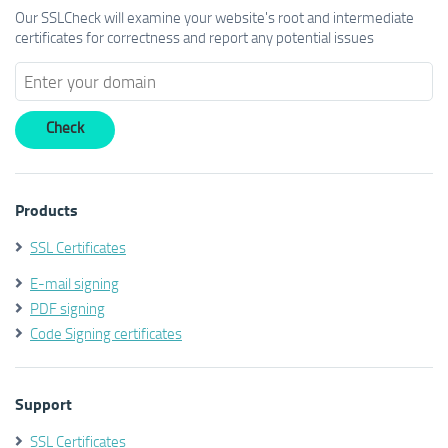
Our SSLCheck will examine your website's root and intermediate
certificates for correctness and report any potential issues
Products
SSL Certificates
E-mail signing
PDF signing
Code Signing certificates
Support
SSL Certificates