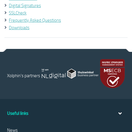
Digital Signatures
SSLCheck
Frequently Asked Questions
Downloads
Xolphin's partners
Useful links
News