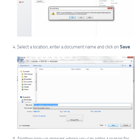
Save
Select a location, enter a document name and click on
.
Another pop-up appears where you can enter a reason for