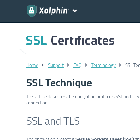
Home
Support
FAQ
Terminology
SSL Te
SSL Technique
This article describes the encryption protocols SSL and TL
connection.
SSL and TLS
Secure Sockets Layer (SSL)
The encryption protocols
and