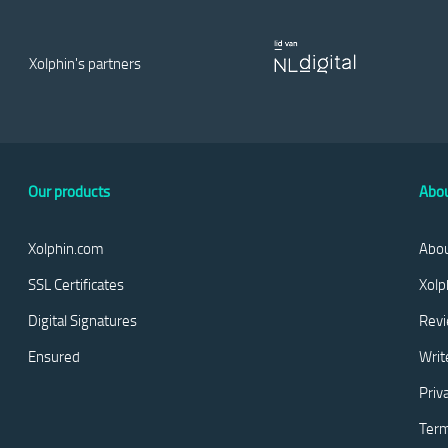
Xolphin's partners
Our products
Abou
Xolphin.com
Abou
SSL Certificates
Xolp
Digital Signatures
Rev
Ensured
Writ
Priv
Term