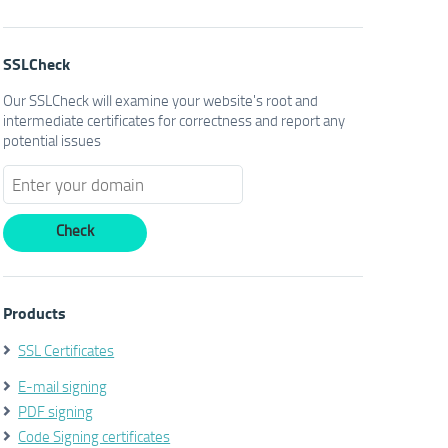
SSLCheck
Our SSLCheck will examine your website's root and
intermediate certificates for correctness and report any
potential issues
Products
SSL Certificates
E-mail signing
PDF signing
Code Signing certificates