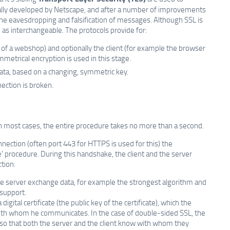
nally developed by Netscape, and after a number of improvements
 the eavesdropping and falsification of messages. Although SSL is
as interchangeable. The protocols provide for:
 of a webshop) and optionally the client (for example the browser
ymmetrical encryption is used in this stage.
ata, based on a changing, symmetric key.
nection is broken.
In most cases, the entire procedure takes no more than a second.
nection (often port 443 for HTTPS is used for this) the
' procedure. During this handshake, the client and the server
tion:
the server exchange data, for example the strongest algorithm and
 support.
digital certificate (the public key of the certificate), which the
s with whom he communicates. In the case of double-sided SSL, the
nt, so that both the server and the client know with whom they