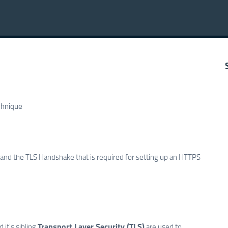
chnique
S and the TLS Handshake that is required for setting up an HTTPS
Transport Layer Security (TLS)
 it's sibling
are used to