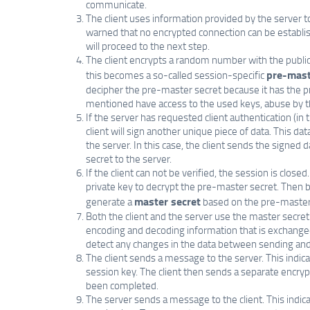
communicate.
The client uses information provided by the server to 
warned that no encrypted connection can be establish
will proceed to the next step.
The client encrypts a random number with the public k
pre-mast
this becomes a so-called session-specific
decipher the pre-master secret because it has the pr
mentioned have access to the used keys, abuse by th
If the server has requested client authentication (in
client will sign another unique piece of data. This da
the server. In this case, the client sends the signed 
secret to the server.
If the client can not be verified, the session is closed.
private key to decrypt the pre-master secret. Then b
master secret
generate a
based on the pre-master
Both the client and the server use the master secre
encoding and decoding information that is exchanged 
detect any changes in the data between sending and r
The client sends a message to the server. This indic
session key. The client then sends a separate encryp
been completed.
The server sends a message to the client. This indi