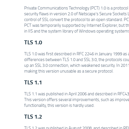
Private Communications Technology (PCT) 1.0 is a protocol
security flaws in version 2.0 of Netscape's Secure Socket
control of SSL convert the protocol to an open standard. P
PCT was temporarily supported by Internet Explorer, but the
in IIS and the system library of Windows operating systems 
TLS 1.0
TLS 1.0 was first described in RFC 2246 in January 1999 as 
differences between TLS 1.0 and SSL 3.0, the protocols could
up an SSL 3.0 connection, which weakened security. In 2011
making this version unusable as a secure protocol.
TLS 1.1
TLS 1.1 was published in April 2006 and described in RFC43
This version offers several improvements, such as improve
functionality, this version is hardly used.
TLS 1.2
TLS 1.2 was published in August 2008, and described in RFC