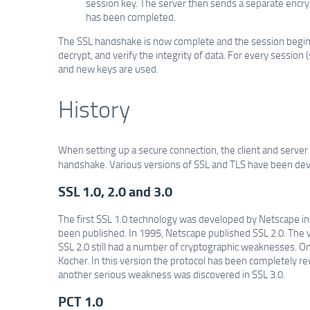
session key. The server then sends a separate encry
has been completed.
The SSL handshake is now complete and the session begins.
decrypt, and verify the integrity of data. For every sessio
and new keys are used.
History
When setting up a secure connection, the client and server
handshake. Various versions of SSL and TLS have been deve
SSL 1.0, 2.0 and 3.0
The first SSL 1.0 technology was developed by Netscape in 
been published. In 1995, Netscape published SSL 2.0. The v
SSL 2.0 still had a number of cryptographic weaknesses. O
Kocher. In this version the protocol has been completely r
another serious weakness was discovered in SSL 3.0.
PCT 1.0