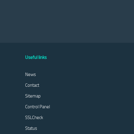
Useful links
News
Contact
Sitemap
Control Panel
SSLCheck
Status