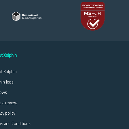
t Xolphin
t Xolphin
hin Jobs
iews
e a review
acy policy
s and Conditions