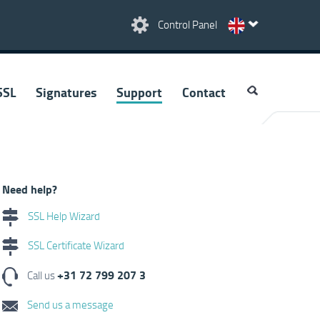
Control Panel
SSL
Signatures
Support
Contact
Need help?
SSL Help Wizard
SSL Certificate Wizard
+31 72 799 207 3
Call us
Send us a message