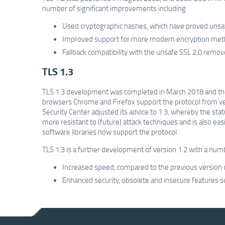
number of significant improvements including:
Used cryptographic hashes, which have proved unsa
Improved support for more modern encryption meth
Fallback compatibility with the unsafe SSL 2.0 remov
TLS 1.3
TLS 1.3 development was completed in March 2018 and th
browsers Chrome and Firefox support the protocol from ver
Security Center adjusted its advice to 1.3, whereby the sta
more resistant to (future) attack techniques and is also ea
software libraries now support the protocol.
TLS 1.3 is a further development of version 1.2 with a nu
Increased speed, compared to the previous version on
Enhanced security, obsolete and insecure feature