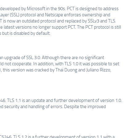
 developed by Microsoft in the 90s. PCT is designed to address
s Layer (SSL) protocol and Netscape enforces ownership and
CT is now an outdated protocol and replaced by SSLv3 and TLS.
 latest versions no longer support PCT. The PCT protocol is still
but is disabled by default.
an upgrade of SSL 3.0. Although there are no significant
 not cooperate. In addition, with TLS 1.0 it was possible to set
, this version was cracked by Thai Duong and Juliano Rizzo,
46. TLS 1.1 is an update and further development of version 1.0.
d security and handling of errors. Despite the improved
5246. TLS 1.2 is a further development of version 1.1 with a