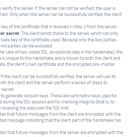
verify the server. If the server can not be verified, the user is
ed. Only when the server can be successfully verified, the client
ey of the certificate that it received in step 2 from the server;
er secret
. The client sends these to the server, which can only
ivate key of the certificate used. Because only the two parties
ird parties can be excluded.
 the case of two-sided SSL, an optional step in the handshake), the
ta is unique to this handshake and is known to both the client and
data, the client's own certificate and the encrypted pre-master
 If the client can be successfully verified, the server will use its
oth the client and the server perform a series of steps to
 secret.
t to generate session keys. These are symmetric keys used for
during the SSL session and for checking integrity (that is, to
eceiving the data over the SSL link).
ates that future messages from the client are encrypted with the
ted message indicating that the client part of the handshake has
cates that future messages from the server are encrypted with the