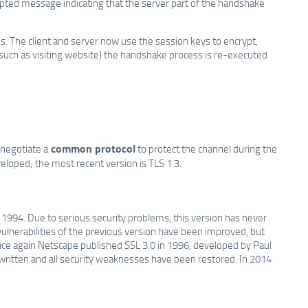
pted message indicating that the server part of the handshake
 The client and server now use the session keys to encrypt,
n (such as visiting website) the handshake process is re-executed
common protocol
 negotiate a
to protect the channel during the
loped; the most recent version is TLS 1.3.
1994. Due to serious security problems, this version has never
ulnerabilities of the previous version have been improved, but
nce again Netscape published SSL 3.0 in 1996, developed by Paul
ewritten and all security weaknesses have been restored. In 2014