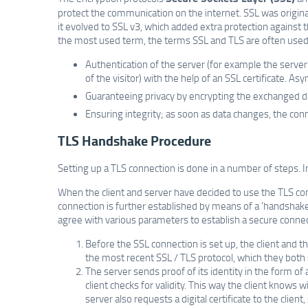
protect the communication on the internet. SSL was origi
it evolved to SSL v3, which added extra protection against
the most used term, the terms SSL and TLS are often used 
Authentication of the server (for example the server
of the visitor) with the help of an SSL certificate. As
Guaranteeing privacy by encrypting the exchanged d
Ensuring integrity; as soon as data changes, the con
TLS Handshake Procedure
Setting up a TLS connection is done in a number of steps. 
When the client and server have decided to use the TLS con
connection is further established by means of a 'handshake
agree with various parameters to establish a secure connec
Before the SSL connection is set up, the client and 
the most recent SSL / TLS protocol, which they both
The server sends proof of its identity in the form of a 
client checks for validity. This way the client know
server also requests a digital certificate to the clie