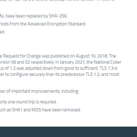
fe, have been replaced by SHA-256.
ods from the Advanced Encryption Standard.
ed.
e Request for Change was published on August 10, 2018. The
sion 56 and 52 respectively. In January 2021, the National Cyber
tus of 1.2 was adjusted down from good to sufficient. TLS 1.3 is
sier to configure securely than its predecessor TLS 1.2, and most
mber of important improvements, including:
ly one round trip is required.
s such as SHA1 and MD5 have been removed.