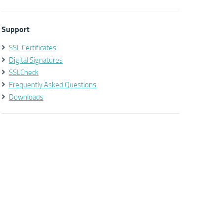
Support
SSL Certificates
Digital Signatures
SSLCheck
Frequently Asked Questions
Downloads