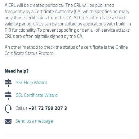
A CRL will be created periodical. The CRL will be published
frequently by a Certificate Authority (CA) which specifies normally
only those certificates from this CA. All CRL's often have a short
validity period. CRL's can be consulted by applications with build-in
PKI functionality. To prevent spoofing or denial-of-service attacks
CRL's are often digitally signed by the CA.
An other method to check the status of a certificate is the Online
Certificate Status Protocol.
Need help?
SSL Help Wizard
SSL Certificate Wizard
+31 72 799 207 3
Call us
Send us a message