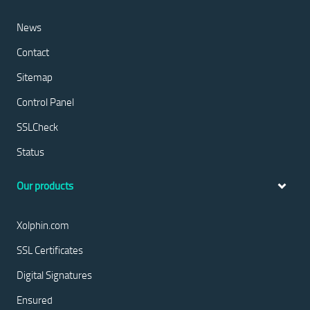
News
Contact
Sitemap
Control Panel
SSLCheck
Status
Our products
Xolphin.com
SSL Certificates
Digital Signatures
Ensured