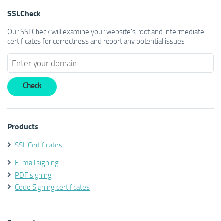
SSLCheck
Our SSLCheck will examine your website's root and intermediate
certificates for correctness and report any potential issues
Products
SSL Certificates
E-mail signing
PDF signing
Code Signing certificates