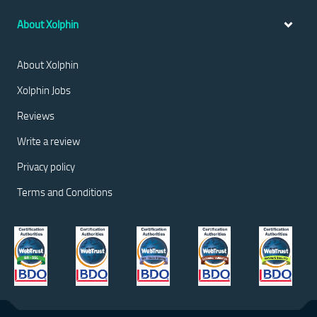
About Xolphin
About Xolphin
Xolphin Jobs
Reviews
Write a review
Privacy policy
Terms and Conditions