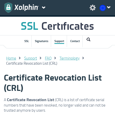
SSL
Signatures
Support
Contact
Home
Support
FAQ
Terminology
Certificate Revocation List (CRL)
Certificate Revocation List
(CRL)
Certificate Revocation List
A
(CRL) is a list of certificate serial
numbers that have been revoked, no longer valid and can not be
trusted anymore by users.