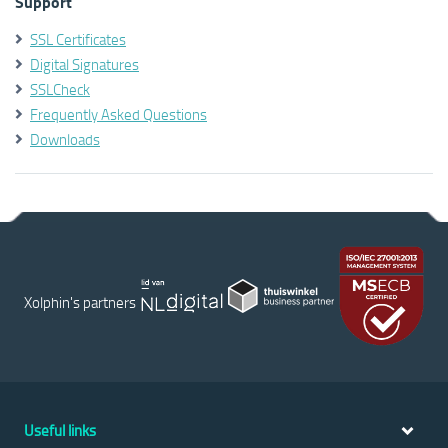
Support
SSL Certificates
Digital Signatures
SSLCheck
Frequently Asked Questions
Downloads
Xolphin's partners
Useful links