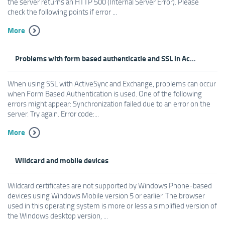
the server returns an HTTP 500 (Internal Server Error). Please
check the following points if error ...
More
Problems with form based authenticatie and SSL in ActiveSync
When using SSL with ActiveSync and Exchange, problems can occur
when Form Based Authentication is used. One of the following
errors might appear: Synchronization failed due to an error on the
server. Try again. Error code:...
More
Wildcard and mobile devices
Wildcard certificates are not supported by Windows Phone-based
devices using Windows Mobile version 5 or earlier. The browser
used in this operating system is more or less a simplified version of
the Windows desktop version, ...