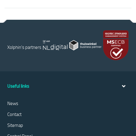
Xolphin's partners
Useful links
News
Contact
Sitemap