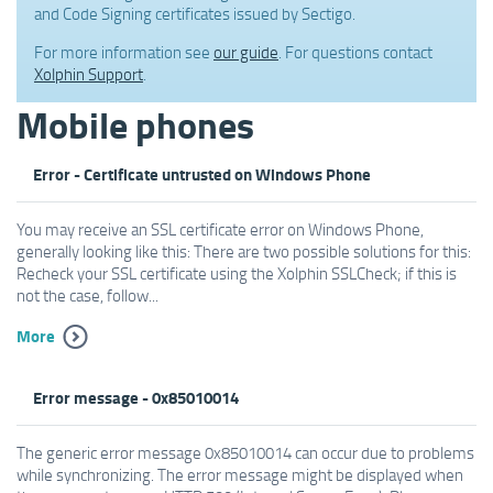
and Code Signing certificates issued by Sectigo.
For more information see
our guide
. For questions contact
Xolphin Support
.
Mobile phones
Error - Certificate untrusted on Windows Phone
You may receive an SSL certificate error on Windows Phone,
generally looking like this: There are two possible solutions for this:
Recheck your SSL certificate using the Xolphin SSLCheck; if this is
not the case, follow...
More
Error message - 0x85010014
The generic error message 0x85010014 can occur due to problems
while synchronizing. The error message might be displayed when