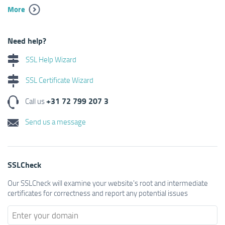
More
Need help?
SSL Help Wizard
SSL Certificate Wizard
+31 72 799 207 3
Call us
Send us a message
SSLCheck
Our SSLCheck will examine your website's root and intermediate
certificates for correctness and report any potential issues