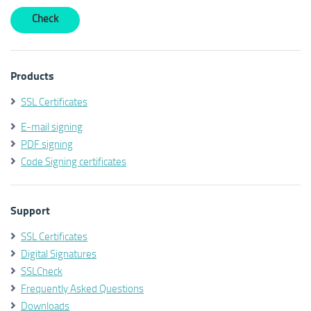
Products
SSL Certificates
E-mail signing
PDF signing
Code Signing certificates
Support
SSL Certificates
Digital Signatures
SSLCheck
Frequently Asked Questions
Downloads