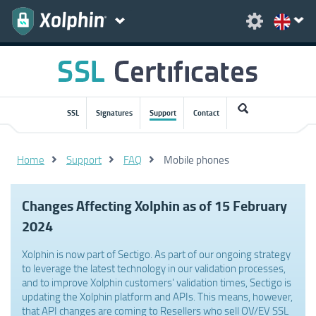
SSL
Signatures
Support
Contact
Home
Support
FAQ
Mobile phones
Changes Affecting Xolphin as of 15 February
2024
Xolphin is now part of Sectigo. As part of our ongoing strategy
to leverage the latest technology in our validation processes,
and to improve Xolphin customers' validation times, Sectigo is
updating the Xolphin platform and APIs. This means, however,
that API changes are coming to Resellers who sell OV/EV SSL