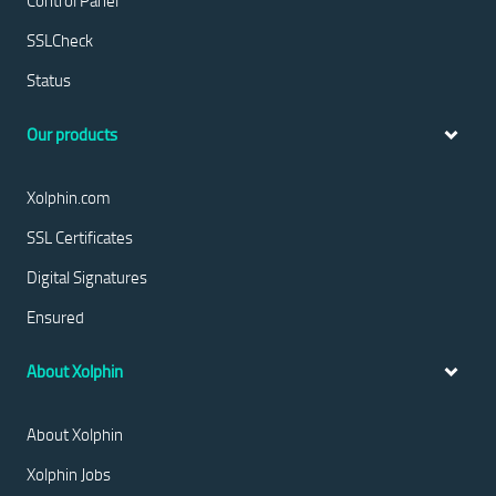
Control Panel
SSLCheck
Status
Our products
Xolphin.com
SSL Certificates
Digital Signatures
Ensured
About Xolphin
About Xolphin
Xolphin Jobs