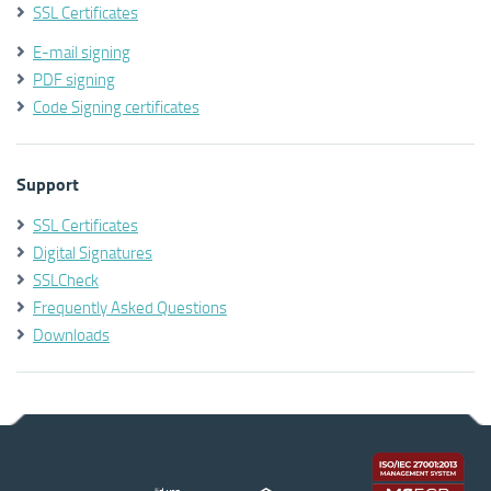
SSL Certificates
E-mail signing
PDF signing
Code Signing certificates
Support
SSL Certificates
Digital Signatures
SSLCheck
Frequently Asked Questions
Downloads