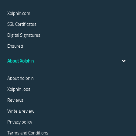
Xolphin.com
SSL Certificates
Digital Signatures
Ensured
About Xolphin
About Xolphin
Xolphin Jobs
Reviews
Write a review
Privacy policy
Terms and Conditions