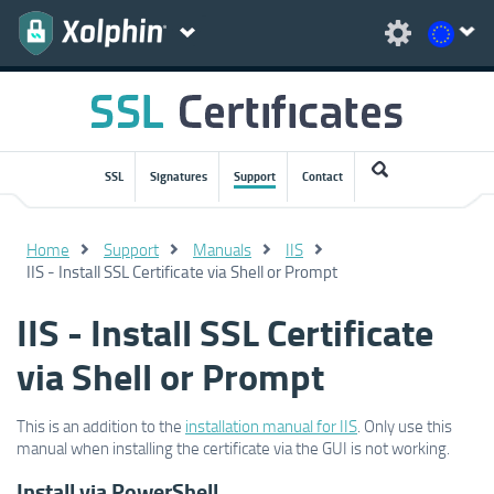
SSL
Signatures
Support
Contact
Home
Support
Manuals
IIS
IIS - Install SSL Certificate via Shell or Prompt
IIS - Install SSL Certificate
via Shell or Prompt
This is an addition to the
installation manual for IIS
. Only use this
manual when installing the certificate via the GUI is not working.
Install via PowerShell