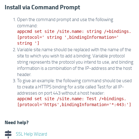
Install via Command Prompt
Open the command prompt and use the following
command:
appcmd set site /site.name: string /+bindings.
[protocol=' string ',bindingInformation='
string ']
Variable site.name should be replaced with the name of the
site to which you wish to add a binding. Variable protocol
string represents the protocol you intend to use, and binding
information is a combination of the IP-address and the host
header.
To give an example: the following command should be used
to create a HTTPS binding for a site called Test for all IP-
addresses on port 443 without a host header:
appcmd set site /site.name: Test /+bindings.
[protocol='https',bindingInformation='*:443:']
Need help?
SSL Help Wizard