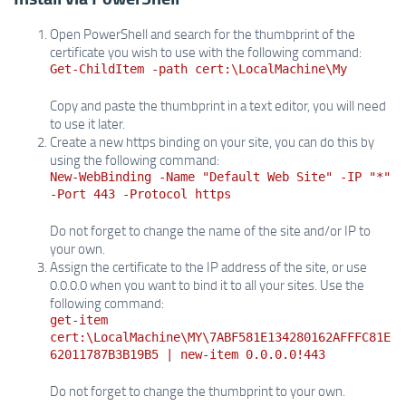
Open PowerShell and search for the thumbprint of the
certificate you wish to use with the following command:
Get-ChildItem -path cert:\LocalMachine\My
Copy and paste the thumbprint in a text editor, you will need
to use it later.
Create a new https binding on your site, you can do this by
using the following command:
New-WebBinding -Name "Default Web Site" -IP "*"
-Port 443 -Protocol https
Do not forget to change the name of the site and/or IP to
your own.
Assign the certificate to the IP address of the site, or use
0.0.0.0 when you want to bind it to all your sites. Use the
following command:
get-item
cert:\LocalMachine\MY\7ABF581E134280162AFFFC81E
62011787B3B19B5 | new-item 0.0.0.0!443
Do not forget to change the thumbprint to your own.