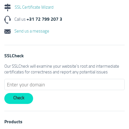
SSL Certificate Wizard
+31 72 799 207 3
Call us
Send us a message
SSLCheck
Our SSLCheck will examine your website's root and intermediate
certificates for correctness and report any potential issues
Products