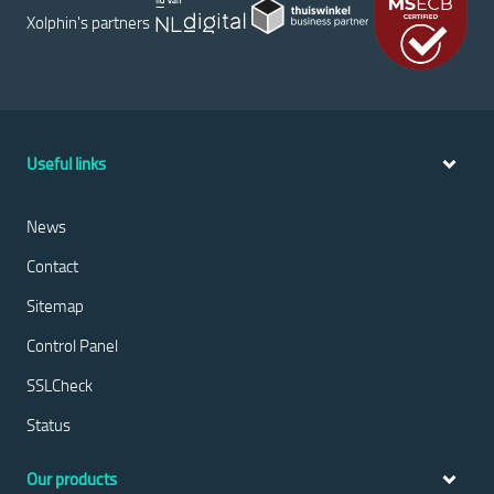
Xolphin's partners
Useful links
News
Contact
Sitemap
Control Panel
SSLCheck
Status
Our products