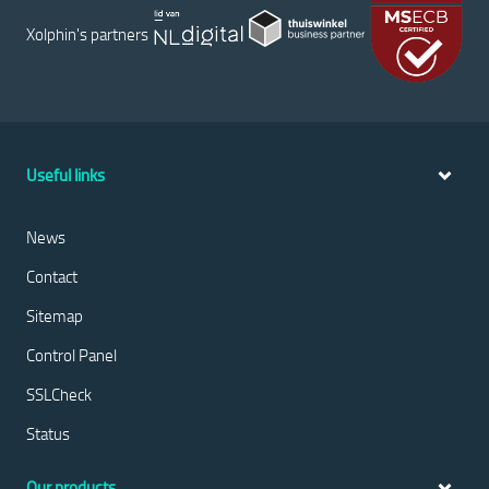
Xolphin's partners
Useful links
News
Contact
Sitemap
Control Panel
SSLCheck
Status
Our products