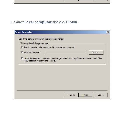
Local computer
Finish
Select
and click
.