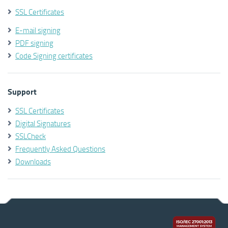
SSL Certificates
E-mail signing
PDF signing
Code Signing certificates
Support
SSL Certificates
Digital Signatures
SSLCheck
Frequently Asked Questions
Downloads