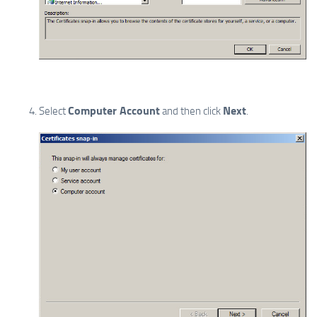
Computer Account
Next
Select
and then click
.