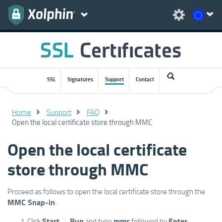
SSL
Signatures
Support
Contact
Home
Support
FAQ
Open the local certificate store through MMC
Open the local certificate
store through MMC
Proceed as follows to open the local certificate store through the
MMC Snap-in
:
Start
Run
mmc
Enter
Click
→
and type
followed by
.