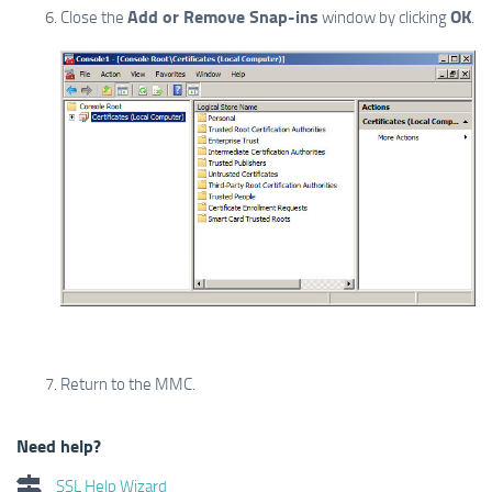
Add or Remove Snap-ins
OK
Close the
window by clicking
.
Return to the MMC.
Need help?
SSL Help Wizard