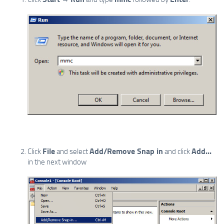
File
Add/Remove Snap in
Add...
Click
and select
and click
in the next window