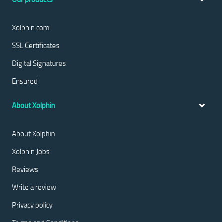
Xolphin.com
SSL Certificates
Digital Signatures
Ensured
About Xolphin
About Xolphin
Xolphin Jobs
Reviews
Write a review
Privacy policy