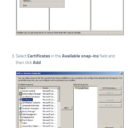
Certificates
Available snap-ins
Select
in the
field and
Add
then click
.