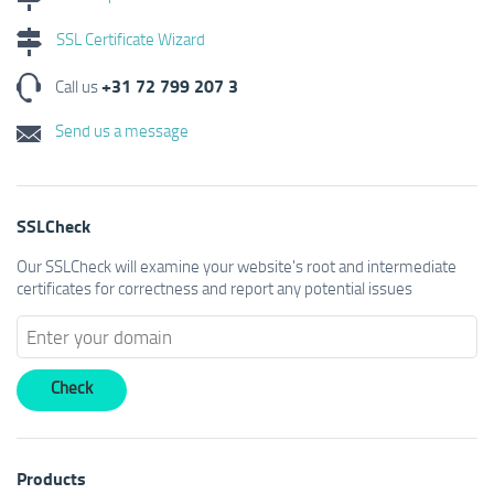
SSL Certificate Wizard
+31 72 799 207 3
Call us
Send us a message
SSLCheck
Our SSLCheck will examine your website's root and intermediate
certificates for correctness and report any potential issues
Products