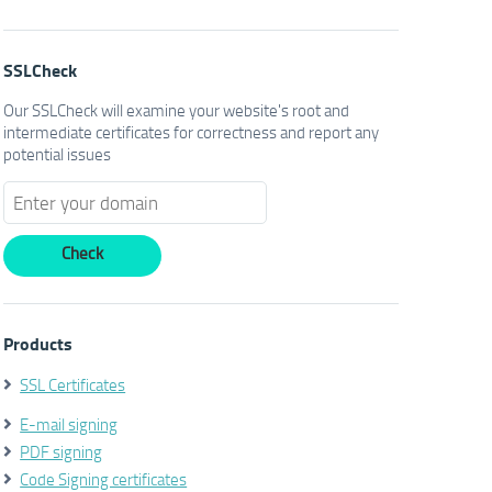
SSLCheck
Our SSLCheck will examine your website's root and
intermediate certificates for correctness and report any
potential issues
Products
SSL Certificates
E-mail signing
PDF signing
Code Signing certificates