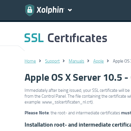
Home
Support
Manuals
Apple
Apple OS X
Apple OS X Server 10.5 - C
Immediately after being issued, your SSL certificate will be 
from the Control Panel. The file containing the certificate
example: www_sslcertificaten_nl.crt).
Please Note
mus
: the root- and intermediate certificates
Installation root- and intermediate certific