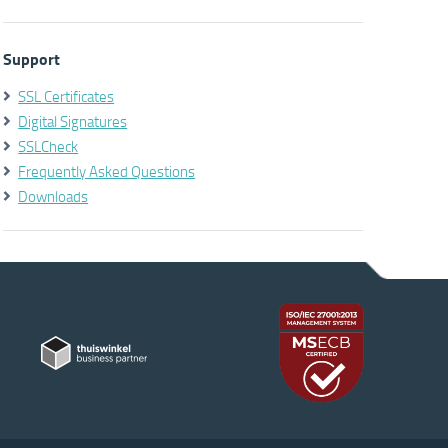
Support
SSL Certificates
Digital Signatures
SSLCheck
Frequently Asked Questions
Downloads