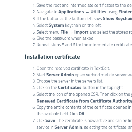
Save the root and intermediate certificates to the d
Applications
Utilities
Finder
Navigate to
→
using
Show Keychai
If the button at the bottom left says
System
Select
keychain on the left.
File
Import
Select menu
→
and select the stored ro
Give the password when asked.
Repeat steps 5 and 6 for the intermediate certificate
Installation certificate
Open the received certificate in TextEdit.
Server Admin
Start
op en verbind met de server wa
Choose the server in the servers list.
Certificates
Click on the
button in the top right.
Select the icon of the opened CSR. Then click on th
Renewed Certificate from Certificate Authority.
Copy the entire contents of the certificate opened in 
OK
the available field. Click
.
Save
Click
. The certificate is now active and can be l
Server Admin
service in
, selecting the certificate, 