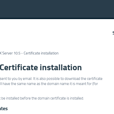
 Server 10.5 - Certificate installation
ertificate installation
sent to you by email. It is also possible to download the certificate
 will have the same name as the domain name it is meant for (for
t
be installed before the domain certificate is installed.
ates