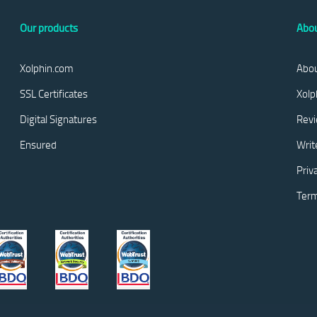
Our products
Abou
Xolphin.com
Abou
SSL Certificates
Xolp
Digital Signatures
Rev
Ensured
Writ
Priv
Term