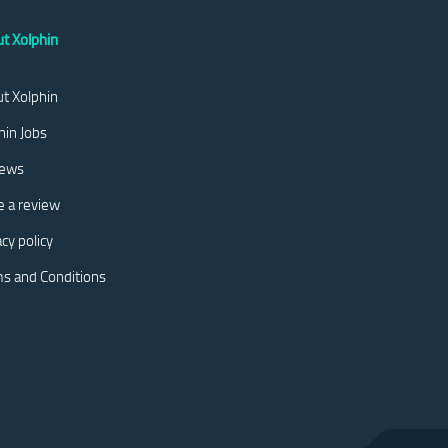
t Xolphin
t Xolphin
hin Jobs
iews
e a review
acy policy
s and Conditions