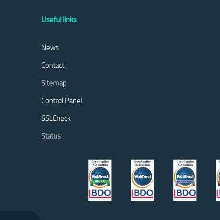
Useful links
News
Contact
Sitemap
Control Panel
SSLCheck
Status