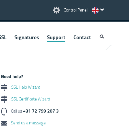
Control Panel
SSL
Signatures
Support
Contact
Need help?
SSL Help Wizard
SSL Certificate Wizard
+31 72 799 207 3
Call us
Send us a message