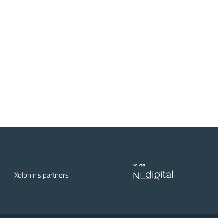
Xolphin's partners