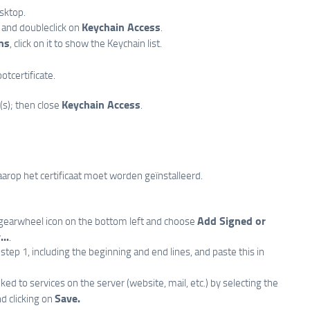
esktop.
Keychain Access
and doubleclick on
.
ns
, click on it to show the Keychain list.
otcertificate.
Keychain Access
(s); then close
.
arop het certificaat moet worden geïnstalleerd.
Add Signed or
e gearwheel icon on the bottom left and choose
..
.
step 1, including the beginning and end lines, and paste this in
inked to services on the server (website, mail, etc.) by selecting the
Save.
and clicking on