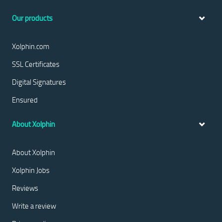
Our products
Xolphin.com
SSL Certificates
Digital Signatures
Ensured
About Xolphin
About Xolphin
Xolphin Jobs
Reviews
Write a review