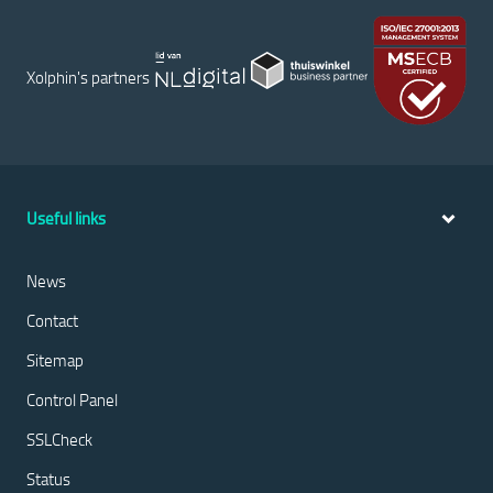
Xolphin's partners
Useful links
News
Contact
Sitemap
Control Panel
SSLCheck
Status