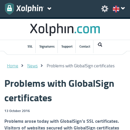
SSL
Signatures
Support
Contact
Home
News
Problems with GlobalSign certificates
Problems with GlobalSign
certificates
13 October 2016
Problems arose today with GlobalSign’s SSL certificates.
Visitors of websites secured with GlobalSign certificates