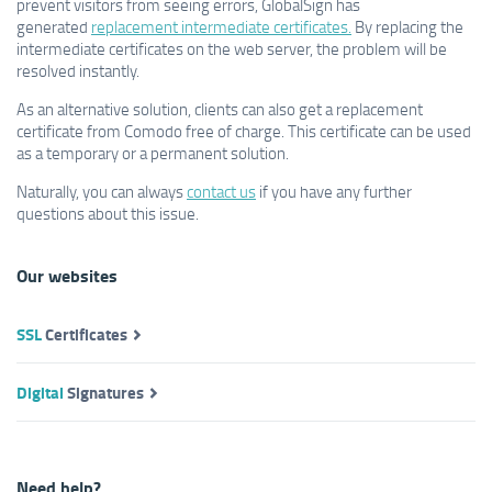
prevent visitors from seeing errors, GlobalSign has
generated
replacement intermediate certificates.
By replacing the
intermediate certificates on the web server, the problem will be
resolved instantly.
As an alternative solution, clients can also get a replacement
certificate from Comodo free of charge. This certificate can be used
as a temporary or a permanent solution.
Naturally, you can always
contact us
if you have any further
questions about this issue.
Our websites
SSL
Certificates
Digital
Signatures
Need help?