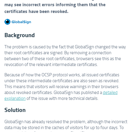
may see incorrect errors informing them that the
certificates have been revoked.
Background
The problem is caused by the fact that GlobalSign changed the way
their root certificates are signed. By removing a connection
between two of these root certificates, browsers see this as the
revocation of the relevant intermediate certificates.
Because of how the OCSP protocol works, all issued certificates
under these intermediate certificates are also seen as revoked.
This means that visitors will receive warnings in their browsers
about revoked certificates. GlobalSign has published a
detailed
explanation
of the issue with more technical details.
Solution
GlobalSign has already resolved the problem, although the incorrect
data may be stored in the caches of visitors for up to four days. To