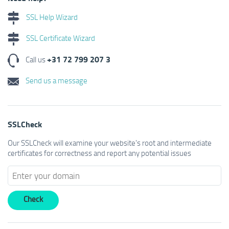
SSL Help Wizard
SSL Certificate Wizard
+31 72 799 207 3
Call us
Send us a message
SSLCheck
Our SSLCheck will examine your website's root and intermediate
certificates for correctness and report any potential issues