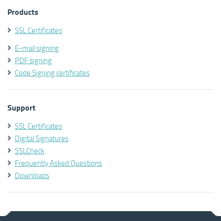
Products
SSL Certificates
E-mail signing
PDF signing
Code Signing certificates
Support
SSL Certificates
Digital Signatures
SSLCheck
Frequently Asked Questions
Downloads