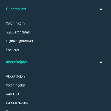
Our products
Xolphin.com
SSL Certificates
Digital Signatures
Ensured
About Xolphin
About Xolphin
Xolphin Jobs
Reviews
Write a review