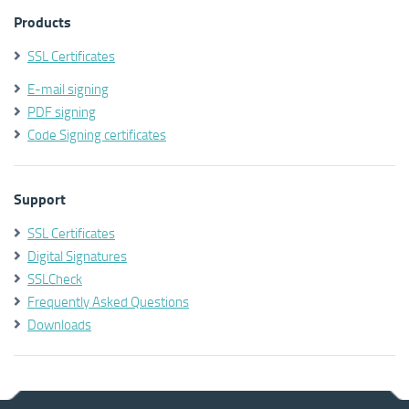
Products
SSL Certificates
E-mail signing
PDF signing
Code Signing certificates
Support
SSL Certificates
Digital Signatures
SSLCheck
Frequently Asked Questions
Downloads