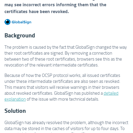
may see incorrect errors informing them that the
certificates have been revoked.
Background
The problem is caused by the fact that GlobalSign changed the way
their root certificates are signed. By removing a connection
between two of these root certificates, browsers see this as the
revocation of the relevant intermediate certificates.
Because of how the OCSP protocol works, all issued certificates
under these intermediate certificates are also seen as revoked.
This means that visitors will receive warnings in their browsers
about revoked certificates. GlobalSign has published a
detailed
explanation
of the issue with more technical details.
Solution
GlobalSign has already resolved the problem, although the incorrect
data may be stored in the caches of visitors for up to four days. To