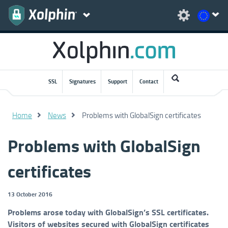
SSL
Signatures
Support
Contact
Home
News
Problems with GlobalSign certificates
Problems with GlobalSign
certificates
13 October 2016
Problems arose today with GlobalSign’s SSL certificates.
Visitors of websites secured with GlobalSign certificates