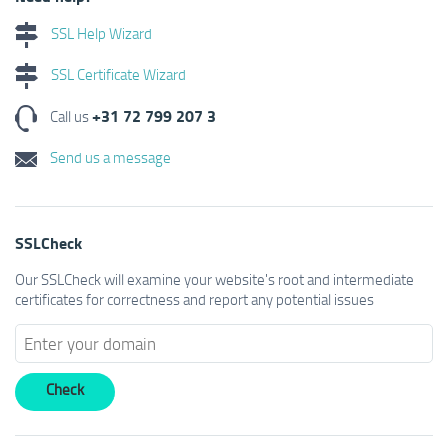
SSL Help Wizard
SSL Certificate Wizard
+31 72 799 207 3
Call us
Send us a message
SSLCheck
Our SSLCheck will examine your website's root and intermediate
certificates for correctness and report any potential issues