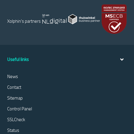
Xolphin's partners
Useful links
News
Contact
Sitemap
Control Panel
SSLCheck
Status