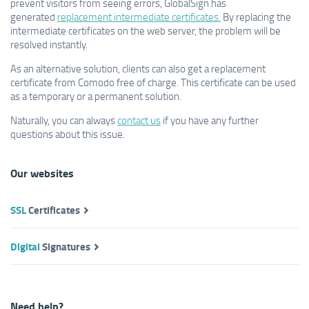
prevent visitors from seeing errors, GlobalSign has
generated
replacement intermediate certificates.
By replacing the
intermediate certificates on the web server, the problem will be
resolved instantly.
As an alternative solution, clients can also get a replacement
certificate from Comodo free of charge. This certificate can be used
as a temporary or a permanent solution.
Naturally, you can always
contact us
if you have any further
questions about this issue.
Our websites
SSL
Certificates
Digital
Signatures
Need help?