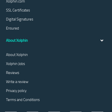
Xolphin.com
SSL Certificates
Digital Signatures
Ensured
About Xolphin
About Xolphin
Xolphin Jobs
Reviews
Write a review
Privacy policy
Terms and Conditions