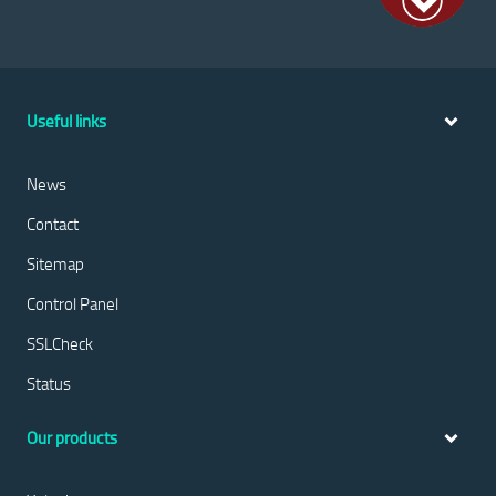
Useful links
News
Contact
Sitemap
Control Panel
SSLCheck
Status
Our products