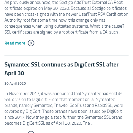
As previously announced, the Sectigo AddTrust External CA Root
certificate expired on May 30, 2020. Because all Sectigo certificates
have been cross-signed with the newer UserTrust RSA Certification
Authority root for some time now, this change only has
consequences when using outdated systems. What is the cause?
SSL certificates are signed by a root certificate from a CA, such ...
Read more
Symantec SSL continues as DigiCert SSL after
April 30
30 April 2020
In November 2017, it was announced that Symantec had sold its
SSL division to DigiCert. From that moment on, all Symantec
brands, namely Symantec, Thawte, GeoTrust and RapidSSL, were
covered by DigiCert. These brands have been issued by DigiCert
since 2017. Now they go a step further: the Symantec SSL brand
becomes DigiCert SSL as of April 30, 2020. The ...