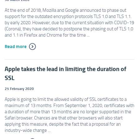
At the end of 2018, Mozilla and Google announced to phase out
support for the outdated encryption protocols TLS 1.0 and TLS 1.1.
by early 2020. However, due to the current situation with COVID-19
(Corona), they have decided to postpone the phasing out of TLS 1.0
and 1.1 in Firefox and Chrome for the time ...
Read more
Apple takes the lead in limiting the duration of
SSL
25 February 2020
Apple is going to limit the allowed validity of SSL certificates to a
maximum of 13 months. From September 1, 2020, certificates with
a duration of more than 13 months are no longer supported in the
Safari browser. Chances are that other browsers will also start
applying this measure, despite the fact that a proposal for an
industry-wide change ...