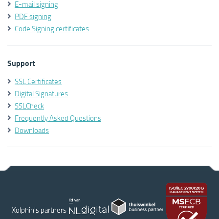
E-mail signing
PDF signing
Code Signing certificates
Support
SSL Certificates
Digital Signatures
SSLCheck
Frequently Asked Questions
Downloads
Xolphin's partners