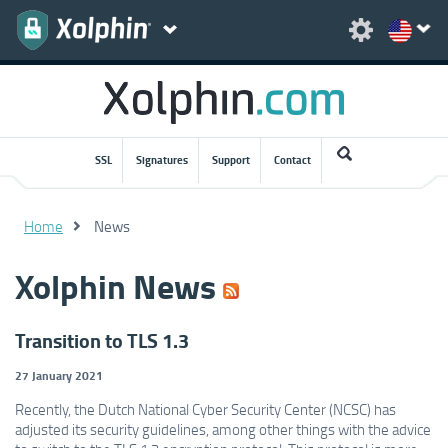
SSL
Signatures
Support
Contact
Home
News
Xolphin News
Transition to TLS 1.3
27 January 2021
Recently, the Dutch National Cyber ​​Security Center (NCSC) has
adjusted its security guidelines, among other things with the advice