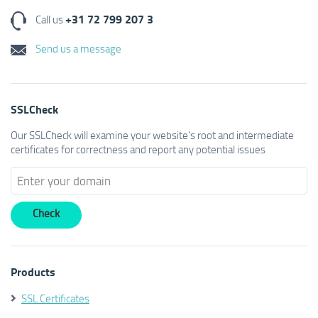
+31 72 799 207 3
Call us
Send us a message
SSLCheck
Our SSLCheck will examine your website's root and intermediate
certificates for correctness and report any potential issues
Products
SSL Certificates