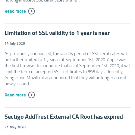
Read more
Limitation of SSL validity to 1 year is near
14 July 2020
As previously announced, the validity period of SSL certificates will
be further limited to 1 year as of September 1st, 2020. Apple was
the first browser to announce that as of September 1st, 2020, it will
limit the term of accepted SSL certificates to 398 days. Recently,
Google and Mozilla also announced that they will no longer accept
newly issued ...
Read more
Sectigo AddTrust External CA Root has expired
31 May 2020