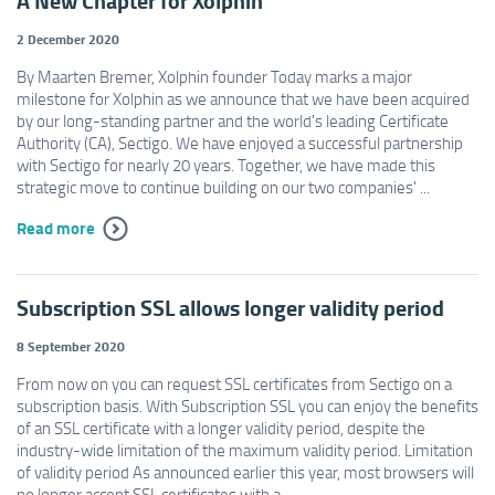
A New Chapter for Xolphin
2 December 2020
By Maarten Bremer, Xolphin founder Today marks a major
milestone for Xolphin as we announce that we have been acquired
by our long-standing partner and the world's leading Certificate
Authority (CA), Sectigo. We have enjoyed a successful partnership
with Sectigo for nearly 20 years. Together, we have made this
strategic move to continue building on our two companies' ...
Read more
Subscription SSL allows longer validity period
8 September 2020
From now on you can request SSL certificates from Sectigo on a
subscription basis. With Subscription SSL you can enjoy the benefits
of an SSL certificate with a longer validity period, despite the
industry-wide limitation of the maximum validity period. Limitation
of validity period As announced earlier this year, most browsers will
no longer accept SSL certificates with a ...