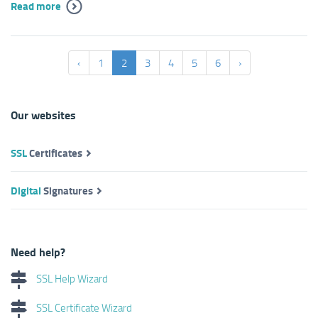
Read more
‹
1
2
3
4
5
6
›
Our websites
SSL
Certificates
Digital
Signatures
Need help?
SSL Help Wizard
SSL Certificate Wizard