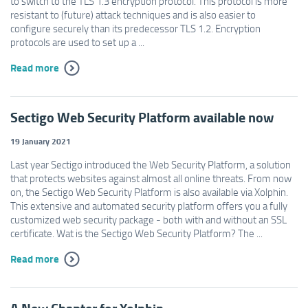
to switch to the TLS 1.3 encryption protocol. This protocol is more
resistant to (future) attack techniques and is also easier to
configure securely than its predecessor TLS 1.2. Encryption
protocols are used to set up a ...
Read more
Sectigo Web Security Platform available now
19 January 2021
Last year Sectigo introduced the Web Security Platform, a solution
that protects websites against almost all online threats. From now
on, the Sectigo Web Security Platform is also available via Xolphin.
This extensive and automated security platform offers you a fully
customized web security package - both with and without an SSL
certificate. Wat is the Sectigo Web Security Platform? The ...
Read more