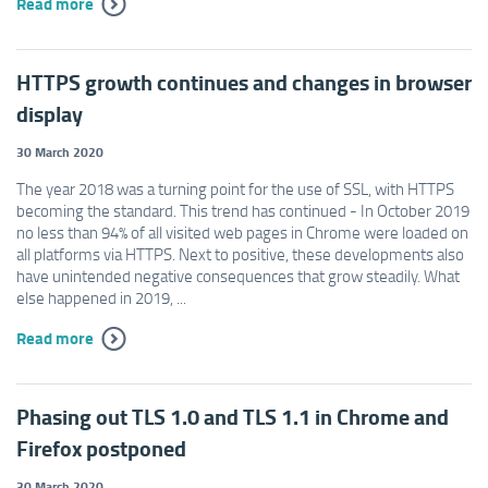
Read more
HTTPS growth continues and changes in browser
display
30 March 2020
The year 2018 was a turning point for the use of SSL, with HTTPS
becoming the standard. This trend has continued - In October 2019
no less than 94% of all visited web pages in Chrome were loaded on
all platforms via HTTPS. Next to positive, these developments also
have unintended negative consequences that grow steadily. What
else happened in 2019, ...
Read more
Phasing out TLS 1.0 and TLS 1.1 in Chrome and
Firefox postponed
30 March 2020