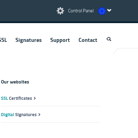
Control Panel
SSL
Signatures
Support
Contact
Our websites
SSL
Certificates
Digital
Signatures