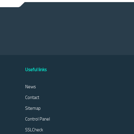
Useful links
News
Contact
Sitemap
Control Panel
SSLCheck