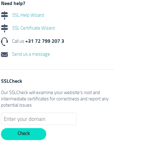
Need help?
SSL Help Wizard
SSL Certificate Wizard
+31 72 799 207 3
Call us
Send us a message
SSLCheck
Our SSLCheck will examine your website's root and
intermediate certificates for correctness and report any
potential issues