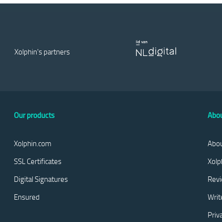
Xolphin's partners
Our products
Abou
Xolphin.com
Abou
SSL Certificates
Xolp
Digital Signatures
Rev
Ensured
Writ
Priv