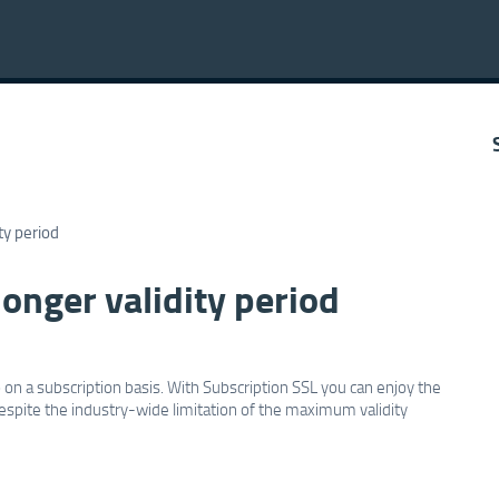
ty period
onger validity period
on a subscription basis. With Subscription SSL you can enjoy the
, despite the industry-wide limitation of the maximum validity