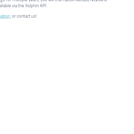
ilable via the Xolphin API.
ation
, or contact us!