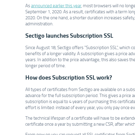
As
announced earlier this year
, most browsers will no longe
September 1, 2020. As a result, certificates with a term l
2020. On the one hand, a shorter duration increases safet
administration.
Sectigo launches Subscription SSL
Since August 18, Sectigo offers "Subscription SSL", which co
benefits of a longer validity. A subscription gives a price 
years. In addition to the price advantage, this also saves 
longer period of time.
How does Subscription SSL work?
All types of certificates from Sectigo are available on a su
advance for the full subscription period. This gives a price 
subscription is equal to 4 years of purchasing this certific
effort is limited: instead of every year, you only pay once ev
The technical lifespan of a certificate will have to be exte
certificate once a year by submitting a new CSR, after whic
From now on you can request all SSL certificates from Sectig