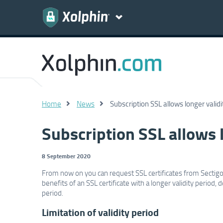
Home
News
Subscription SSL allows longer validi
Subscription SSL allows l
8 September 2020
From now on you can request SSL certificates from Sectigo 
benefits of an SSL certificate with a longer validity period
period.
Limitation of validity period