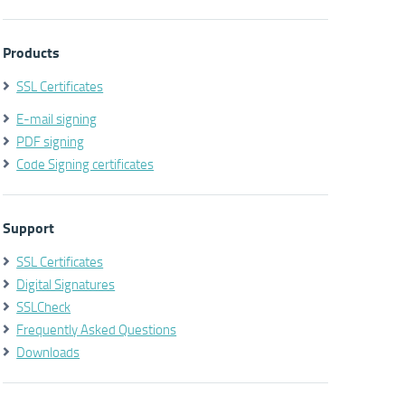
Products
SSL Certificates
E-mail signing
PDF signing
Code Signing certificates
Support
SSL Certificates
Digital Signatures
SSLCheck
Frequently Asked Questions
Downloads