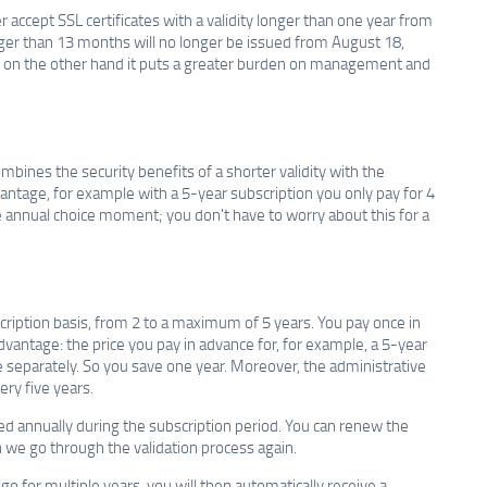
r accept SSL certificates with a validity longer than one year from
onger than 13 months will no longer be issued from August 18,
y, on the other hand it puts a greater burden on management and
mbines the security benefits of a shorter validity with the
advantage, for example with a 5-year subscription you only pay for 4
the annual choice moment; you don't have to worry about this for a
bscription basis, from 2 to a maximum of 5 years. You pay once in
advantage: the price you pay in advance for, for example, a 5-year
ate separately. So you save one year. Moreover, the administrative
ery five years.
nded annually during the subscription period. You can renew the
h we go through the validation process again.
o for multiple years, you will then automatically receive a