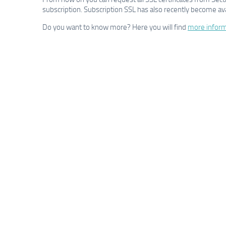
subscription. Subscription SSL has also recently become ava
Do you want to know more? Here you will find
more inform