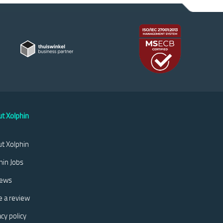
t Xolphin
t Xolphin
hin Jobs
iews
e a review
acy policy