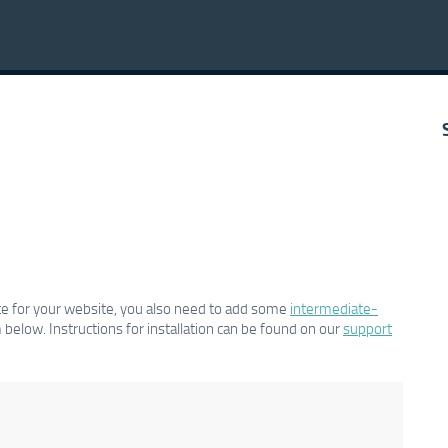
cate for your website, you also need to add some
intermediate-
below. Instructions for installation can be found on our
support