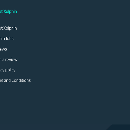
t Xolphin
t Xolphin
hin Jobs
iews
e a review
acy policy
s and Conditions