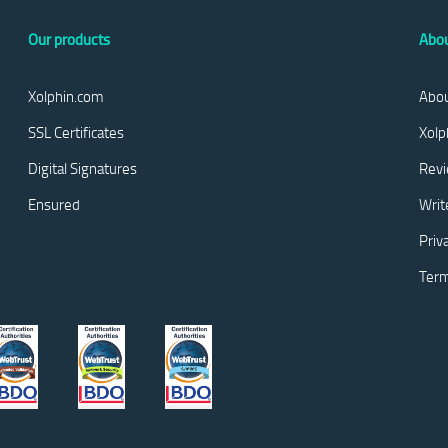
Our products
Abou
Xolphin.com
Abou
SSL Certificates
Xolp
Digital Signatures
Rev
Ensured
Writ
Priv
Term