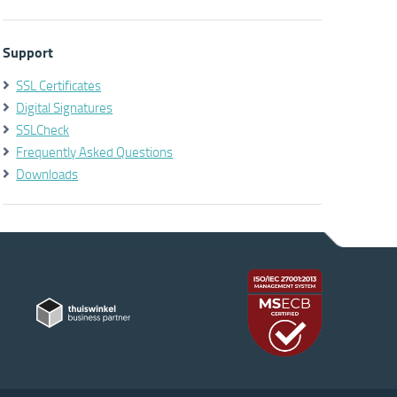
Support
SSL Certificates
Digital Signatures
SSLCheck
Frequently Asked Questions
Downloads