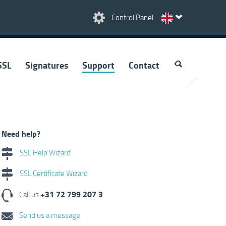
Control Panel
SSL
Signatures
Support
Contact
Need help?
SSL Help Wizard
SSL Certificate Wizard
+31 72 799 207 3
Call us
Send us a message