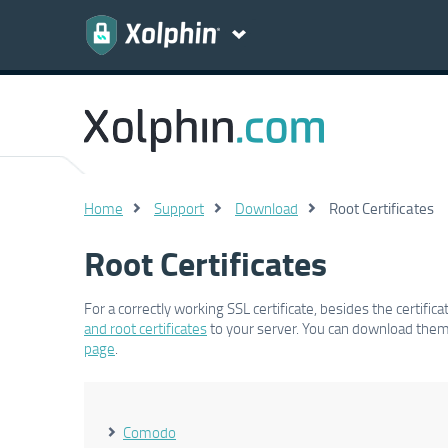
Home
Support
Download
Root Certificates
Root Certificates
For a correctly working SSL certificate, besides the certifi
and root certificates
to your server. You can download them 
page
.
Comodo