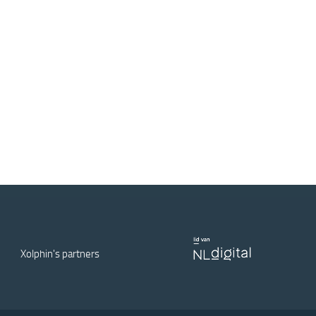
Xolphin's partners