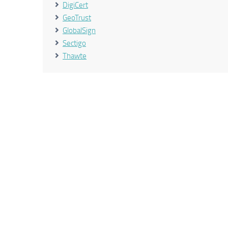
DigiCert
GeoTrust
GlobalSign
Sectigo
Thawte