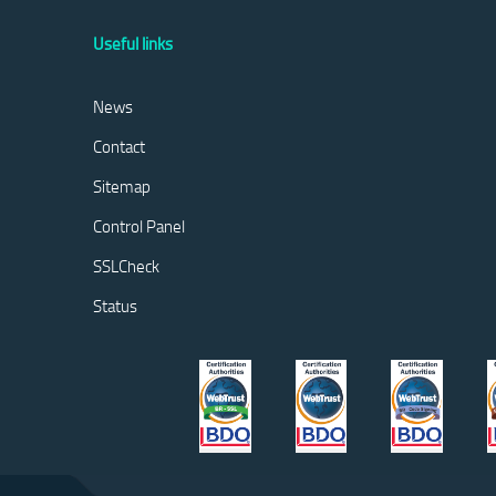
Useful links
News
Contact
Sitemap
Control Panel
SSLCheck
Status