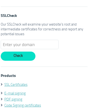
SSLCheck
Our SSLCheck will examine your website's root and
intermediate certificates for correctness and report any
potential issues
Products
SSL Certificates
E-mail signing
PDF signing
Code Signing certificates