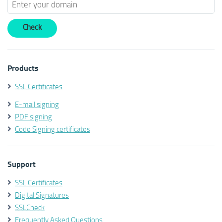
Products
SSL Certificates
E-mail signing
PDF signing
Code Signing certificates
Support
SSL Certificates
Digital Signatures
SSLCheck
Frequently Asked Questions