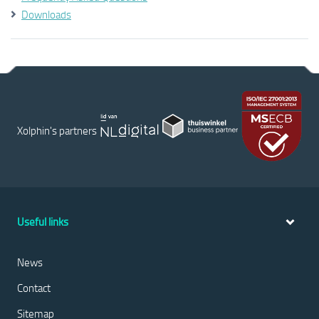
Downloads
Xolphin's partners
Useful links
News
Contact
Sitemap