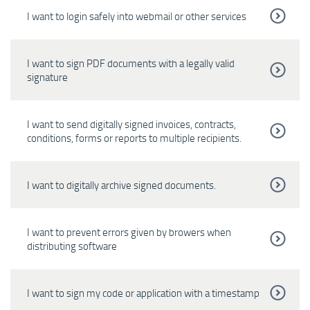
I want to login safely into webmail or other services
I want to sign PDF documents with a legally valid
signature
I want to send digitally signed invoices, contracts,
conditions, forms or reports to multiple recipients.
I want to digitally archive signed documents.
I want to prevent errors given by browers when
distributing software
I want to sign my code or application with a timestamp