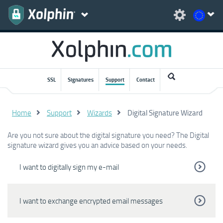
SSL
Signatures
Support
Contact
Home
Support
Wizards
Digital Signature Wizard
Are you not sure about the digital signature you need? The Digital
signature wizard gives you an advice based on your needs.
I want to digitally sign my e-mail
I want to exchange encrypted email messages