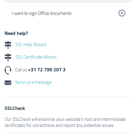
I want to sign Office documents
Need help?
SSL Help Wizard
SSL Certificate Wizard
+31 72 799 207 3
Call us
Send us a message
SSLCheck
Our SSLCheck will examine your website's root and intermediate
certificates for correctness and report any potential issues