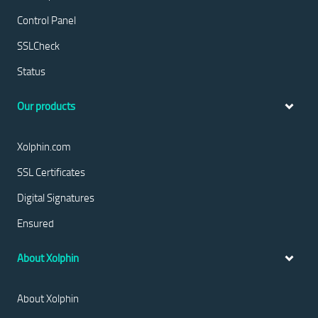
Control Panel
SSLCheck
Status
Our products
Xolphin.com
SSL Certificates
Digital Signatures
Ensured
About Xolphin
About Xolphin