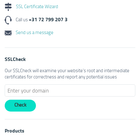
SSL Certificate Wizard
+31 72 799 207 3
Call us
Send us a message
SSLCheck
Our SSLCheck will examine your website's root and intermediate
certificates for correctness and report any potential issues
Products