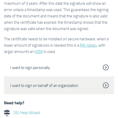
maximum of 3 years. After this date the signature will show an
error unless a timestamp was used. This guarantees the signing
date of the document and means that the signature is also valid
when the certificate has expired: the timestamp shows that the
signature was valid when the document was signed.
The certificate needs to be installed on secure hardware: when a
lower amount of signatures is needed this is a
PKI-token
, with
larger amounts an
HSM
is used.
I want to sign personally
I want to sign on behalf of an organization
Need help?
SSL Help Wizard