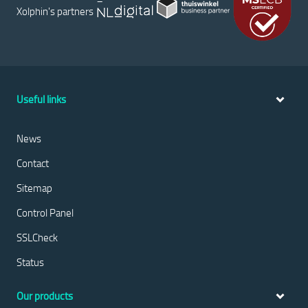
Xolphin's partners
Useful links
News
Contact
Sitemap
Control Panel
SSLCheck
Status
Our products