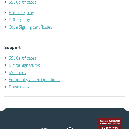
SSL Certificates
E-mail signing
PDF signing
Code Signing certificates
Support
SSL Certificates
Digital Signatures
SSLCheck
Frequently Asked Questions
Downloads