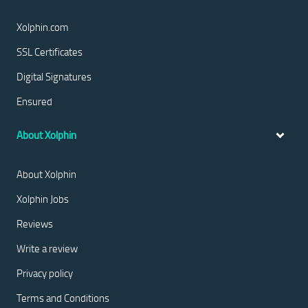
Xolphin.com
SSL Certificates
Digital Signatures
Ensured
About Xolphin
About Xolphin
Xolphin Jobs
Reviews
Write a review
Privacy policy
Terms and Conditions