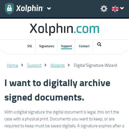
SSL
Signatures
Support
Contact
Home
Support
Wizards
Digital Signature Wizard
I want to digitally archive
signed documents.
With a digital signature the digital document is legal, this isn't the
case with a physical print. Documents you want to keep, or are
required to keep must be saved digitally. A signature expires after a