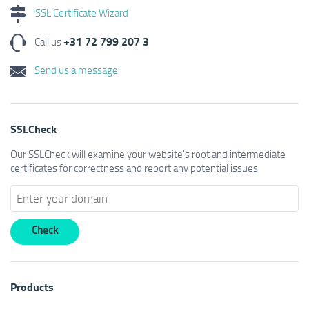
SSL Certificate Wizard
+31 72 799 207 3
Call us
Send us a message
SSLCheck
Our SSLCheck will examine your website's root and intermediate
certificates for correctness and report any potential issues
Products