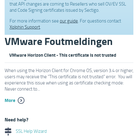
that API changes are coming to Resellers who sell OV/EV SSL
and Code Signing certificates issued by Sectigo.
For more information see
our guide
. For questions contact
Xolphin Support
.
VMware Foutmeldingen
VMware Horizon Client - This certificate is not trusted
When using the Horizon Client for Chrome OS, version 3.4 or higher,
users may receive the "This certificate is not trusted" error. You will
experience this issue when using as certificate checking mode:
Never connect to...
More
Need help?
SSL Help Wizard