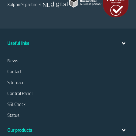
Xolphin's partners
Useful links
News
Contact
Sitemap
Control Panel
SSLCheck
Status
Our products