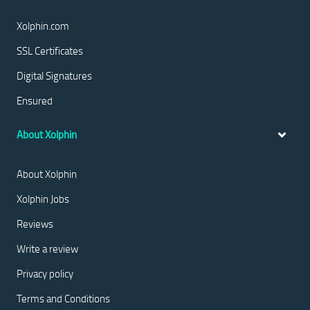
Xolphin.com
SSL Certificates
Digital Signatures
Ensured
About Xolphin
About Xolphin
Xolphin Jobs
Reviews
Write a review
Privacy policy
Terms and Conditions