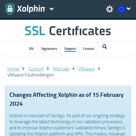
SSL
Signatures
Support
Contact
Home
Support
Manuals
VMware
VMware Foutmeldingen
Changes Affecting Xolphin as of 15 February
2024
Xolphin is now part of Sectigo. As part of our ongoing strategy
to leverage the latest technology in our validation processes,
and to improve Xolphin customers' validation times, Sectigo is
updating the Xolphin platform and APIs. This means, however,