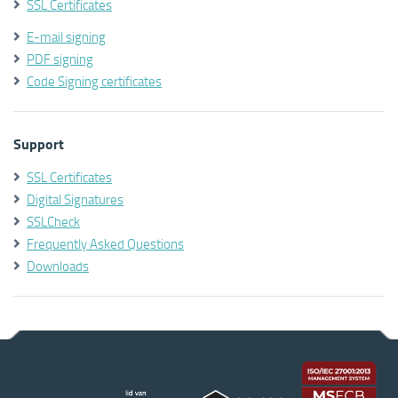
SSL Certificates
E-mail signing
PDF signing
Code Signing certificates
Support
SSL Certificates
Digital Signatures
SSLCheck
Frequently Asked Questions
Downloads