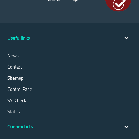
Useful links
News
Contact
Sitemap
Control Panel
SSLCheck
Status
Our products