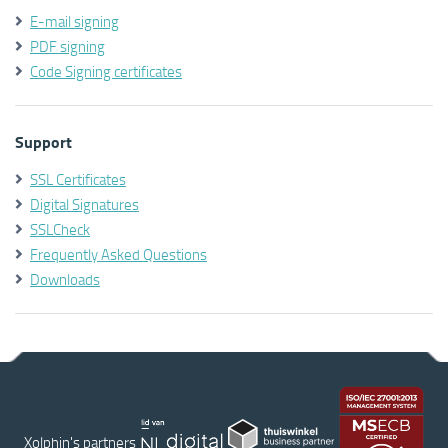
E-mail signing
PDF signing
Code Signing certificates
Support
SSL Certificates
Digital Signatures
SSLCheck
Frequently Asked Questions
Downloads
Xolphin's partners