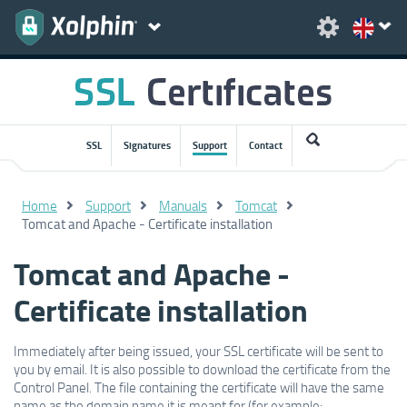
SSL
Signatures
Support
Contact
Home
Support
Manuals
Tomcat
Tomcat and Apache - Certificate installation
Tomcat and Apache -
Certificate installation
Immediately after being issued, your SSL certificate will be sent to
you by email. It is also possible to download the certificate from the
Control Panel. The file containing the certificate will have the same
name as the domain name it is meant for (for example: