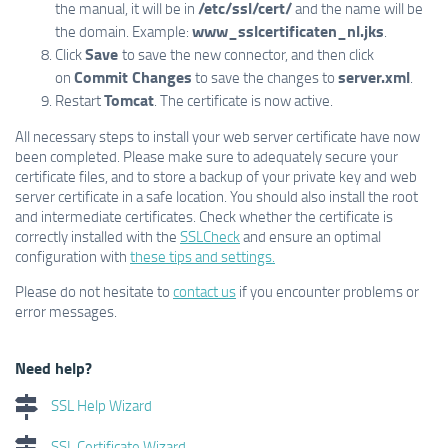
/etc/ssl/cert/
the manual, it will be in
and the name will be
www_sslcertificaten_nl.jks
the domain. Example:
.
Save
Click
to save the new connector, and then click
Commit Changes
server.xml
on
to save the changes to
.
Tomcat
Restart
. The certificate is now active.
All necessary steps to install your web server certificate have now
been completed. Please make sure to adequately secure your
certificate files, and to store a backup of your private key and web
server certificate in a safe location. You should also install the root
and intermediate certificates. Check whether the certificate is
correctly installed with the
SSLCheck
and ensure an optimal
configuration with
these tips and settings.
Please do not hesitate to
contact us
if you encounter problems or
error messages.
Need help?
SSL Help Wizard
SSL Certificate Wizard