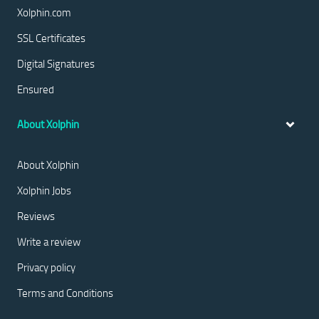
Xolphin.com
SSL Certificates
Digital Signatures
Ensured
About Xolphin
About Xolphin
Xolphin Jobs
Reviews
Write a review
Privacy policy
Terms and Conditions