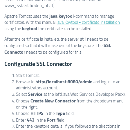
www_sslcertificaten_nl.crt).
java keytool
Apache Tomcat uses the
-command to manage
certificates. With the manual
Java Keytool - certificate installation
keytool
using the
the certificate can be installed.
After the certificate is installed, the server still needs to be
SSL
configured so that it will make use of the keystore. The
Connector
needs to be configured for this.
Configuratie SSL Connector
Start Tomcat.
http://localhost:8080/admin
Browse to
and log in to an
administrators account.
Service
Select
at the left(Java Web Services Developer Pack).
Create New Connector
Choose
from the dropdown menu
on the right.
HTTPS
Type
Choose
in the
field.
443
Port
Enter
in the
field.
Enter the keystore details; if you followed the directions in