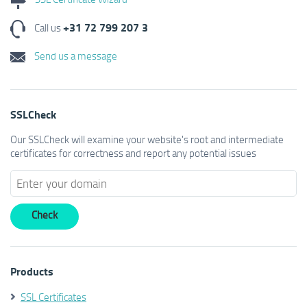
+31 72 799 207 3
Call us
Send us a message
SSLCheck
Our SSLCheck will examine your website's root and intermediate
certificates for correctness and report any potential issues
Products
SSL Certificates