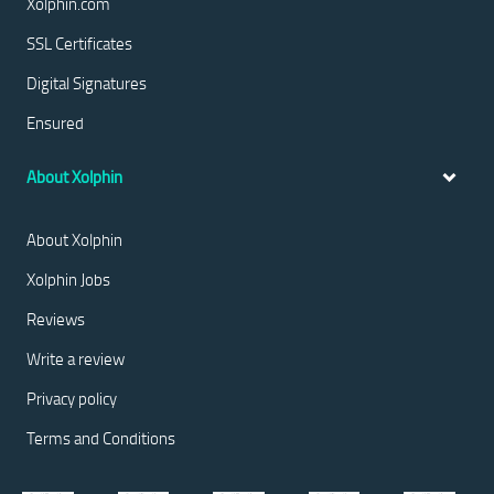
Xolphin.com
SSL Certificates
Digital Signatures
Ensured
About Xolphin
About Xolphin
Xolphin Jobs
Reviews
Write a review
Privacy policy
Terms and Conditions