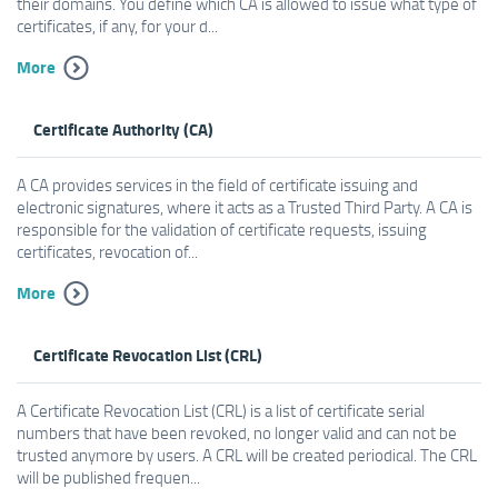
their domains. You define which CA is allowed to issue what type of
certificates, if any, for your d...
More
Certificate Authority (CA)
A CA provides services in the field of certificate issuing and
electronic signatures, where it acts as a Trusted Third Party. A CA is
responsible for the validation of certificate requests, issuing
certificates, revocation of...
More
Certificate Revocation List (CRL)
A Certificate Revocation List (CRL) is a list of certificate serial
numbers that have been revoked, no longer valid and can not be
trusted anymore by users. A CRL will be created periodical. The CRL
will be published frequen...