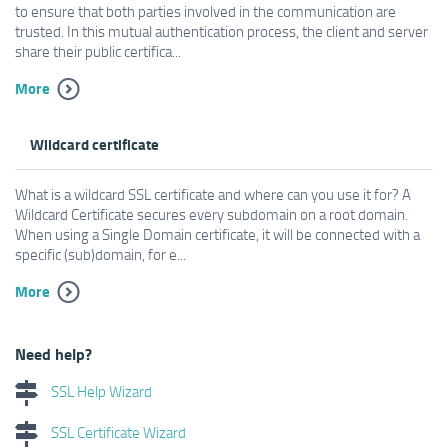
to ensure that both parties involved in the communication are
trusted. In this mutual authentication process, the client and server
share their public certifica...
More
Wildcard certificate
What is a wildcard SSL certificate and where can you use it for? A
Wildcard Certificate secures every subdomain on a root domain.
When using a Single Domain certificate, it will be connected with a
specific (sub)domain, for e...
More
Need help?
SSL Help Wizard
SSL Certificate Wizard