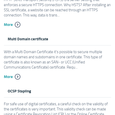
enforces a secure HTTPS connection. Why HSTS? After installing an
SSL certificate, a website can be reached through an HTTPS
connection. This way, data is trans...
More
Multi Domain certificate
With a Multi Domain Certificate it's possible to secure multiple
domain names and subdomains in one certificate. This type of
certificate is also known as an SAN- or UCC (Unified
Communications Certificate) certificate. Requ...
More
OCSP Stapling
For safe use of digital certificates, a careful check on the validity of
the certificates is very important. This validity check can be made
using a Certificate Revocation List (CRL) or the Online Certificate