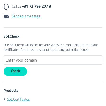
+31 72 799 207 3
Call us
Send us a message
SSLCheck
Our SSLCheck will examine your website's root and intermediate
certificates for correctness and report any potential issues
Products
SSL Certificates