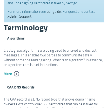
and Code Signing certificates issued by Sectigo.
For more information see
our guide
. For questions contact
Xolphin Support
.
Terminology
Algorithms
Cryptograpic algorithms are being used to encrypt and decrypt
messages. This enables two parties to communicate safely,
without someone reading along. What is an algorithm? In essence,
an algorithm consists of instructions ...
More
CAA DNS Records
The CAA record is a DNS record type that allows domainname
owners extra control over SSL certificates that can be issued for