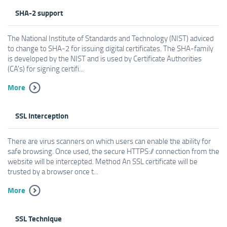
SHA-2 support
The National Institute of Standards and Technology (NIST) adviced
to change to SHA-2 for issuing digital certificates. The SHA-family
is developed by the NIST and is used by Certificate Authorities
(CA's) for signing certifi...
More
SSL Interception
There are virus scanners on which users can enable the ability for
safe browsing. Once used, the secure HTTPS:// connection from the
website will be intercepted. Method An SSL certificate will be
trusted by a browser once t...
More
SSL Technique