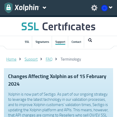
SSL
Signatures
Support
Contact
Home
Support
FAQ
Terminology
Changes Affecting Xolphin as of 15 February
2024
Xolphin is now part of Sectigo. As part of our ongoing strategy
to leverage the latest technology in our validation processes,
and to improve Xolphin customers' validation times, Sectigo is
updating the Xolphin platform and APIs. This means, however,
that API changes are coming to Resellers who sell OV/EV SSL