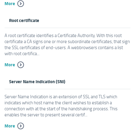
More
Root certificate
A root certificate identifies a Certificate Authority. With this root
certificate a CA signs one or more subordinate certificates, that sign
the SSL certificates of end-users. A webbrowsers contains a list
with root certifica...
More
Server Name Indication (SNI)
Server Name Indication is an extension of SSL and TLS which
indicates which host name the client wishes to establish a
connection with at the start of the handshaking process. This
enables the server to present several certif...
More