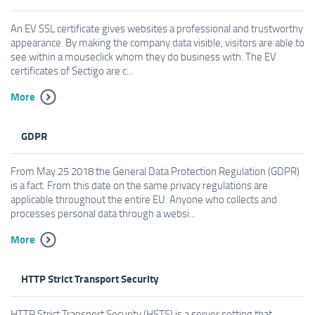
An EV SSL certificate gives websites a professional and trustworthy
appearance. By making the company data visible, visitors are able to
see within a mouseclick whom they do business with. The EV
certificates of Sectigo are c...
More
GDPR
From May 25 2018 the General Data Protection Regulation (GDPR)
is a fact. From this date on the same privacy regulations are
applicable throughout the entire EU. Anyone who collects and
processes personal data through a websi...
More
HTTP Strict Transport Security
HTTP Strict Transport Security (HSTS) is a server setting that