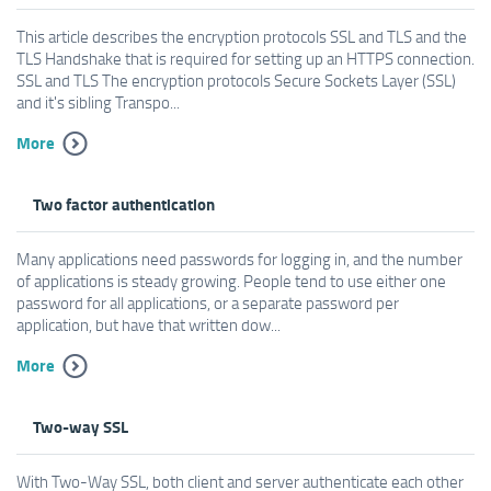
This article describes the encryption protocols SSL and TLS and the
TLS Handshake that is required for setting up an HTTPS connection.
SSL and TLS The encryption protocols Secure Sockets Layer (SSL)
and it's sibling Transpo...
More
Two factor authentication
Many applications need passwords for logging in, and the number
of applications is steady growing. People tend to use either one
password for all applications, or a separate password per
application, but have that written dow...
More
Two-way SSL
With Two-Way SSL, both client and server authenticate each other