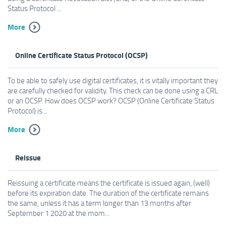
Status Protocol ...
More
Online Certificate Status Protocol (OCSP)
To be able to safely use digital certificates, it is vitally important they
are carefully checked for validity. This check can be done using a CRL
or an OCSP. How does OCSP work? OCSP (Online Certificate Status
Protocol) is...
More
Reissue
Reissuing a certificate means the certificate is issued again, (well)
before its expiration date. The duration of the certificate remains
the same, unless it has a term longer than 13 months after
September 1 2020 at the mom...