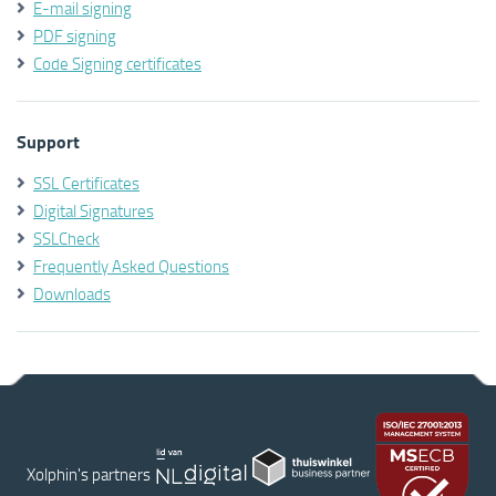
E-mail signing
PDF signing
Code Signing certificates
Support
SSL Certificates
Digital Signatures
SSLCheck
Frequently Asked Questions
Downloads
Xolphin's partners