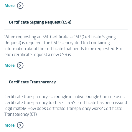
More
Certificate Signing Request (CSR)
When requesting an SSL Certificate, a CSR (Certificate Signing
Request) is required. The CSR is encrypted text containing
information about the certificate that needs to be requested. For
each certificate request a new CSR is...
More
Certificate Transparency
Certificate transparency is a Google initiative. Google Chrome uses
Certificate transparency to check if a SSL certificate has been issued
legitimately. How does Certificate Transparency work? Certificate
Transparency (CT) ...
More