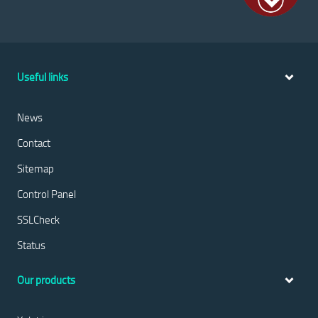
Useful links
News
Contact
Sitemap
Control Panel
SSLCheck
Status
Our products