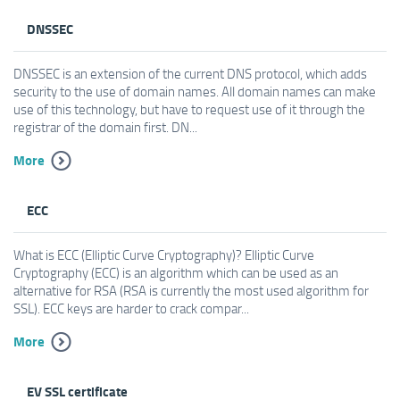
DNSSEC
DNSSEC is an extension of the current DNS protocol, which adds
security to the use of domain names. All domain names can make
use of this technology, but have to request use of it through the
registrar of the domain first. DN...
More
ECC
What is ECC (Elliptic Curve Cryptography)? Elliptic Curve
Cryptography (ECC) is an algorithm which can be used as an
alternative for RSA (RSA is currently the most used algorithm for
SSL). ECC keys are harder to crack compar...
More
EV SSL certificate