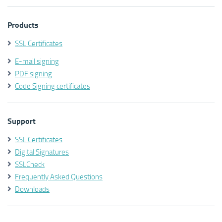
Products
SSL Certificates
E-mail signing
PDF signing
Code Signing certificates
Support
SSL Certificates
Digital Signatures
SSLCheck
Frequently Asked Questions
Downloads