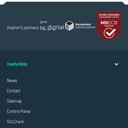
Xolphin's partners
Useful links
News
Contact
Sitemap
Control Panel
SSLCheck