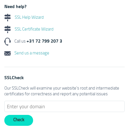
Need help?
SSL Help Wizard
SSL Certificate Wizard
+31 72 799 207 3
Call us
Send us a message
SSLCheck
Our SSLCheck will examine your website's root and intermediate
certificates for correctness and report any potential issues