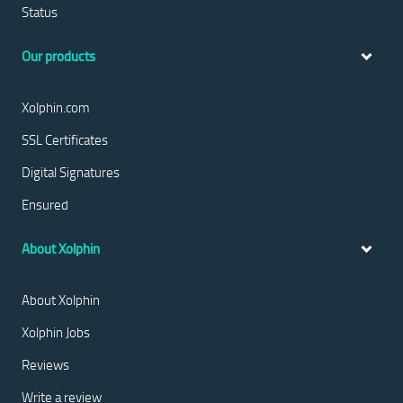
Status
Our products
Xolphin.com
SSL Certificates
Digital Signatures
Ensured
About Xolphin
About Xolphin
Xolphin Jobs
Reviews
Write a review