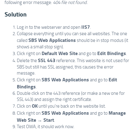
following error message:
404 file not found.
Solution
IIS7
Log in to the webserver and open
.
Collapse everything until you can see all websites. The one
SBS Web Applications
called
should be in stop modus (it
shows a small stop sign).
Default Web Site
Edit Bindings
Click right on
and go to
.
SSL 443
Delete the
reference. This website is not used for
SBS but still has SSL assigned, this causes the error
message.
SBS Web Applications
Edit
Click right on
and go to
Bindings
.
Double click on the 443 reference (or make a new one for
SSL 443) and assign the right certificate.
OK
Click on
until you're back on the website list.
SBS Web Applications
Manage
Click right on
and go to
Web Site → Start
.
Test OWA, it should work now.