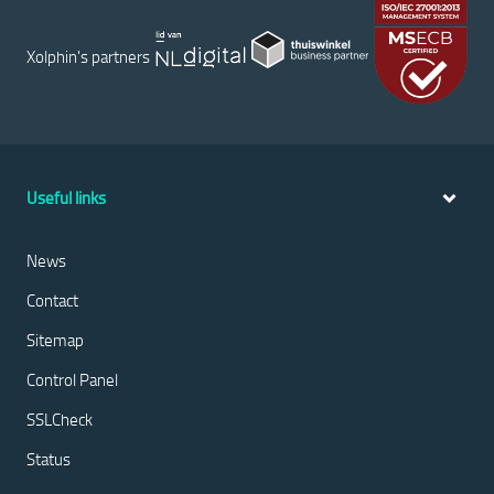
Xolphin's partners
Useful links
News
Contact
Sitemap
Control Panel
SSLCheck
Status