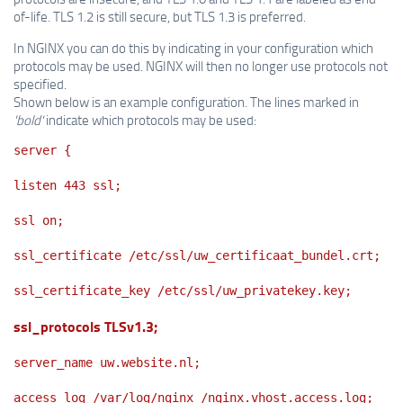
of-life. TLS 1.2 is still secure, but TLS 1.3 is preferred.
In NGINX you can do this by indicating in your configuration which
protocols may be used. NGINX will then no longer use protocols not
specified.
Shown below is an example configuration. The lines marked in
'bold'
indicate which protocols may be used:
server {
listen 443 ssl;
ssl on;
ssl_certificate /etc/ssl/uw_certificaat_bundel.crt;
ssl_certificate_key /etc/ssl/uw_privatekey.key;
ssl_protocols TLSv1.3;
server_name uw.website.nl;
access_log /var/log/nginx /nginx.vhost.access.log;