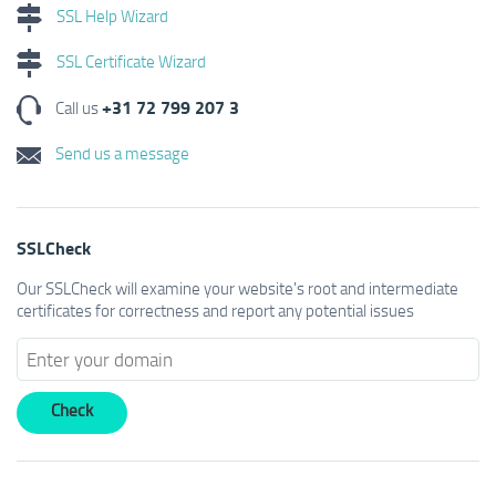
SSL Help Wizard
SSL Certificate Wizard
+31 72 799 207 3
Call us
Send us a message
SSLCheck
Our SSLCheck will examine your website's root and intermediate
certificates for correctness and report any potential issues