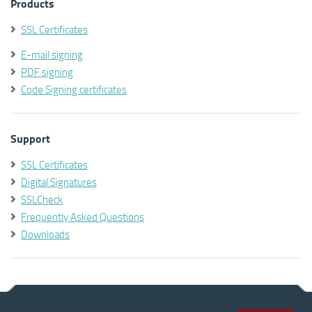
Products
SSL Certificates
E-mail signing
PDF signing
Code Signing certificates
Support
SSL Certificates
Digital Signatures
SSLCheck
Frequently Asked Questions
Downloads