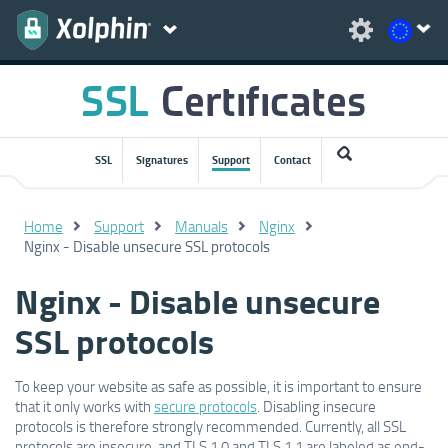
SSL
Signatures
Support
Contact
Home
Support
Manuals
Nginx
Nginx - Disable unsecure SSL protocols
Nginx - Disable unsecure
SSL protocols
To keep your website as safe as possible, it is important to ensure
that it only works with
secure protocols
. Disabling insecure
protocols is therefore strongly recommended. Currently, all SSL
protocols are insecure, and TLS 1.0 and TLS 1.1 are labeled as end-