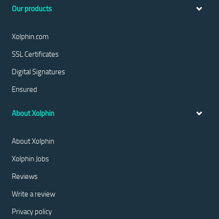
Our products
Xolphin.com
SSL Certificates
Digital Signatures
Ensured
About Xolphin
About Xolphin
Xolphin Jobs
Reviews
Write a review
Privacy policy