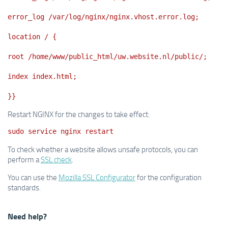
error_log /var/log/nginx/nginx.vhost.error.log;
location / {
root /home/www/public_html/uw.website.nl/public/;
index index.html;
}}
Restart NGINX for the changes to take effect:
sudo service nginx restart
To check whether a website allows unsafe protocols, you can
perform a
SSL check
.
You can use the
Mozilla SSL Configurator
for the configuration
standards.
Need help?