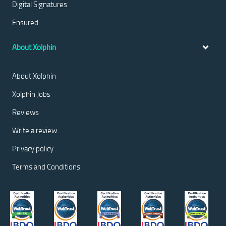
Digital Signatures
Ensured
About Xolphin
About Xolphin
Xolphin Jobs
Reviews
Write a review
Privacy policy
Terms and Conditions