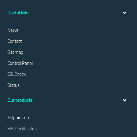
Useful links
News
Contact
Sitemap
Control Panel
SSLCheck
Status
Our products
Xolphin.com
SSL Certificates