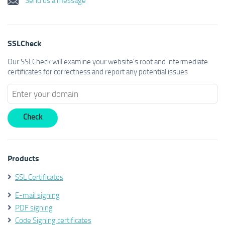
SSLCheck
Our SSLCheck will examine your website's root and intermediate
certificates for correctness and report any potential issues
Products
SSL Certificates
E-mail signing
PDF signing
Code Signing certificates