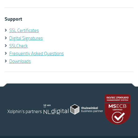
Support
SSL Certificates
Digital Signatures
SSLCheck
Frequently Asked Questions
Downloads
Xolphin's partners