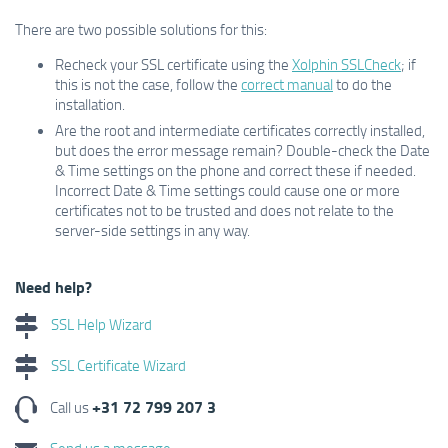
There are two possible solutions for this:
Recheck your SSL certificate using the
Xolphin SSLCheck
; if
this is not the case, follow the
correct manual
to do the
installation.
Are the root and intermediate certificates correctly installed,
but does the error message remain? Double-check the Date
& Time settings on the phone and correct these if needed.
Incorrect Date & Time settings could cause one or more
certificates not to be trusted and does not relate to the
server-side settings in any way.
Need help?
SSL Help Wizard
SSL Certificate Wizard
+31 72 799 207 3
Call us
Send us a message