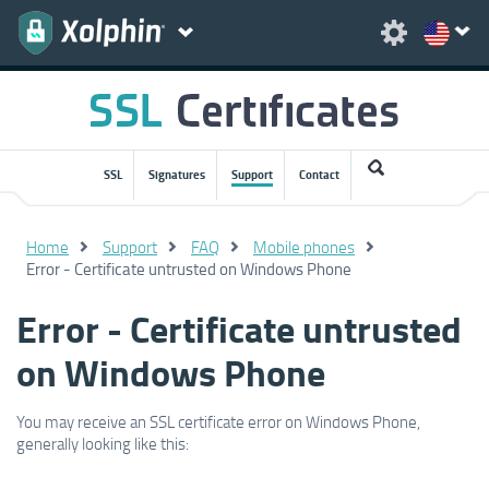
SSL
Signatures
Support
Contact
Home
Support
FAQ
Mobile phones
Error - Certificate untrusted on Windows Phone
Error - Certificate untrusted
on Windows Phone
You may receive an SSL certificate error on Windows Phone,
generally looking like this: