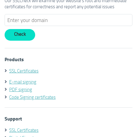
Our SSLCheck will examine your website's root and intermediate
certificates for correctness and report any potential issues
Products
SSL Certificates
E-mail signing
PDF signing
Code Signing certificates
Support
SSL Certificates