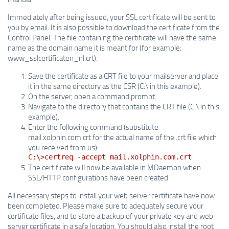
Immediately after being issued, your SSL certificate will be sent to
you by email. It is also possible to download the certificate from the
Control Panel. The file containing the certificate will have the same
name as the domain name it is meant for (for example:
www_sslcertificaten_nl.crt).
Save the certificate as a CRT file to your mailserver and place
it in the same directory as the CSR (C:\ in this example).
On the server, open a command prompt.
Navigate to the directory that contains the CRT file (C:\ in this
example).
Enter the following command (substitute
mail.xolphin.com.crt for the actual name of the .crt file which
you received from us):
C:\>certreq -accept mail.xolphin.com.crt
The certificate will now be available in MDaemon when
SSL/HTTP configurations have been created.
All necessary steps to install your web server certificate have now
been completed. Please make sure to adequately secure your
certificate files, and to store a backup of your private key and web
server certificate in a safe location. You should also install the root