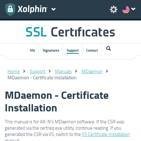
SSL
Signatures
Support
Contact
Home
Support
Manuals
MDaemon
MDaemon - Certificate Installation
MDaemon - Certificate
Installation
This manual is for Alt-N's MDaemon software. If the CSR was
generated via the certreq.exe utility, continue reading. If you
generated the CSR via IIS, switch to the
IIS Certificate Installation
manual.