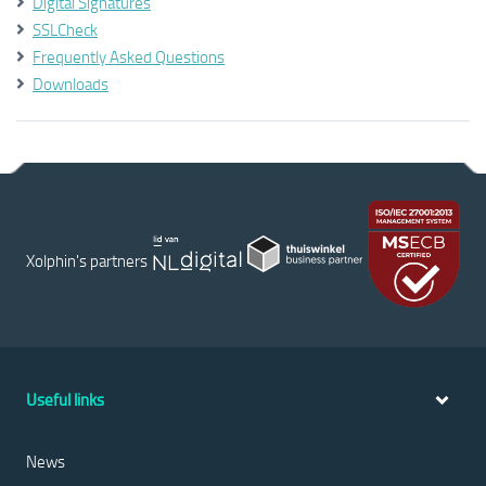
Digital Signatures
SSLCheck
Frequently Asked Questions
Downloads
Xolphin's partners
Useful links
News