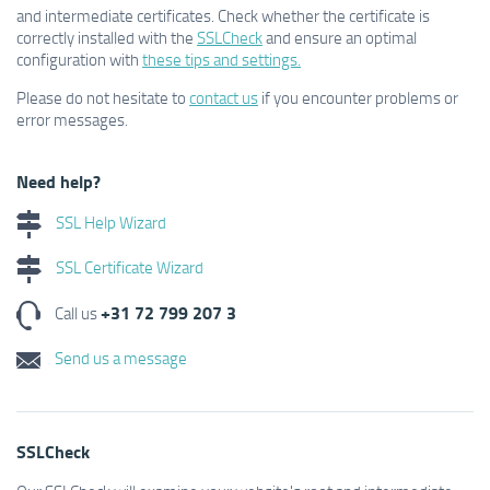
and intermediate certificates. Check whether the certificate is
correctly installed with the
SSLCheck
and ensure an optimal
configuration with
these tips and settings.
Please do not hesitate to
contact us
if you encounter problems or
error messages.
Need help?
SSL Help Wizard
SSL Certificate Wizard
+31 72 799 207 3
Call us
Send us a message
SSLCheck