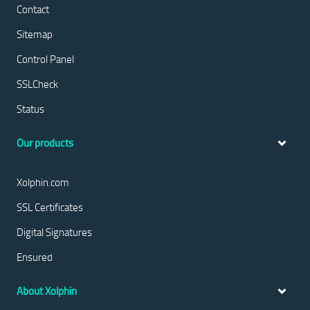
Contact
Sitemap
Control Panel
SSLCheck
Status
Our products
Xolphin.com
SSL Certificates
Digital Signatures
Ensured
About Xolphin