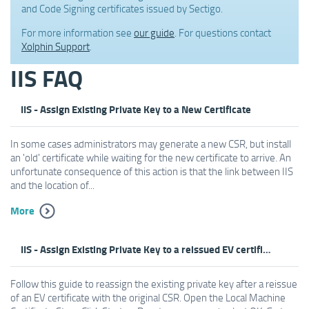
and Code Signing certificates issued by Sectigo.
For more information see
our guide
. For questions contact
Xolphin Support
.
IIS FAQ
IIS - Assign Existing Private Key to a New Certificate
In some cases administrators may generate a new CSR, but install
an 'old' certificate while waiting for the new certificate to arrive. An
unfortunate consequence of this action is that the link between IIS
and the location of...
More
IIS - Assign Existing Private Key to a reissued EV certificate
Follow this guide to reassign the existing private key after a reissue
of an EV certificate with the original CSR. Open the Local Machine