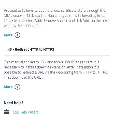
Proceed as follows to open the local certificate store through the
MMC snap-in: Click Start → Run and type mmc followed by Enter.
Click File and select Add/Remove Snap in and click Add... in the next
window. Select Certifi...
More
IIS - Redirect HTTP to HTTPS
This manual applies to IIS 7 and above. For IIS to redirect, it is
necessary to install a specific extension. After installation it is
possible to redirect a URL via the web.config from HTTP to HTTPS.
First download the URL...
More
Need help?
SSL Help Wizard