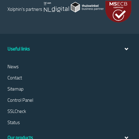
Xolphin's partners
Useful links
News
Contact
Sitemap
Control Panel
SSLCheck
Status
Our products