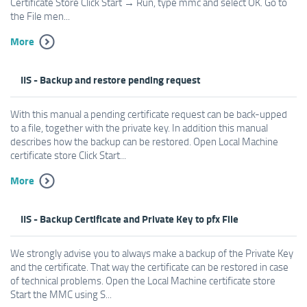
Certificate Store Click Start → Run, type mmc and select OK. Go to
the File men...
More
IIS - Backup and restore pending request
With this manual a pending certificate request can be back-upped
to a file, together with the private key. In addition this manual
describes how the backup can be restored. Open Local Machine
certificate store Click Start...
More
IIS - Backup Certificate and Private Key to pfx File
We strongly advise you to always make a backup of the Private Key
and the certificate. That way the certificate can be restored in case
of technical problems. Open the Local Machine certificate store
Start the MMC using S...