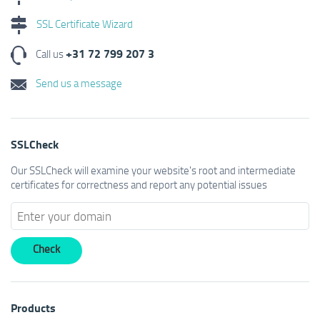
SSL Certificate Wizard
+31 72 799 207 3
Call us
Send us a message
SSLCheck
Our SSLCheck will examine your website's root and intermediate
certificates for correctness and report any potential issues
Products