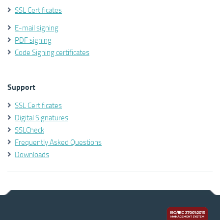
SSL Certificates
E-mail signing
PDF signing
Code Signing certificates
Support
SSL Certificates
Digital Signatures
SSLCheck
Frequently Asked Questions
Downloads