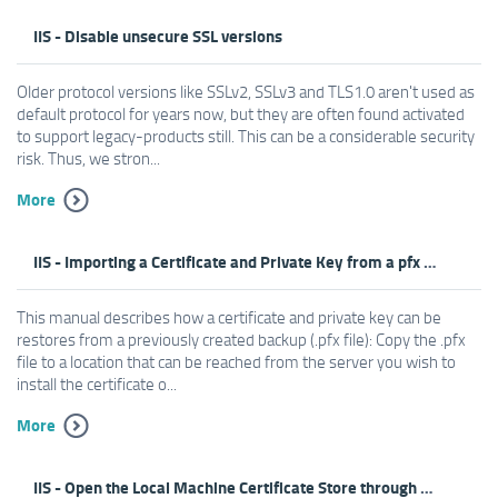
IIS - Disable unsecure SSL versions
Older protocol versions like SSLv2, SSLv3 and TLS1.0 aren't used as
default protocol for years now, but they are often found activated
to support legacy-products still. This can be a considerable security
risk. Thus, we stron...
More
IIS - Importing a Certificate and Private Key from a pfx File
This manual describes how a certificate and private key can be
restores from a previously created backup (.pfx file): Copy the .pfx
file to a location that can be reached from the server you wish to
install the certificate o...
More
IIS - Open the Local Machine Certificate Store through MMC