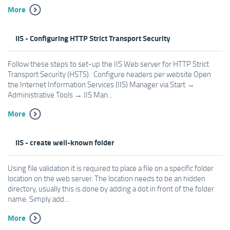
More
IIS - Configuring HTTP Strict Transport Security
Follow these steps to set-up the IIS Web server for HTTP Strict
Transport Security (HSTS). Configure headers per website Open
the Internet Information Services (IIS) Manager via Start →
Administrative Tools → IIS Man...
More
IIS - create well-known folder
Using file validation it is required to place a file on a specific folder
location on the web server. The location needs to be an hidden
directory, usually this is done by adding a dot in front of the folder
name. Simply add...
More