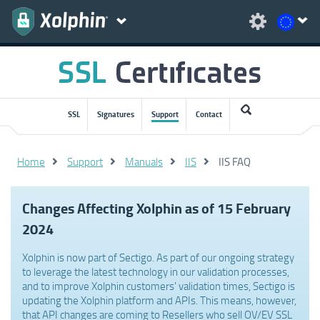
SSL
Signatures
Support
Contact
Home
Support
Manuals
IIS
IIS FAQ
Changes Affecting Xolphin as of 15 February
2024
Xolphin is now part of Sectigo. As part of our ongoing strategy
to leverage the latest technology in our validation processes,
and to improve Xolphin customers' validation times, Sectigo is
updating the Xolphin platform and APIs. This means, however,
that API changes are coming to Resellers who sell OV/EV SSL