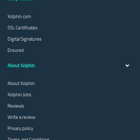
Xolphin.com
SSL Certificates
Digital Signatures
Ensured
About Xolphin
About Xolphin
Xolphin Jobs
Reviews
Write a review
Privacy policy
Terms and Conditions