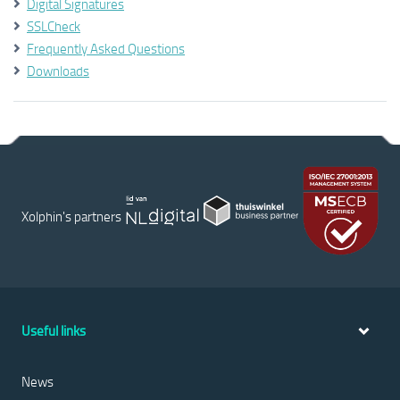
Digital Signatures
SSLCheck
Frequently Asked Questions
Downloads
Xolphin's partners
Useful links
News