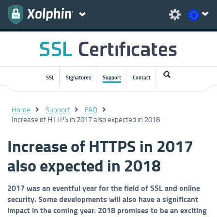
SSL
Signatures
Support
Contact
Home
Support
FAQ
Increase of HTTPS in 2017 also expected in 2018
Increase of HTTPS in 2017
also expected in 2018
2017 was an eventful year for the field of SSL and online
security. Some developments will also have a significant
impact in the coming year. 2018 promises to be an exciting