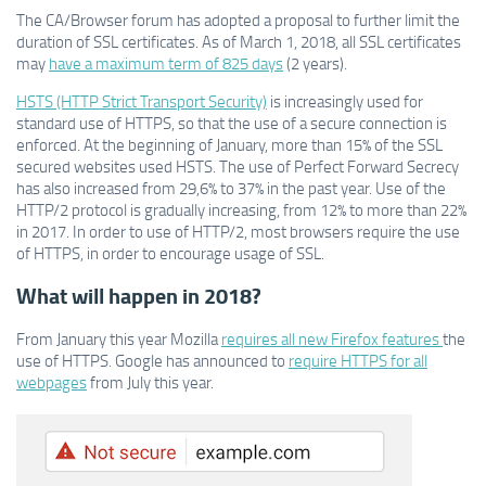
The CA/Browser forum has adopted a proposal to further limit the
duration of SSL certificates. As of March 1, 2018, all SSL certificates
may
have a maximum term of 825 days
(2 years).
HSTS (HTTP Strict Transport Security)
is increasingly used for
standard use of HTTPS, so that the use of a secure connection is
enforced. At the beginning of January, more than 15% of the SSL
secured websites used HSTS. The use of Perfect Forward Secrecy
has also increased from 29,6% to 37% in the past year. Use of the
HTTP/2 protocol is gradually increasing, from 12% to more than 22%
in 2017. In order to use of HTTP/2, most browsers require the use
of HTTPS, in order to encourage usage of SSL.
What will happen in 2018?
From January this year Mozilla
requires all new Firefox features
the
use of HTTPS. Google has announced to
require HTTPS for all
webpages
from July this year.