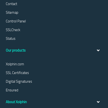
Contact
Sitemap
Control Panel
SSLCheck
Status
Our products
Xolphin.com
SSL Certificates
Digital Signatures
Ensured
About Xolphin