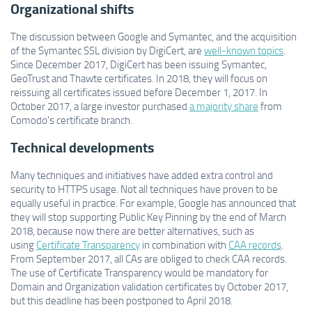
Organizational shifts
The discussion between Google and Symantec, and the acquisition
of the Symantec SSL division by DigiCert, are
well-known topics
.
Since December 2017, DigiCert has been issuing Symantec,
GeoTrust and Thawte certificates. In 2018, they will focus on
reissuing all certificates issued before December 1, 2017. In
October 2017, a large investor purchased
a majority share
from
Comodo's certificate branch.
Technical developments
Many techniques and initiatives have added extra control and
security to HTTPS usage. Not all techniques have proven to be
equally useful in practice. For example, Google has announced that
they will stop supporting Public Key Pinning by the end of March
2018, because now there are better alternatives, such as
using
Certificate Transparency
in combination with
CAA records
.
From September 2017, all CAs are obliged to check CAA records.
The use of Certificate Transparency would be mandatory for
Domain and Organization validation certificates by October 2017,
but this deadline has been postponed to April 2018.