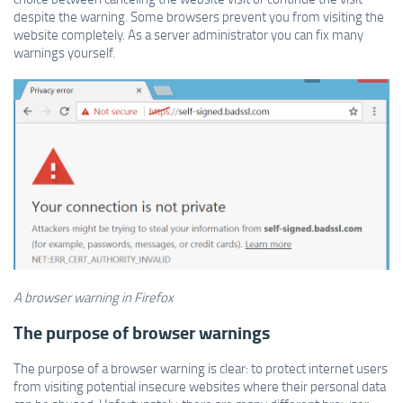
despite the warning. Some browsers prevent you from visiting the
website completely. As a server administrator you can fix many
warnings yourself.
A browser warning in Firefox
The purpose of browser warnings
The purpose of a browser warning is clear: to protect internet users
from visiting potential insecure websites where their personal data