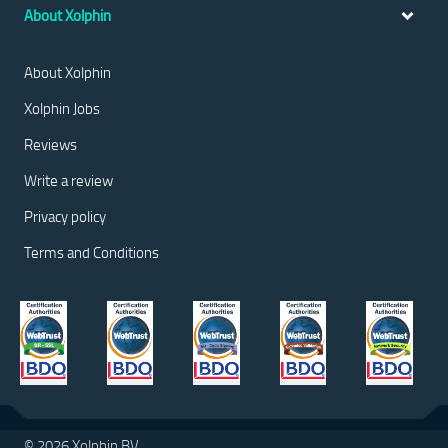
About Xolphin
About Xolphin
Xolphin Jobs
Reviews
Write a review
Privacy policy
Terms and Conditions
© 2026 Xolphin BV