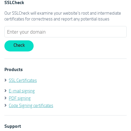
SSLCheck
Our SSLCheck will examine your website's root and intermediate
certificates for correctness and report any potential issues
Products
SSL Certificates
E-mail signing
PDF signing
Code Signing certificates
Support