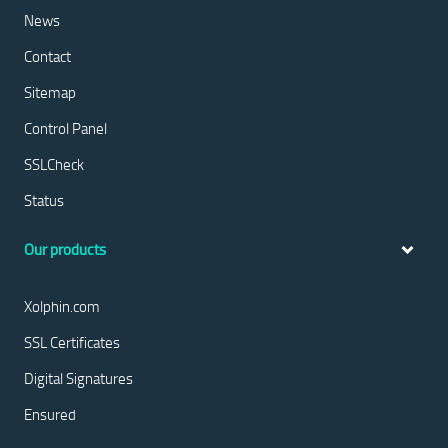
News
Contact
Sitemap
Control Panel
SSLCheck
Status
Our products
Xolphin.com
SSL Certificates
Digital Signatures
Ensured