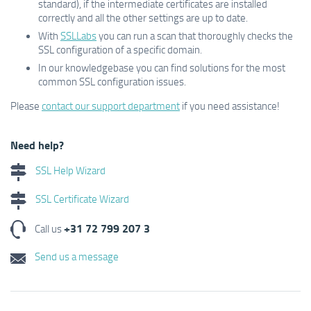
standard), if the intermediate certificates are installed
correctly and all the other settings are up to date.
With
SSLLabs
you can run a scan that thoroughly checks the
SSL configuration of a specific domain.
In our knowledgebase you can find solutions for the most
common SSL configuration issues.
Please
contact our support department
if you need assistance!
Need help?
SSL Help Wizard
SSL Certificate Wizard
+31 72 799 207 3
Call us
Send us a message