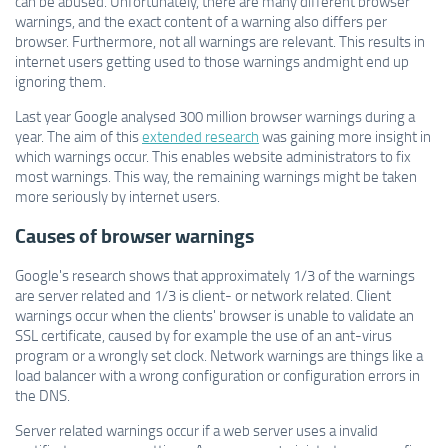
can be abused. Unfortunately, there are many different browser
warnings, and the exact content of a warning also differs per
browser. Furthermore, not all warnings are relevant. This results in
internet users getting used to those warnings andmight end up
ignoring them.
Last year Google analysed 300 million browser warnings during a
year. The aim of this
extended research
was gaining more insight in
which warnings occur. This enables website administrators to fix
most warnings. This way, the remaining warnings might be taken
more seriously by internet users.
Causes of browser warnings
Google's research shows that approximately 1/3 of the warnings
are server related and 1/3 is client- or network related. Client
warnings occur when the clients' browser is unable to validate an
SSL certificate, caused by for example the use of an ant-virus
program or a wrongly set clock. Network warnings are things like a
load balancer with a wrong configuration or configuration errors in
the DNS.
Server related warnings occur if a web server uses a invalid