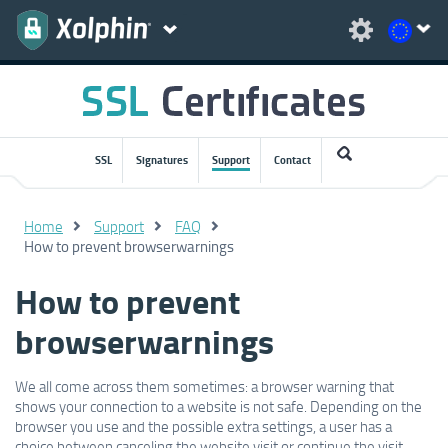
SSL
Signatures
Support
Contact
Home
Support
FAQ
How to prevent browserwarnings
How to prevent
browserwarnings
We all come across them sometimes: a browser warning that
shows your connection to a website is not safe. Depending on the
browser you use and the possible extra settings, a user has a
choice between canceling the website visit or continue the visit