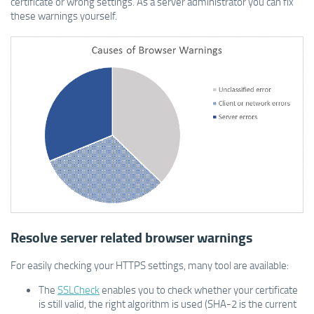
certificate or wrong settings. As a server administrator you can fix
these warnings yourself.
Resolve server related browser warnings
For easily checking your HTTPS settings, many tool are available:
The
SSLCheck
enables you to check whether your certificate
is still valid, the right algorithm is used (SHA-2 is the current