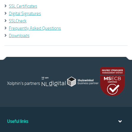
SSL Certificates
Digital Signatures
SSLCheck
Frequently Asked Questions
Downloads
Xolphin's partners
Useful links