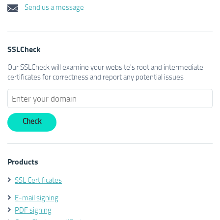
Send us a message
SSLCheck
Our SSLCheck will examine your website's root and intermediate
certificates for correctness and report any potential issues
Products
SSL Certificates
E-mail signing
PDF signing