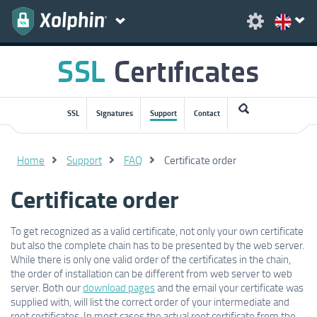
SSL
Signatures
Support
Contact
Home
Support
FAQ
Certificate order
Certificate order
To get recognized as a valid certificate, not only your own certificate
but also the complete chain has to be presented by the web server.
While there is only one valid order of the certificates in the chain,
the order of installation can be different from web server to web
server. Both our
download pages
and the email your certificate was
supplied with, will list the correct order of your intermediate and
root certificates. In most cases the actual root certificate from the