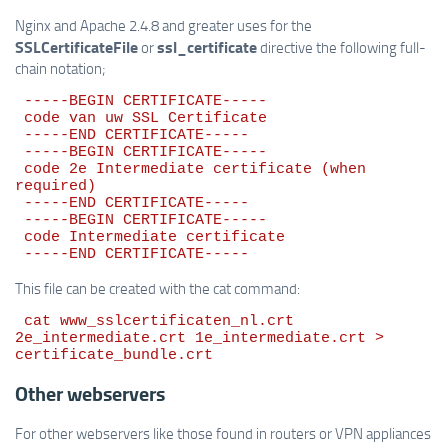
Nginx and Apache 2.4.8 and greater uses for the
SSLCertificateFile
ssl_certificate
or
directive the following full-
chain notation;
 -----BEGIN CERTIFICATE-----

 code van uw SSL Certificate

 -----END CERTIFICATE-----

 -----BEGIN CERTIFICATE-----

 code 2e Intermediate certificate (when 
required)

 -----END CERTIFICATE-----

 -----BEGIN CERTIFICATE-----

 code Intermediate certificate

This file can be created with the cat command:
 cat www_sslcertificaten_nl.crt 
2e_intermediate.crt 1e_intermediate.crt > 
Other webservers
For other webservers like those found in routers or VPN appliances