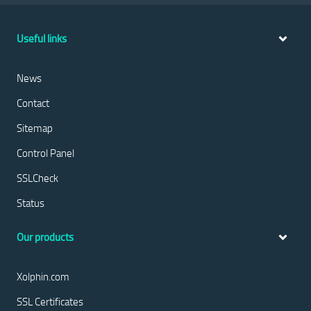
Useful links
News
Contact
Sitemap
Control Panel
SSLCheck
Status
Our products
Xolphin.com
SSL Certificates