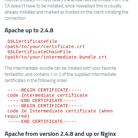
CA doesn't have to be installed, since nowadays this is usually
already installed and marked as trusted on the client initiating the
connection.
Apache up to 2.4.8
 SSLCertificateFile 
/path/to/your/certificate.crt

 SSLCertificateChainFile 
The intermediate-bundle can be created with your favorite
texteditor, and contains 1 or 2 of the supplied intermediate
certificates in the following order:
 -----BEGIN CERTIFICATE-----

 code Intermediate certificate

 -----END CERTIFICATE-----

 -----BEGIN CERTIFICATE-----

 code 2e Intermediate certificate (when 
required)

Apache from version 2.4.8 and up or Nginx