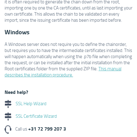
it is often required to generate the chain down from the root,
importing one by one the CA certificates, until as last importing your
own certificate. This allows the chain to be validated on every
import, since the issuing certificate has been imported before.
Windows
A Windows server does not require you to define the chainorder,
but requires you to have the intermediate certificates installed. This
will happen automatically when using the .p7b file when completing
the request, or can be installed after the initial installation from the
Root certificates folder from the supplied ZIP file.
This manual
describes the installation procedure.
Need help?
SSL Help Wizard
SSL Certificate Wizard
+31 72 799 207 3
Call us