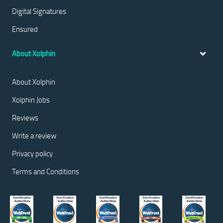
Digital Signatures
Ensured
About Xolphin
About Xolphin
Xolphin Jobs
Reviews
Write a review
Privacy policy
Terms and Conditions