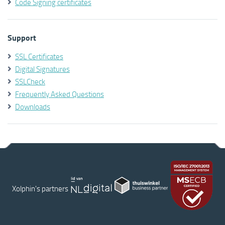
Code Signing certificates
Support
SSL Certificates
Digital Signatures
SSLCheck
Frequently Asked Questions
Downloads
Xolphin's partners