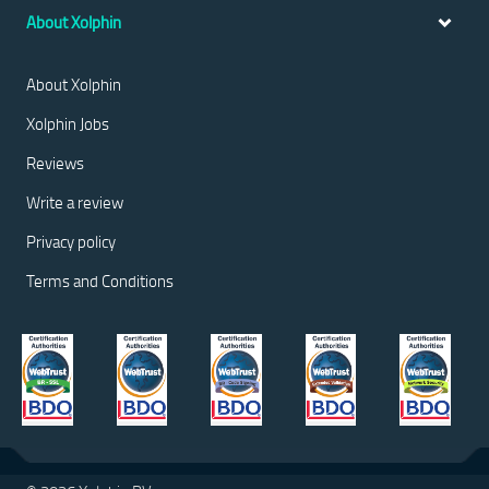
About Xolphin
About Xolphin
Xolphin Jobs
Reviews
Write a review
Privacy policy
Terms and Conditions