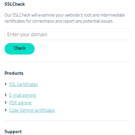
SSLCheck
Our SSLCheck will examine your website's root and intermediate
certificates for correctness and report any potential issues
Products
SSL Certificates
E-mail signing
PDF signing
Code Signing certificates
Support