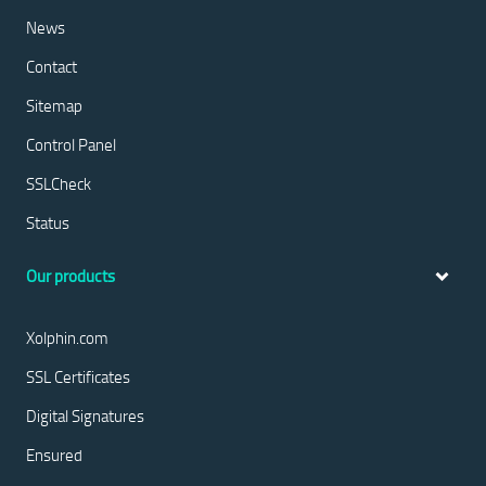
News
Contact
Sitemap
Control Panel
SSLCheck
Status
Our products
Xolphin.com
SSL Certificates
Digital Signatures
Ensured