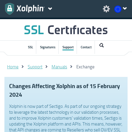
SSL
Signatures
Support
Contact
Home
Support
Manuals
Exchange
Changes Affecting Xolphin as of 15 February
2024
Xolphin is now part of Sectigo. As part of our ongoing strategy
to leverage the latest technology in our validation processes,
and to improve Xolphin customers' validation times, Sectigo is
updating the Xolphin platform and APIs. This means, however,
that API changes are coming to Resellers who sell OV/EV SSL