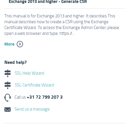
Exchange 2013 and higher - Generate CSR
This manual is for Exchange 2013 and higher. It describes This
manual describes how to create a CSR using the Exchange
Certificate Wizard. To access the Exchange Admin Center, please
open a web browser and type: https://...
More
Need help?
SSL Help Wizard
SSL Certificate Wizard
+31 72 799 207 3
Call us
Send us a message