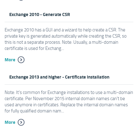
Exchange 2010 - Generate CSR
Exchange 2010 has a GUI and a wizard to help create a CSR. The
private key is generated automatically while creating the CSR, so
this is not a separate process. Note: Usually, a multi-domain
certificate is used for Exchang...
More
Exchange 2013 and higher - Certificate installation
Note: It's common for Exchange installations to use a multi-domain
certificate. Per November 2015 internal domain names can't be
used anymore in certificates. Replace the internal domain names
for fully qualified domain nam...
More