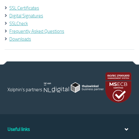
SSL Certificates
Digital Signatures
SSLCheck
Frequently Asked Questions
Downloads
Xolphin's partners
Useful links