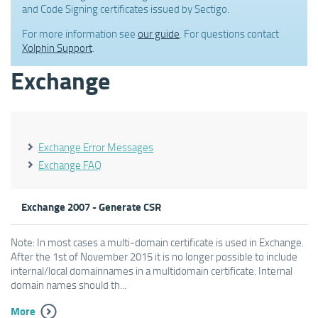
and Code Signing certificates issued by Sectigo.
For more information see
our guide
. For questions contact
Xolphin Support
.
Exchange
Exchange Error Messages
Exchange FAQ
Exchange 2007 - Generate CSR
Note: In most cases a multi-domain certificate is used in Exchange.
After the 1st of November 2015 it is no longer possible to include
internal/local domainnames in a multidomain certificate. Internal
domain names should th...
More