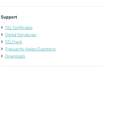
Support
SSL Certificates
Digital Signatures
SSLCheck
Frequently Asked Questions
Downloads