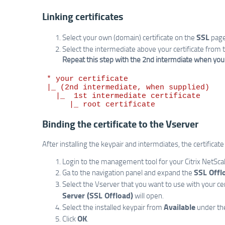
Linking certificates
SSL
Select your own (domain) certificate on the
page
Select the intermediate above your certificate from th
Repeat this step with the 2nd intermdiate when you ha
 * your certificate

 |_ (2nd intermediate, when supplied)

   |_  1st intermediate certificate

Binding the certificate to the Vserver
After installing the keypair and intermdiates, the certificat
Login to the management tool for your Citrix NetScal
SSL Offl
Ga to the navigation panel and expand the
Select the Vserver that you want to use with your cer
Server (SSL Offload)
will open.
Available
Select the installed keypair from
under th
OK
Click
.