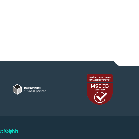
t Xolphin