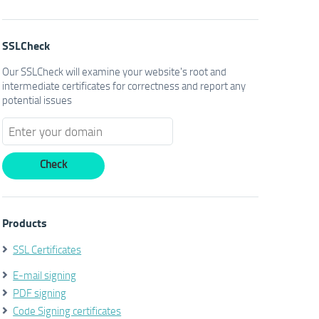
SSLCheck
Our SSLCheck will examine your website's root and
intermediate certificates for correctness and report any
potential issues
Products
SSL Certificates
E-mail signing
PDF signing
Code Signing certificates