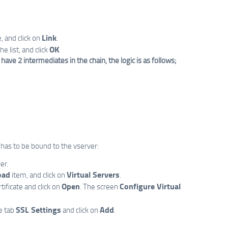
Link
, and click on
.
OK
e list, and click
.
ve 2 intermediates in the chain, the logic is as follows;
e has to be bound to the vserver:
er.
oad
Virtual Servers
item, and click on
.
Open
Configure Virtual
tificate and click on
. The screen
SSL Settings
Add
e tab
and click on
.