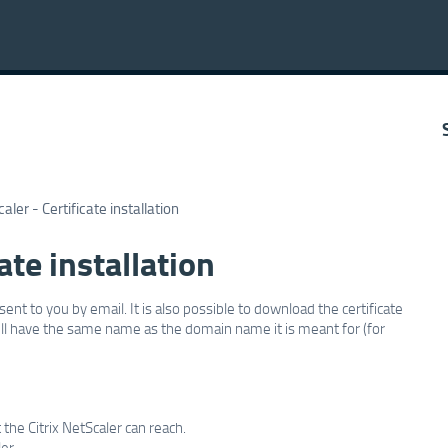
caler - Certificate installation
ate installation
sent to you by email. It is also possible to download the certificate
 will have the same name as the domain name it is meant for (for
t the Citrix NetScaler can reach.
er.