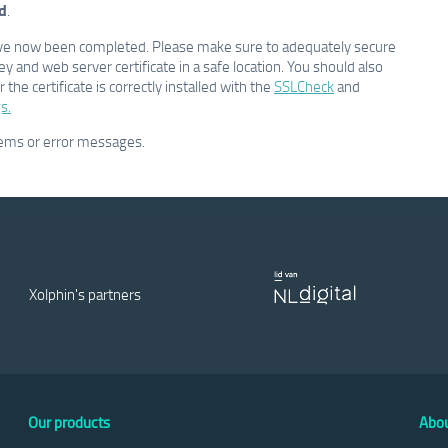
d
.
e have now been completed. Please make sure to adequately secure
key and web server certificate in a safe location. You should also
the certificate is correctly installed with the
SSLCheck
and
s.
lems or error messages.
Xolphin's partners
Our products
Abou