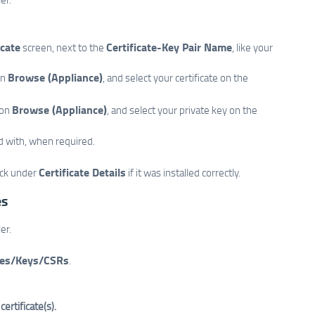
icate
Certificate-Key Pair Name
screen, next to the
, like your
Browse (Appliance)
n
, and select your certificate on the
Browse (Appliance)
on
, and select your private key on the
d with, when required.
Certificate Details
eck under
if it was installed correctly.
es
er.
tes/Keys/CSRs
.
ertificate(s).