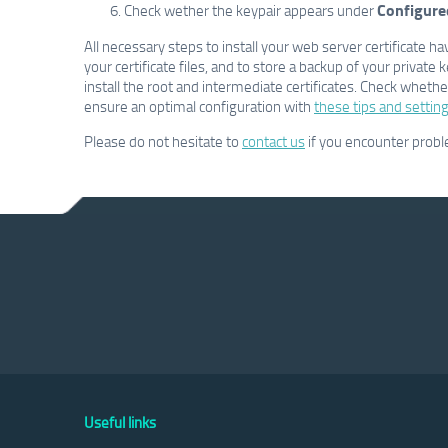
Configure
Check wether the keypair appears under
All necessary steps to install your web server certificat
your certificate files, and to store a backup of your private 
install the root and intermediate certificates. Check whether 
ensure an optimal configuration with
these tips and setting
Please do not hesitate to
contact us
if you encounter prob
Useful links