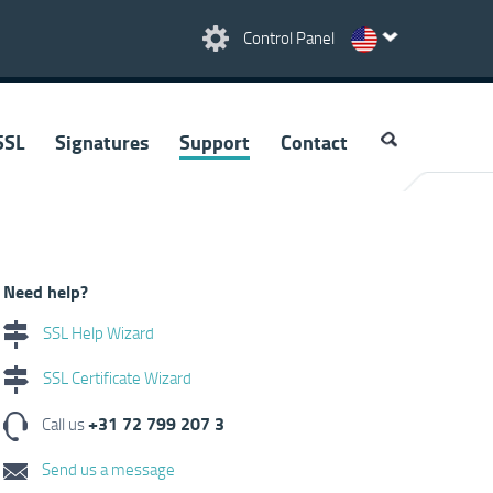
Control Panel
SSL
Signatures
Support
Contact
Need help?
SSL Help Wizard
SSL Certificate Wizard
+31 72 799 207 3
Call us
Send us a message