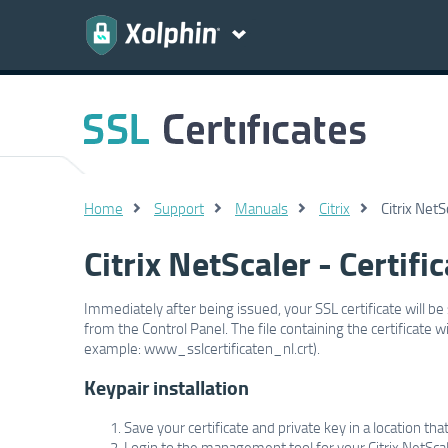
Home
Support
Manuals
Citrix
Citrix NetS
Citrix NetScaler - Certific
Immediately after being issued, your SSL certificate will be 
from the Control Panel. The file containing the certificate
example: www_sslcertificaten_nl.crt).
Keypair installation
Save your certificate and private key in a location tha
Login to the management tool for your Citrix NetScal