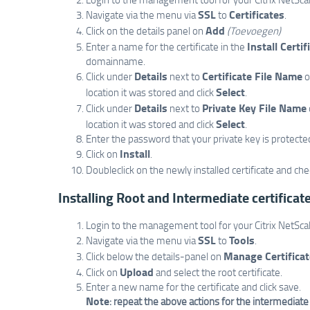
SSL
Certificates
Navigate via the menu via
to
.
Add
Click on the details panel on
(Toevoegen)
Install Certif
Enter a name for the certificate in the
domainname.
Details
Certificate File Name
Click under
next to
o
Select
location it was stored and click
.
Details
Private Key File Name
Click under
next to
Select
location it was stored and click
.
Enter the password that your private key is protecte
Install
Click on
.
Doubleclick on the newly installed certificate and ch
Installing Root and Intermediate certificat
Login to the management tool for your Citrix NetScal
SSL
Tools
Navigate via the menu via
to
.
Manage Certifica
Click below the details-panel on
Upload
Click on
and select the root certificate.
Enter a new name for the certificate and click save.
Note
: repeat the above actions for the intermediate c