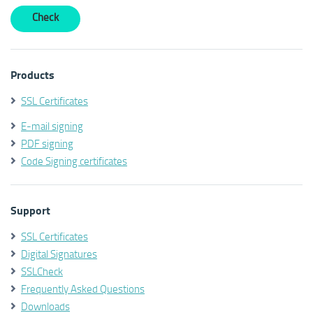
Products
SSL Certificates
E-mail signing
PDF signing
Code Signing certificates
Support
SSL Certificates
Digital Signatures
SSLCheck
Frequently Asked Questions
Downloads