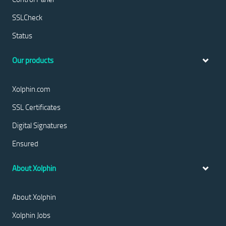
SSLCheck
Status
Our products
Xolphin.com
SSL Certificates
Digital Signatures
Ensured
About Xolphin
About Xolphin
Xolphin Jobs