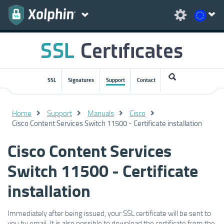
SSL
Signatures
Support
Contact
Home
Support
Manuals
Cisco
Cisco Content Services Switch 11500 - Certificate installation
Cisco Content Services
Switch 11500 - Certificate
installation
Immediately after being issued, your SSL certificate will be sent to
you by email. It is also possible to download the certificate from the