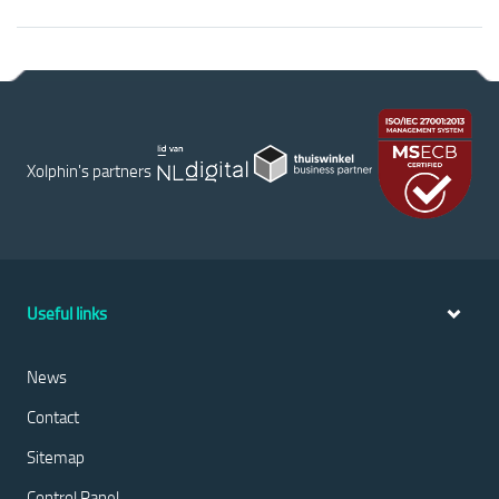
Xolphin's partners
Useful links
News
Contact
Sitemap
Control Panel