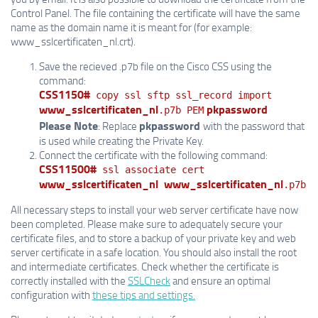
Control Panel. The file containing the certificate will have the same
name as the domain name it is meant for (for example:
www_sslcertificaten_nl.crt).
Save the recieved .p7b file on the Cisco CSS using the
command:
CSS1150#
copy ssl sftp ssl_record import
www_sslcertificaten_nl
pkpassword
.p7b PEM
Please Note
pkpassword
: Replace
with the password that
is used while creating the Private Key.
Connect the certificate with the following command:
CSS11500#
ssl associate cert
www_sslcertificaten_nl
www_sslcertificaten_nl
.p7b
All necessary steps to install your web server certificate have now
been completed. Please make sure to adequately secure your
certificate files, and to store a backup of your private key and web
server certificate in a safe location. You should also install the root
and intermediate certificates. Check whether the certificate is
correctly installed with the
SSLCheck
and ensure an optimal
configuration with
these tips and settings.