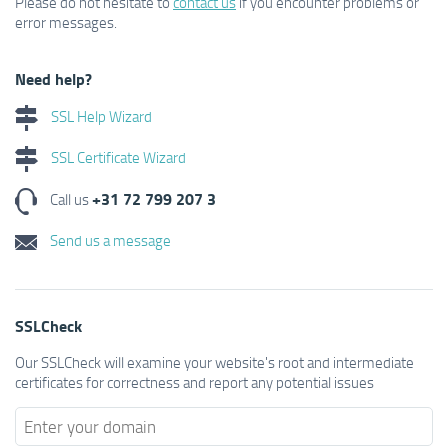
Please do not hesitate to
contact us
if you encounter problems or
error messages.
Need help?
SSL Help Wizard
SSL Certificate Wizard
+31 72 799 207 3
Call us
Send us a message
SSLCheck
Our SSLCheck will examine your website's root and intermediate
certificates for correctness and report any potential issues