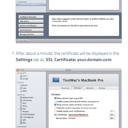
After about a minute, the certificate will be displayed in the
Settings
SSL Certificate: your.domain.com
tab as:
.