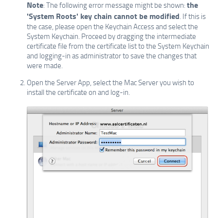
Note
the
: The following error message might be shown:
'System Roots' key chain cannot be modified
. If this is
the case, please open the Keychain Access and select the
System Keychain. Proceed by dragging the intermediate
certificate file from the certificate list to the System Keychain
and logging-in as administrator to save the changes that
were made.
Open the Server App, select the Mac Server you wish to
install the certificate on and log-in.