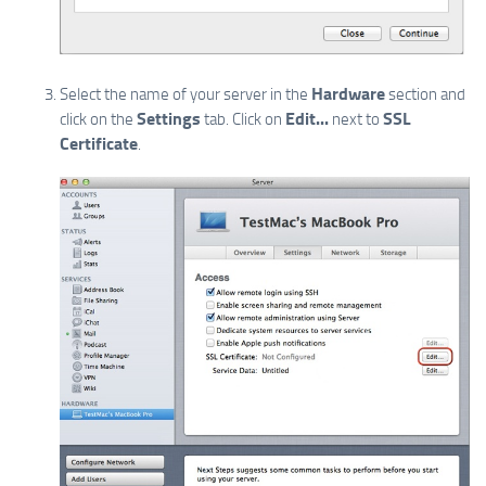
Hardware
Select the name of your server in the
section and
Settings
Edit...
SSL
click on the
tab. Click on
next to
Certificate
.