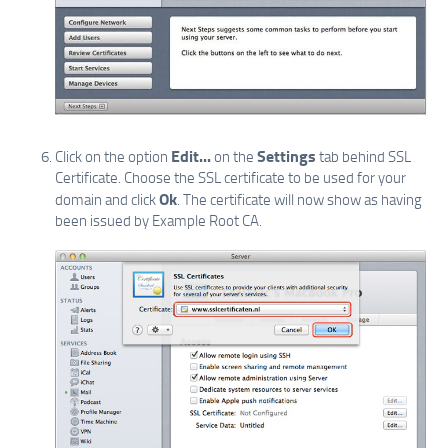
Edit...
Settings
Click on the option
on the
tab behind SSL
Certificate. Choose the SSL certificate to be used for your
Ok
domain and click
. The certificate will now show as having
been issued by Example Root CA.