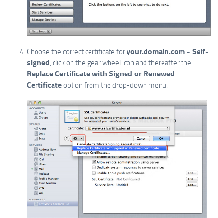
your.domain.com - Self-
Choose the correct certificate for
signed
, click on the gear wheel icon and thereafter the
Replace Certificate with Signed or Renewed
Certificate
option from the drop-down menu.