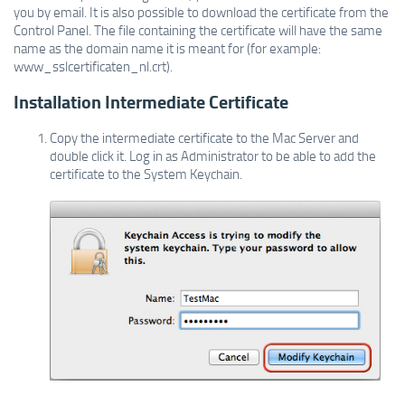
you by email. It is also possible to download the certificate from the
Control Panel. The file containing the certificate will have the same
name as the domain name it is meant for (for example:
www_sslcertificaten_nl.crt).
Installation Intermediate Certificate
Copy the intermediate certificate to the Mac Server and
double click it. Log in as Administrator to be able to add the
certificate to the System Keychain.