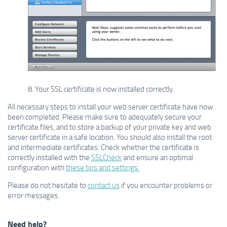
8. Your SSL certificate is now installed correctly.
All necessary steps to install your web server certificate have now
been completed. Please make sure to adequately secure your
certificate files, and to store a backup of your private key and web
server certificate in a safe location. You should also install the root
and intermediate certificates. Check whether the certificate is
correctly installed with the
SSLCheck
and ensure an optimal
configuration with
these tips and settings.
Please do not hesitate to
contact us
if you encounter problems or
error messages.
Need help?