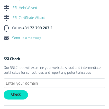
SSL Help Wizard
SSL Certificate Wizard
+31 72 799 207 3
Call us
Send us a message
SSLCheck
Our SSLCheck will examine your website's root and intermediate
certificates for correctness and report any potential issues