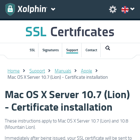
SSL
Signatures
Support
Contact
Home
Support
Manuals
Apple
Mac OS X Server 10.7 (Lion) - Certificate installation
Mac OS X Server 10.7 (Lion)
- Certificate installation
These instructions apply to Mac OS X Server 10.7 (Lion) and 10.8
(Mountain Lion).
Immediately after being issued, your SSL certificate will be sent to