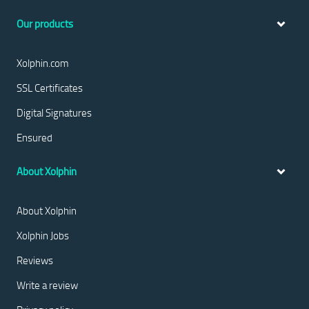
Our products
Xolphin.com
SSL Certificates
Digital Signatures
Ensured
About Xolphin
About Xolphin
Xolphin Jobs
Reviews
Write a review