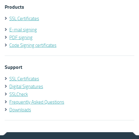
Products
SSL Certificates
E-mail signing
PDF signing
Code Signing certificates
Support
SSL Certificates
Digital Signatures
SSLCheck
Frequently Asked Questions
Downloads