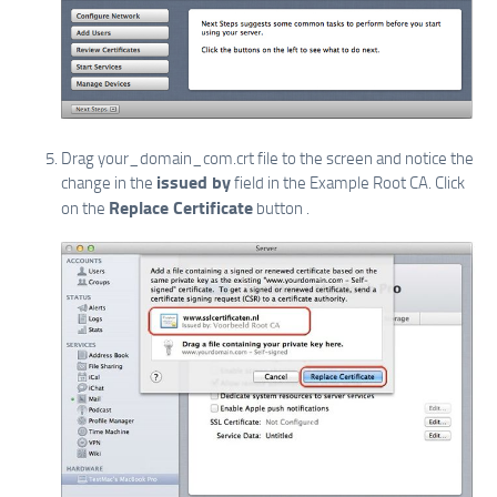
Drag your_domain_com.crt file to the screen and notice the
issued by
change in the
field in the Example Root CA. Click
Replace Certificate
on the
button .