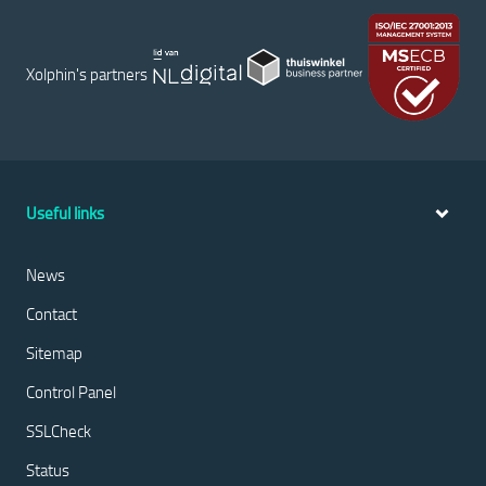
Xolphin's partners
Useful links
News
Contact
Sitemap
Control Panel
SSLCheck
Status