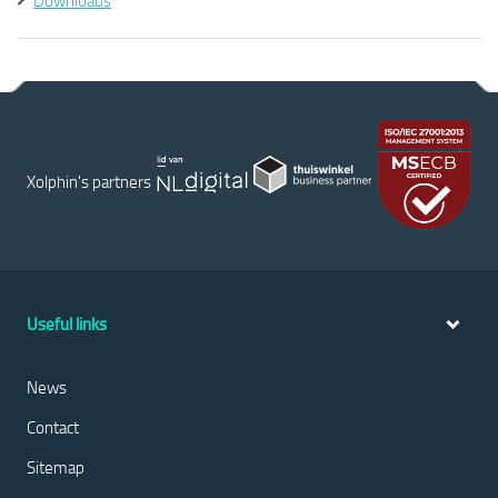
Downloads
Xolphin's partners
Useful links
News
Contact
Sitemap