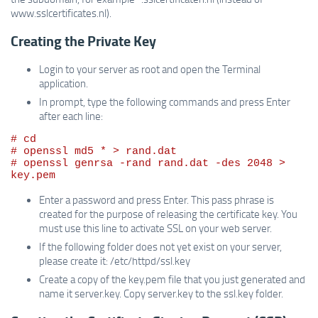
www.sslcertificates.nl).
Creating the Private Key
Login to your server as root and open the Terminal
application.
In prompt, type the following commands and press Enter
after each line:
# cd

# openssl md5 * > rand.dat

# openssl genrsa -rand rand.dat -des 2048 > 
Enter a password and press Enter. This pass phrase is
created for the purpose of releasing the certificate key. You
must use this line to activate SSL on your web server.
If the following folder does not yet exist on your server,
please create it: /etc/httpd/ssl.key
Create a copy of the key.pem file that you just generated and
name it server.key. Copy server.key to the ssl.key folder.