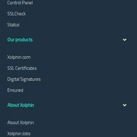
Control Panel
SSLCheck
Status
Our products
Xolphin.com
SSL Certificates
Digital Signatures
Ensured
About Xolphin
About Xolphin
Xolphin Jobs