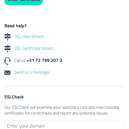
Need help?
SSL Help Wizard
SSL Certificate Wizard
+31 72 799 207 3
Call us
Send us a message
SSLCheck
Our SSLCheck will examine your website's root and intermediate
certificates for correctness and report any potential issues