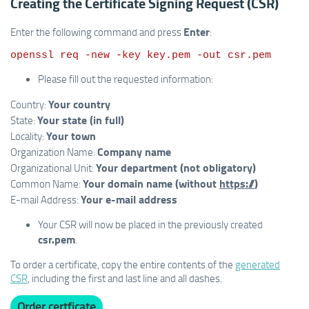
Creating the Certificate Signing Request (CSR)
Enter
Enter the following command and press
:
Please fill out the requested information:
Your country
Country:
Your state (in full)
State:
Your town
Locality:
Company name
Organization Name:
Your department (not obligatory)
Organizational Unit:
Your domain name (without
https://
)
Common Name:
Your e-mail address
E-mail Address:
Your CSR will now be placed in the previously created
csr.pem
.
To order a certificate, copy the entire contents of the
generated
CSR
, including the first and last line and all dashes.
Order certficate