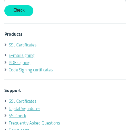
Products
SSL Certificates
E-mail signing
PDF signing
Code Signing certificates
Support
SSL Certificates
Digital Signatures
SSLCheck
Frequently Asked Questions