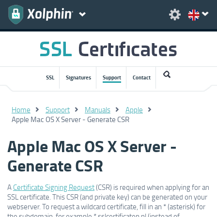
SSL
Signatures
Support
Contact
Home
Support
Manuals
Apple
Apple Mac OS X Server - Generate CSR
Apple Mac OS X Server -
Generate CSR
A
Certificate Signing Request
(CSR) is required when applying for an
SSL certificate. This CSR (and private key) can be generated on your
webserver. To request a wildcard certificate, fill in an * (asterisk) for
the subdomain, for example *.sslcertificaten.nl (instead of