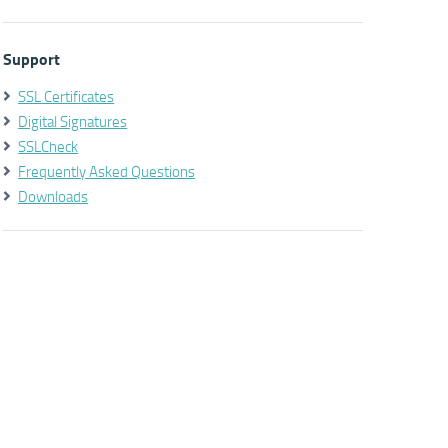
Support
SSL Certificates
Digital Signatures
SSLCheck
Frequently Asked Questions
Downloads