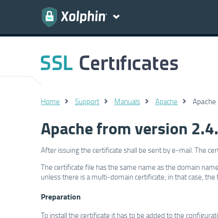
Home
Support
Manuals
Apache
Apache f
Apache from version 2.4.8
After issuing the certificate shall be sent by e-mail. The ce
The certificate file has the same name as the domain name
unless there is a multi-domain certificate; in that case, the
Preparation
To install the certificate it has to be added to the configur