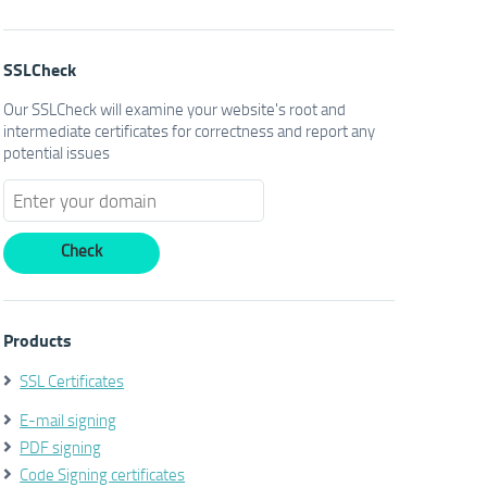
SSLCheck
Our SSLCheck will examine your website's root and
intermediate certificates for correctness and report any
potential issues
Products
SSL Certificates
E-mail signing
PDF signing
Code Signing certificates