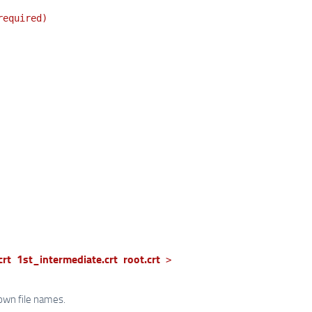
required)
crt
1st_intermediate.crt
root.crt
>
own file names.