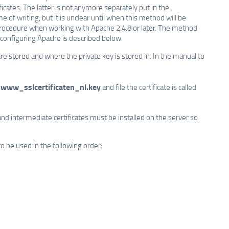
ficates. The latter is not anymore separately put in the
of writing, but it is unclear until when this method will be
 procedure when working with Apache 2.4.8 or later. The method
 configuring Apache is described below.
 are stored and where the private key is stored in. In the manual to
www_sslcertificaten_nl.key
e
and file the certificate is called
and intermediate certificates must be installed on the server so
to be used in the following order: