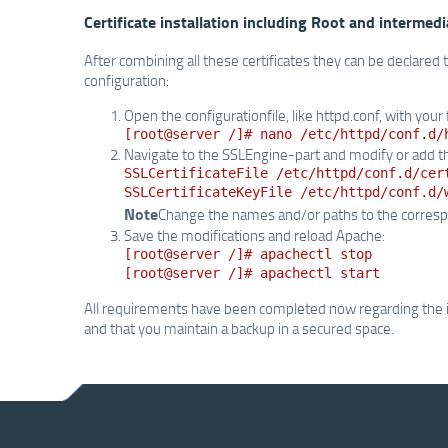
Certificate installation including Root and intermedi
After combining all these certificates they can be declared
configuration:
Open the configurationfile, like httpd.conf, with your 
[root@server /]# nano /etc/httpd/conf.d/
Navigate to the SSLEngine-part and modify or add th
SSLCertificateFile /etc/httpd/conf.d/cer
SSLCertificateKeyFile /etc/httpd/conf.d/
Note
Change the names and/or paths to the correspo
Save the modifications and reload Apache:
[root@server /]# apachectl stop
[root@server /]# apachectl start
All requirements have been completed now regarding the inst
and that you maintain a backup in a secured space.