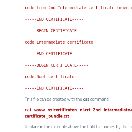
code from 2nd Intermediate certificate (when 
-----END CERTIFICATE-----
-----BEGIN CERTIFICATE-----
code Intermediate certificate
-----END CERTIFICATE-----
-----BEGIN CERTIFICATE-----
code Root certificate
-----END CERTIFICATE-----
cat
This file can be created with the
command:
www_sslcertificaten_nl.crt
2nd_intermediate.
cat
certificate_bundle.crt
Replace in the example above the bold file names by their 