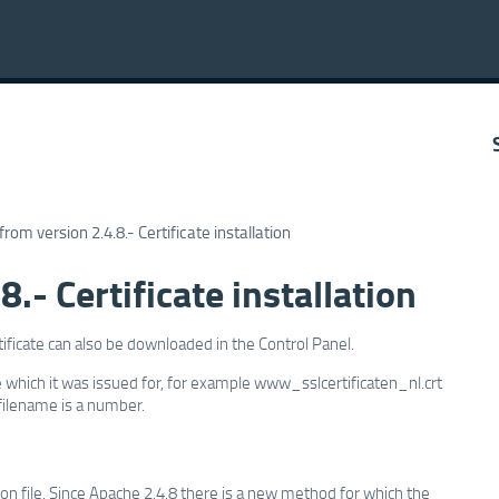
rom version 2.4.8.- Certificate installation
.- Certificate installation
rtificate can also be downloaded in the Control Panel.
 which it was issued for, for example www_sslcertificaten_nl.crt
 filename is a number.
ation file. Since Apache 2.4.8 there is a new method for which the