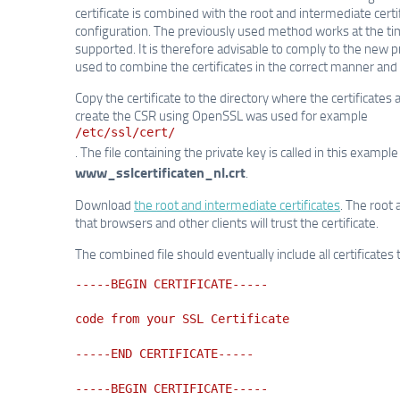
certificate is combined with the root and intermediate certi
configuration. The previously used method works at the time 
supported. It is therefore advisable to comply to the new
used to combine the certificates in the correct manner and
Copy the certificate to the directory where the certificates
create the CSR using OpenSSL was used for example
/etc/ssl/cert/
. The file containing the private key is called in this exampl
www_sslcertificaten_nl.crt
.
Download
the root and intermediate certificates
. The root 
that browsers and other clients will trust the certificate.
The combined file should eventually include all certificates 
-----BEGIN CERTIFICATE-----
code from your SSL Certificate
-----END CERTIFICATE-----
-----BEGIN CERTIFICATE-----