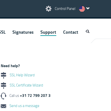
Control Panel
SSL
Signatures
Support
Contact
Need help?
SSL Help Wizard
SSL Certificate Wizard
+31 72 799 207 3
Call us
Send us a message