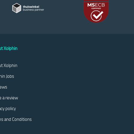
t Xolphin
t Xolphin
hin Jobs
iews
e a review
acy policy
s and Conditions