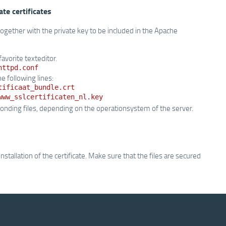
ate certificates
 together with the private key to be included in the Apache
favorite texteditor.
httpd.conf
e following lines:
tificaat_bundle.crt
www_sslcertificaten_nl.key
nding files, depending on the operationsystem of the server.
allation of the certificate. Make sure that the files are secured