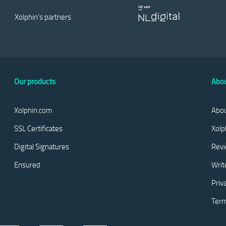
Xolphin's partners
Our products
Abou
Xolphin.com
Abou
SSL Certificates
Xolp
Digital Signatures
Rev
Ensured
Writ
Priv
Term