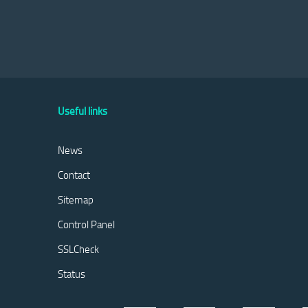
Useful links
News
Contact
Sitemap
Control Panel
SSLCheck
Status