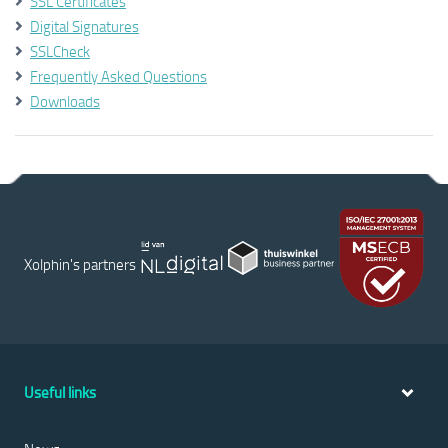
SSL Certificates
Digital Signatures
SSLCheck
Frequently Asked Questions
Downloads
Xolphin's partners
Useful links