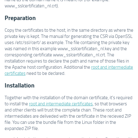
www_sslcertificaten_nl.crt).
Preparation
Copy the certificates to the host, in the same directory as where the
private key is kept. The manual for generating the CSR via OpenSSL
uses /etc/ssl/cert/ as example. The file containing the private key
was named in this example www_sslcertificaten_nl.key and the
corresponding certificate www_sslcertificaten_nl.crt. The
installation requires to declare the path and name of those files in
the Apache host configuration. Additional the
root and intermediate
certificates
need to be declared.
Installation
Together with the installation of the domain certificate, it's required
to install the
root and intermediate certificates
, so that browsers
and other clients will trust the complete chain. These root and
intermediates are deliveded with the certificate in the recieved ZIP
file. You can use the bundle file from the Linux folder in the
expanded ZIP file.