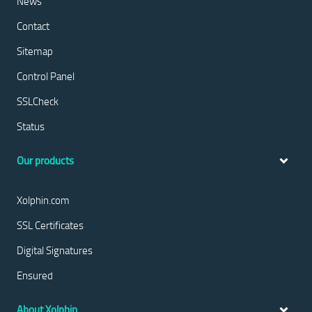
News
Contact
Sitemap
Control Panel
SSLCheck
Status
Our products
Xolphin.com
SSL Certificates
Digital Signatures
Ensured
About Xolphin