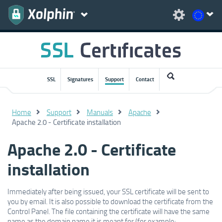
SSL
Signatures
Support
Contact
Home
Support
Manuals
Apache
Apache 2.0 - Certificate installation
Apache 2.0 - Certificate
installation
Immediately after being issued, your SSL certificate will be sent to
you by email. It is also possible to download the certificate from the
Control Panel. The file containing the certificate will have the same
name as the domain name it is meant for (for example: