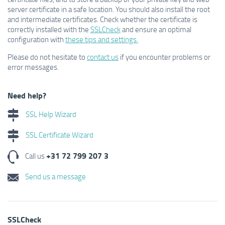
server certificate in a safe location. You should also install the root
and intermediate certificates. Check whether the certificate is
correctly installed with the
SSLCheck
and ensure an optimal
configuration with
these tips and settings.
Please do not hesitate to
contact us
if you encounter problems or
error messages.
Need help?
SSL Help Wizard
SSL Certificate Wizard
+31 72 799 207 3
Call us
Send us a message
SSLCheck