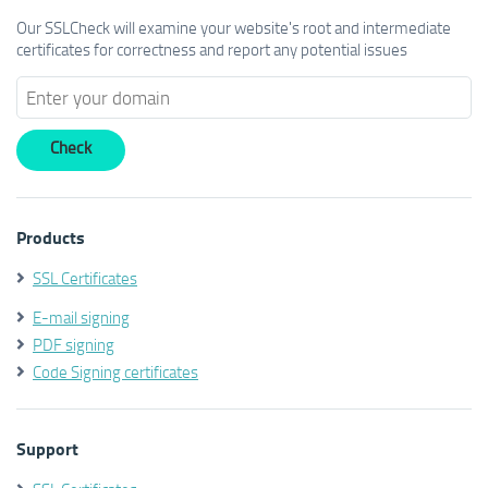
Our SSLCheck will examine your website's root and intermediate
certificates for correctness and report any potential issues
Products
SSL Certificates
E-mail signing
PDF signing
Code Signing certificates
Support