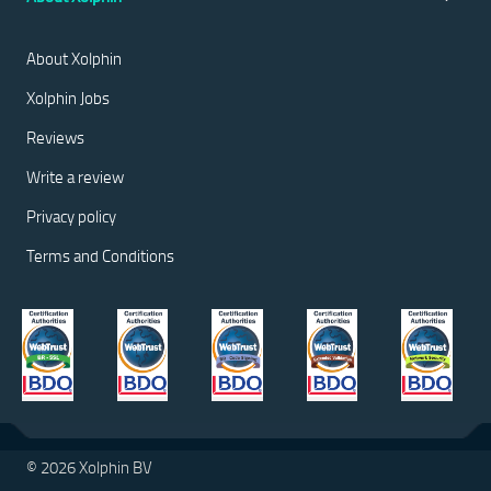
About Xolphin
Xolphin Jobs
Reviews
Write a review
Privacy policy
Terms and Conditions
© 2026 Xolphin BV