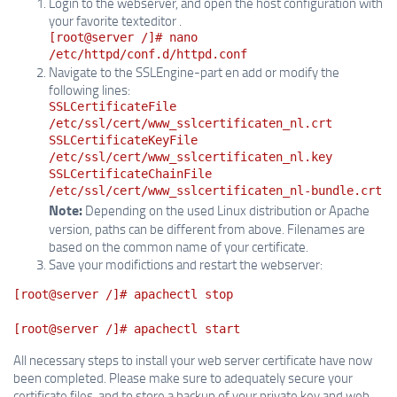
Login to the webserver, and open the host configuration with
your favorite texteditor .
[root@server /]# nano
/etc/httpd/conf.d/httpd.conf
Navigate to the SSLEngine-part en add or modify the
following lines:
SSLCertificateFile
/etc/ssl/cert/www_sslcertificaten_nl.crt
SSLCertificateKeyFile
/etc/ssl/cert/www_sslcertificaten_nl.key
SSLCertificateChainFile
/etc/ssl/cert/www_sslcertificaten_nl-bundle.crt
Note:
Depending on the used Linux distribution or Apache
version, paths can be different from above. Filenames are
based on the common name of your certificate.
Save your modifictions and restart the webserver:
[root@server /]# apachectl stop
[root@server /]# apachectl start
All necessary steps to install your web server certificate have now
been completed. Please make sure to adequately secure your
certificate files, and to store a backup of your private key and web