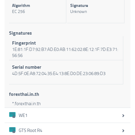
Algorithm
Signature
EC 256
Unknown
Signatures
Fingerprint
1E:81:1F:D7:92:B7:AD:E0:AB:11:62:02:8E:12:1F:7D:E3:71:
56:56
Serial number
4D:5F:0E:A8:72:04:35:E4:13:8E:D0:DE:23:06:89:D3
forexthai.in.th
*.forexthai.in.th
WE1
GTS Root R4
Certificate