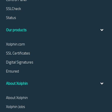
SSLCheck
Status
Our products
Xolphin.com
SSL Certificates
Digital Signatures
Ensured
About Xolphin
About Xolphin
Xolphin Jobs