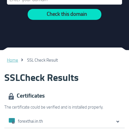
Check this domain
Home
SSL Check Result
SSLCheck Results
Certificates
The certificate could be verified and is installed properly.
forexthai.in.th