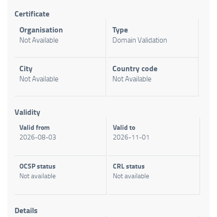
Certificate
Organisation
Type
Not Available
Domain Validation
City
Country code
Not Available
Not Available
Validity
Valid from
Valid to
2026-08-03
2026-11-01
OCSP status
CRL status
Not available
Not available
Details