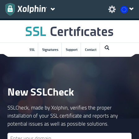
SSL
Signatures
Support
Contact
New SSLCheck
SSLCheck, made by Xolphin, verifies the proper
installation of your SSL certificate and reports any
potential issues as well as possible solutions.