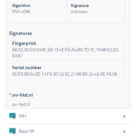
Algorithm
Signature
RSA 4096
Unknown
Signatures
Fingerprint
B6:52:30:D3:63:8C:E8:13:4E:FD:A4:B9:7D:1C:19:68:62:20:
E0:61
Serial number
05:E9:5B:64:EE:11:F6:3D:02:5C:27:89:BA:24:45:AE:A5:06
*.ov-hkd.nl
ov-hkd.nl
YR1
Root YR
Certificate