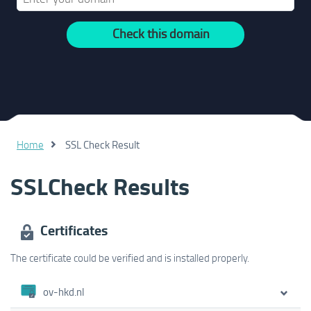
Check this domain
Home
SSL Check Result
SSLCheck Results
Certificates
The certificate could be verified and is installed properly.
ov-hkd.nl