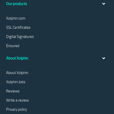
Our products
Xolphin.com
SSL Certificates
Digital Signatures
Ensured
About Xolphin
About Xolphin
Xolphin Jobs
Reviews
Write a review
Privacy policy