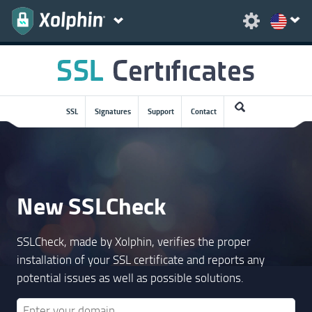
SSL
Signatures
Support
Contact
New SSLCheck
SSLCheck, made by Xolphin, verifies the proper
installation of your SSL certificate and reports any
potential issues as well as possible solutions.