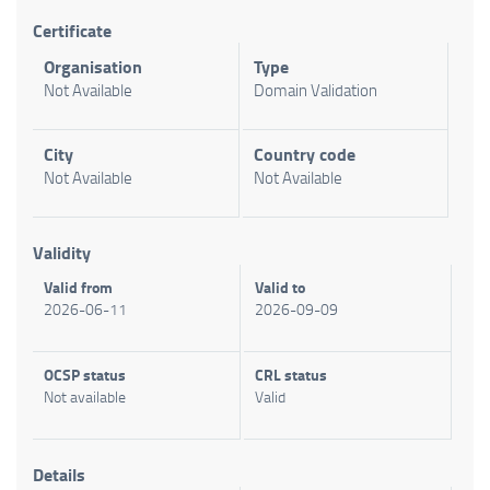
Certificate
Organisation
Type
Not Available
Domain Validation
City
Country code
Not Available
Not Available
Validity
Valid from
Valid to
2026-06-11
2026-09-09
OCSP status
CRL status
Not available
Valid
Details