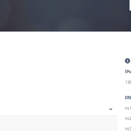
IP
138
DN
ns1
ns2
ns3