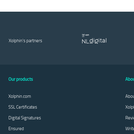
Type
Domain Validation
Country code
US
Country code
US
Xolphin's partners
OCSP status
CRL status
Not available
Not available
OCSP status
CRL status
Not available
Not available
Our products
Abou
Xolphin.com
Abou
SSL Certificates
Xolp
Digital Signatures
Rev
Ensured
Writ
B2:DA:DC:37