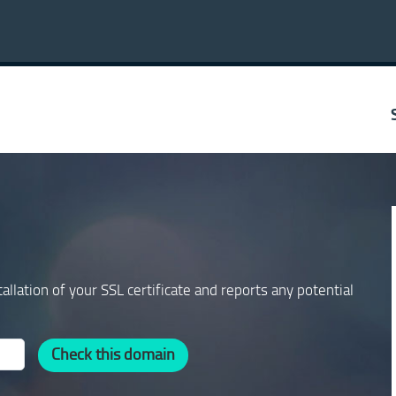
allation of your SSL certificate and reports any potential
Check this domain