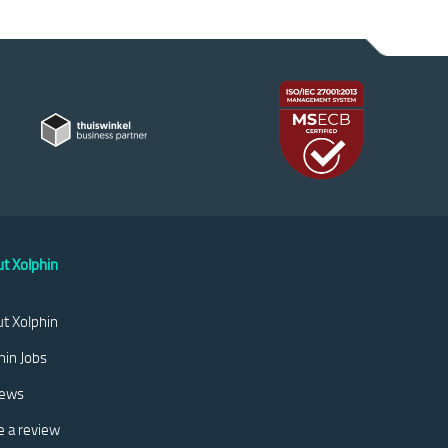
t Xolphin
t Xolphin
hin Jobs
iews
e a review