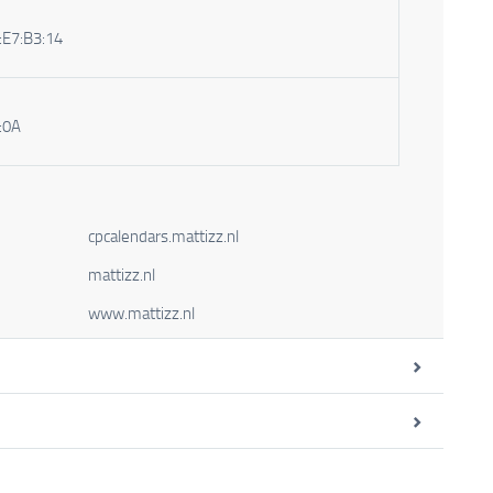
:E7:B3:14
:0A
cpcalendars.mattizz.nl
mattizz.nl
www.mattizz.nl
Type
Domain Validation