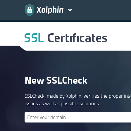
New SSLCheck
SSLCheck, made by Xolphin, verifies the proper inst
issues as well as possible solutions.