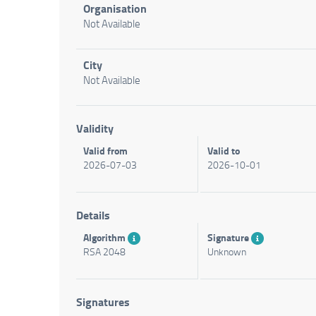
Organisation
Not Available
City
Not Available
Validity
Valid from
Valid to
2026-07-03
2026-10-01
Details
Algorithm
Signature
RSA 2048
Unknown
Signatures