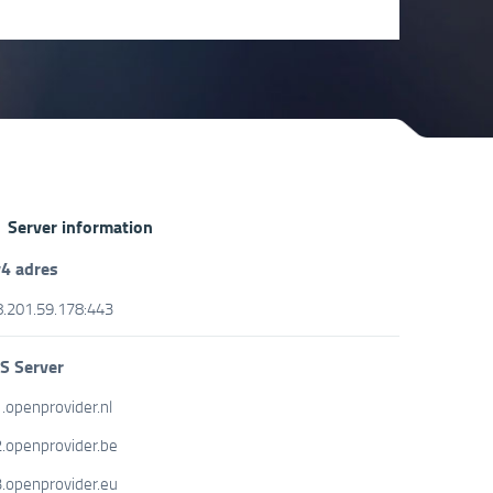
Server information
v4 adres
.201.59.178:443
S Server
.openprovider.nl
.openprovider.be
.openprovider.eu