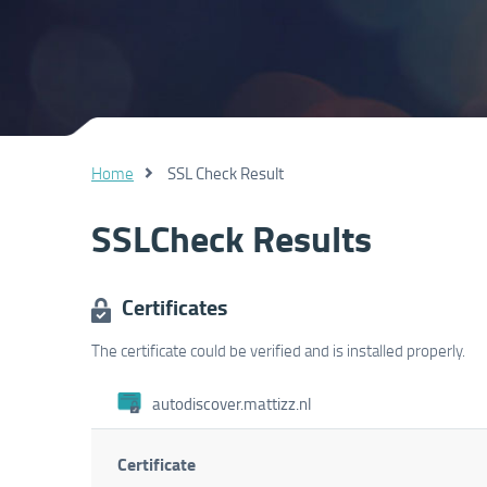
Home
SSL Check Result
SSLCheck Results
Certificates
The certificate could be verified and is installed properly.
autodiscover.mattizz.nl
Certificate