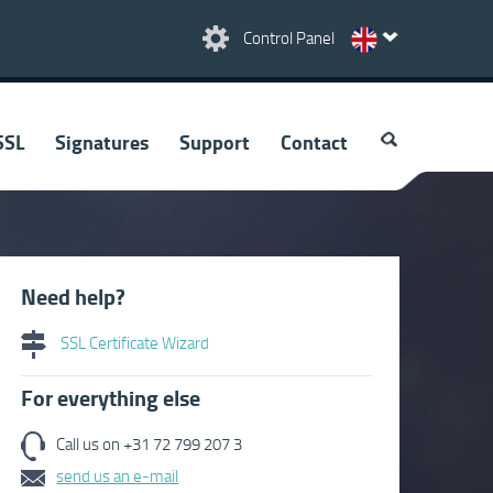
Control Panel
SSL
Signatures
Support
Contact
Need help?
SSL Certificate Wizard
For everything else
Call us on +31 72 799 207 3
send us an e-mail