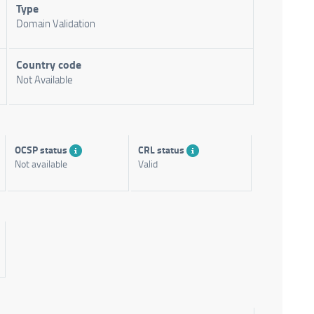
Type
Domain Validation
Country code
Not Available
OCSP status
CRL status
Not available
Valid