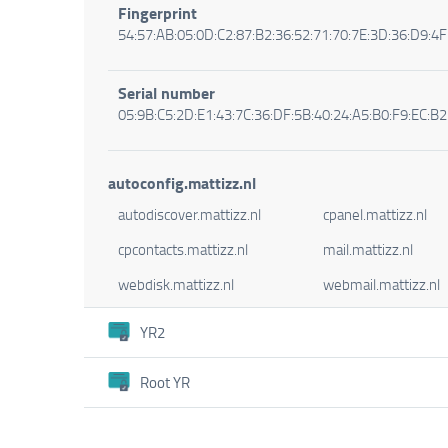
Fingerprint
54:57:AB:05:0D:C2:87:B2:36:52:71:70:7E:3D:36:D9:4F
Serial number
05:9B:C5:2D:E1:43:7C:36:DF:5B:40:24:A5:B0:F9:EC:B2
autoconfig.mattizz.nl
autodiscover.mattizz.nl
cpanel.mattizz.nl
cpcontacts.mattizz.nl
mail.mattizz.nl
webdisk.mattizz.nl
webmail.mattizz.nl
YR2
Root YR
Certificate
Organisation
Certificate
Let's Encrypt