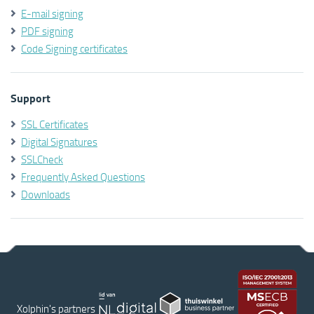
E-mail signing
PDF signing
Code Signing certificates
Support
SSL Certificates
Digital Signatures
SSLCheck
Frequently Asked Questions
Downloads
Xolphin's partners