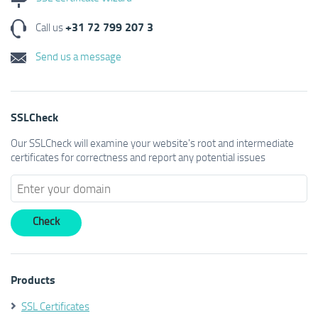
+31 72 799 207 3
Call us
Send us a message
SSLCheck
Our SSLCheck will examine your website's root and intermediate
certificates for correctness and report any potential issues
Products
SSL Certificates