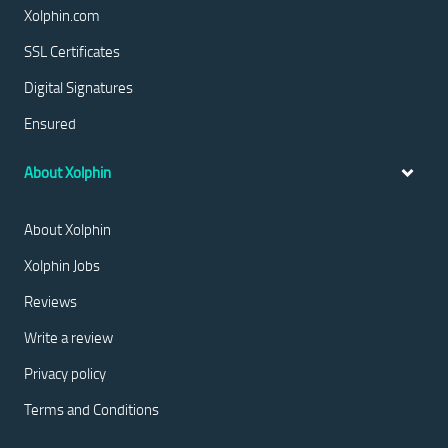
Xolphin.com
SSL Certificates
Digital Signatures
Ensured
About Xolphin
About Xolphin
Xolphin Jobs
Reviews
Write a review
Privacy policy
Terms and Conditions