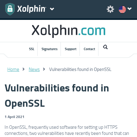
SSL
Signatures
Support
Contact
Home
News
Vulnerabilities found in OpenSSL
Vulnerabilities found in
OpenSSL
1 April 2021
In OpenSSL, frequently used software for setting up HTTPS
connections, two vulnerabilities have recently been found that can