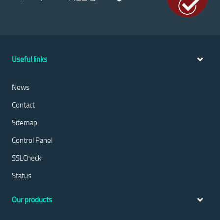
Useful links
News
Contact
Sitemap
Control Panel
SSLCheck
Status
Our products