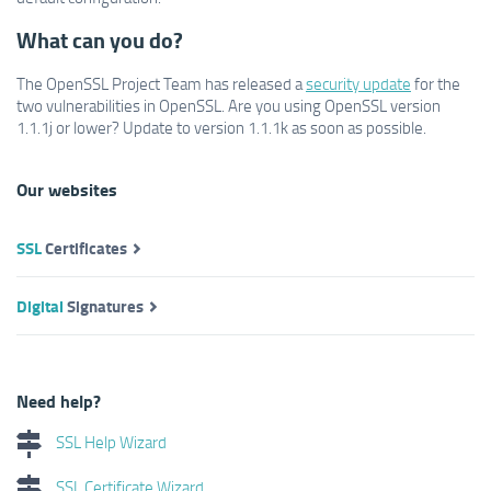
What can you do?
The OpenSSL Project Team has released a
security update
for the
two vulnerabilities in OpenSSL. Are you using OpenSSL version
1.1.1j or lower? Update to version 1.1.1k as soon as possible.
Our websites
SSL
Certificates
Digital
Signatures
Need help?
SSL Help Wizard
SSL Certificate Wizard