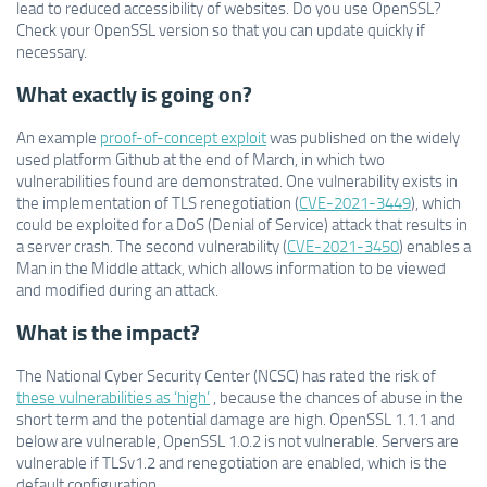
lead to reduced accessibility of websites. Do you use OpenSSL?
Check your OpenSSL version so that you can update quickly if
necessary.
What exactly is going on?
An example
proof-of-concept exploit
was published on the widely
used platform Github at the end of March, in which two
vulnerabilities found are demonstrated. One vulnerability exists in
the implementation of TLS renegotiation (
CVE-2021-3449
), which
could be exploited for a DoS (Denial of Service) attack that results in
a server crash. The second vulnerability (
CVE-2021-3450
) enables a
Man in the Middle attack, which allows information to be viewed
and modified during an attack.
What is the impact?
The National Cyber Security Center (NCSC) has rated the risk of
these vulnerabilities as ‘high’
, because the chances of abuse in the
short term and the potential damage are high. OpenSSL 1.1.1 and
below are vulnerable, OpenSSL 1.0.2 is not vulnerable. Servers are
vulnerable if TLSv1.2 and renegotiation are enabled, which is the
default configuration.