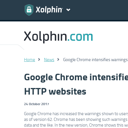
Home
News
Google Chrome intensifies warnings
Google Chrome intensifie
HTTP websites
24 October 2017
Google Chrome has increased the warnings shown to users 
as of version 62. Chrome has been showing such warnings si
data and the like. In the new version, Chrome shows this wa