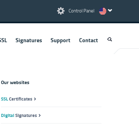
Control Panel
SSL
Signatures
Support
Contact
Our websites
SSL
Certificates
Digital
Signatures