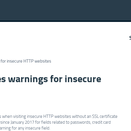
 for insecure HTTP websites
s warnings for insecure
when visiting insecure HTTP websites without an SSL certificate
nce January 2017 for fields related to passwords, credit card
rning for any insecure field.