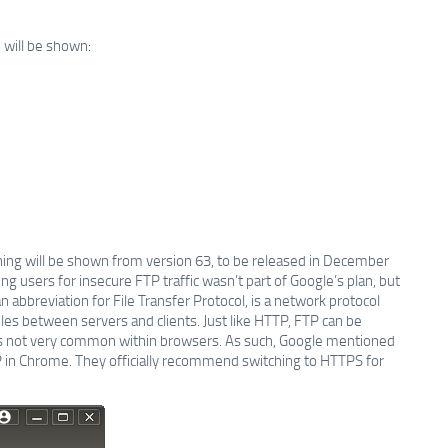
 will be shown:
ng will be shown from version 63, to be released in December
ing users for insecure FTP traffic wasn’t part of Google’s plan, but
n abbreviation for File Transfer Protocol, is a network protocol
les between servers and clients. Just like HTTP, FTP can be
is not very common within browsers. As such, Google mentioned
 in Chrome. They officially recommend switching to HTTPS for