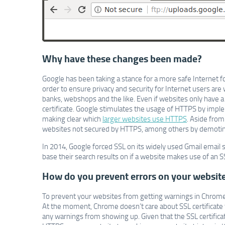
Why have these changes been made?
Google has been taking a stance for a more safe Internet for
order to ensure privacy and security for Internet users are
banks, webshops and the like. Even if websites only have a
certificate. Google stimulates the usage of HTTPS by impleme
making clear which
larger websites use HTTPS
. Aside from
websites not secured by HTTPS, among others by demoting 
In 2014, Google forced SSL on its widely used Gmail email 
base their search results on if a website makes use of an SS
How do you prevent errors on your websit
To prevent your websites from getting warnings in Chrome
At the moment, Chrome doesn’t care about SSL certificate t
any warnings from showing up. Given that the SSL certificat