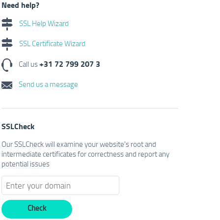
Need help?
SSL Help Wizard
SSL Certificate Wizard
+31 72 799 207 3
Call us
Send us a message
SSLCheck
Our SSLCheck will examine your website's root and
intermediate certificates for correctness and report any
potential issues