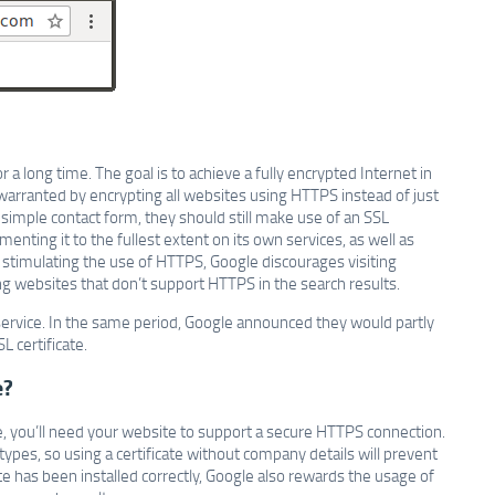
 a long time. The goal is to achieve a fully encrypted Internet in
 warranted by encrypting all websites using HTTPS instead of just
 simple contact form, they should still make use of an SSL
nting it to the fullest extent on its own services, as well as
 stimulating the use of HTTPS, Google discourages visiting
websites that don’t support HTTPS in the search results.
service. In the same period, Google announced they would partly
L certificate.
e?
, you’ll need your website to support a secure HTTPS connection.
ypes, so using a certificate without company details will prevent
e has been installed correctly, Google also rewards the usage of