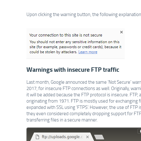
Upon clicking the warning button, the following explanation
Warnings with insecure FTP traffic
Last month, Google announced the same ‘Not Secure’ warni
2017, for insecure FTP connections as well. Originally, warn
it will be added because the FTP protocol is insecure. FTP, a
originating from 1971. FTP is mostly used for exchanging fi
expanded with SSL using ‘FTPS’. However, the use of FTP 
they even considered completely dropping support for FTP
transferring files in a secure manner.