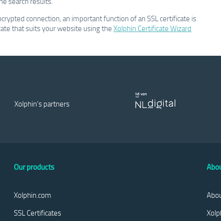
he search results.
ncrypted connection, an important function of an SSL certificate is
ficate that suits your website using the
Xolphin Certificate Wizard
Xolphin's partners
Our products
Abou
Xolphin.com
Abou
SSL Certificates
Xolp