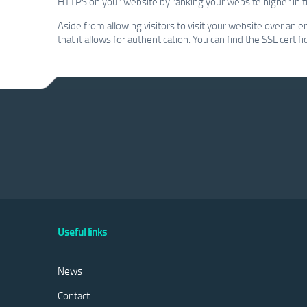
HTTPS on your website by ranking your website higher in t
Aside from allowing visitors to visit your website over an e
that it allows for authentication. You can find the SSL certi
Useful links
News
Contact