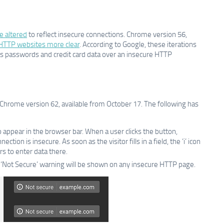
e altered
to reflect insecure connections. Chrome version 56,
 HTTP websites more clear
. According to Google, these iterations
 as passwords and credit card data over an insecure HTTP
hrome version 62, available from October 17. The following has
o appear in the browser bar. When a user clicks the button,
ion is insecure. As soon as the visitor fills in a field, the ‘i’ icon
rs to enter data there.
nd ‘Not Secure’ warning will be shown on any insecure HTTP page.