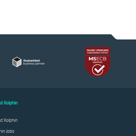
t Xolphin
t Xolphin
hin Jobs