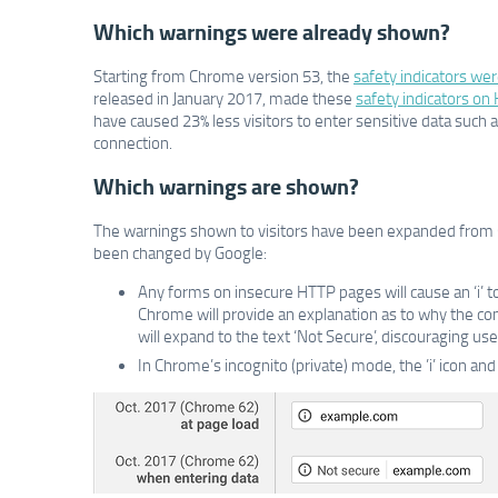
Which warnings were already shown?
Starting from Chrome version 53, the
safety indicators wer
released in January 2017, made these
safety indicators on
have caused 23% less visitors to enter sensitive data such
connection.
Which warnings are shown?
The warnings shown to visitors have been expanded from C
been changed by Google:
Any forms on insecure HTTP pages will cause an ‘i’ t
Chrome will provide an explanation as to why the connect
will expand to the text ‘Not Secure’, discouraging use
In Chrome’s incognito (private) mode, the ’i’ icon a