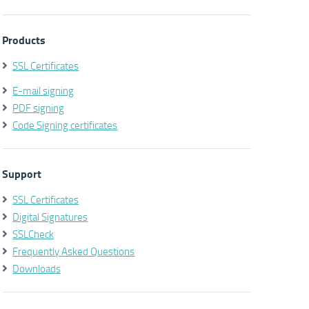
Products
SSL Certificates
E-mail signing
PDF signing
Code Signing certificates
Support
SSL Certificates
Digital Signatures
SSLCheck
Frequently Asked Questions
Downloads