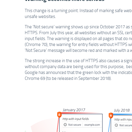
This change is a turning point. Instead of marking safe we
unsafe websites.
The 'Not secure' warning shows up since October 2017 as 
HTTPS. From July this year, all websites without an SSL certi
input fields. The warning is displayed on all pages that do
(Chrome 70), the warning for entry fields without HTTPS w
'Not Secure' message will become red and marked with a w
The strong increase in the use of HTTPS also causes a signi
without company data are being used for this purpose, becau
Google has announced that the green lock with the indicatio
Chrome 69 (to be released in September 2018).