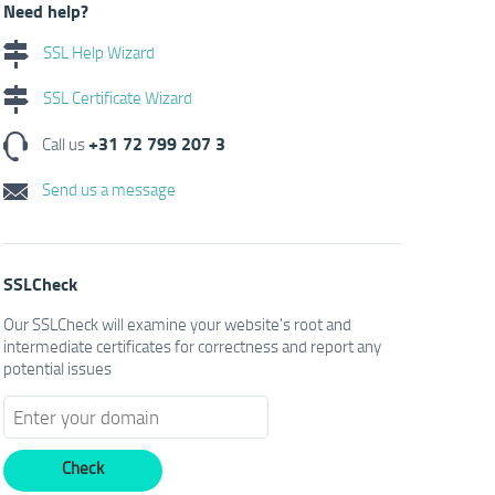
Need help?
SSL Help Wizard
SSL Certificate Wizard
+31 72 799 207 3
Call us
Send us a message
SSLCheck
Our SSLCheck will examine your website's root and
intermediate certificates for correctness and report any
potential issues