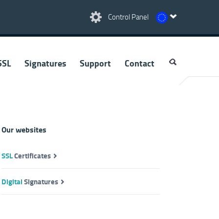
Control Panel
SSL
Signatures
Support
Contact
Our websites
SSL
Certificates
Digital
Signatures