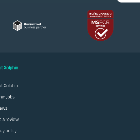
t Xolphin
t Xolphin
hin Jobs
iews
e a review
acy policy