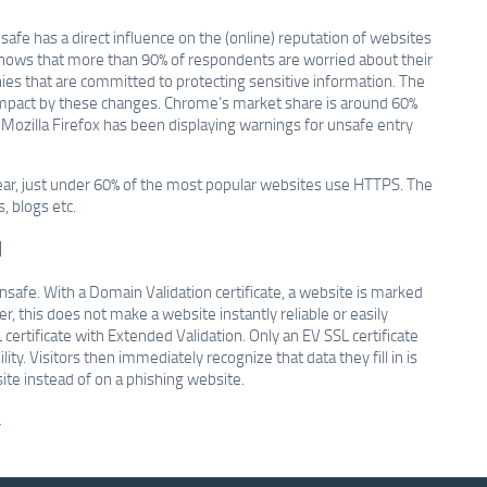
safe has a direct influence on the (online) reputation of websites
hows that more than 90% of respondents are worried about their
nies that are committed to protecting sensitive information. The
impact by these changes. Chrome’s market share is around 60%
n, Mozilla Firefox has been displaying warnings for unsafe entry
year, just under 60% of the most popular websites use HTTPS. The
 blogs etc.
d
nsafe. With a Domain Validation certificate, a website is marked
, this does not make a website instantly reliable or easily
 certificate with Extended Validation. Only an EV SSL certificate
y. Visitors then immediately recognize that data they fill in is
ite instead of on a phishing website.
.