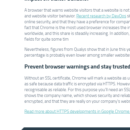
A browser that warns website visitors that a website is not 
and website visitor behavior.
Recent research by DevOps
s
online security, and that they have a preference for compa
fact that Chrome is the most used browser increases the 
worldwide, and this share is steadily increasing. In additio
fields for quite some tim
Nevertheless, figures from Qualys show that in June this 
percentage is probably even lower among smaller websites,
Prevent browser warnings and stay truste
Without an SSL certificate, Chrome will mark a website as u
as safe because data traffic is encrypted via HTTPS. However
recognisable as reliable. For this purpose you’ll need an SSL
shows the company name, which shows security and reliabilit
encrypted, and that they are really on your company's webs
Read more about HTTPS developments in Google Chrome