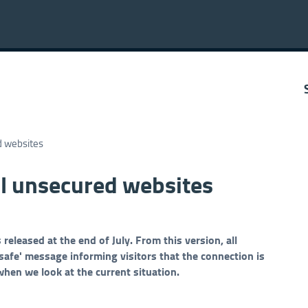
d websites
l unsecured websites
leased at the end of July. From this version, all
fe' message informing visitors that the connection is
when we look at the current situation.