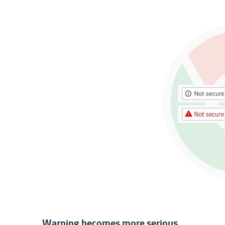
Warning becomes more serious