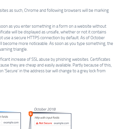
bsites as such, Chrome and following browsers will be marking
soon as you enter something in a form on a website without
ficate will be displayed as unsafe, whether or not it contains
 not use a secure HTTPS connection by default. As of October
ill become more noticeable. As soon as you type something, the
arning triangle.
ficant increase of SSL abuse by phishing websites. Certificates
se they are cheap and easily available. Partly because of this,
n 'Secure' in the address bar will change to a grey lock from