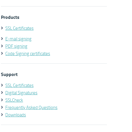
Products
SSL Certificates
E-mail signing
PDF signing
Code Signing certificates
Support
SSL Certificates
Digital Signatures
SSLCheck
Frequently Asked Questions
Downloads