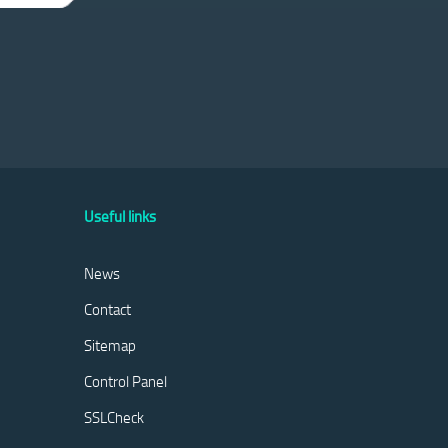
Useful links
News
Contact
Sitemap
Control Panel
SSLCheck