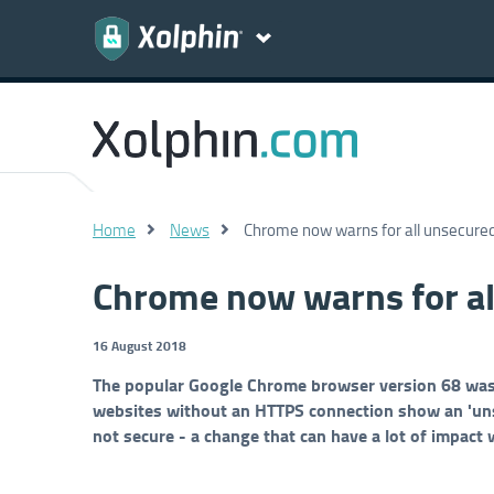
Home
News
Chrome now warns for all unsecure
Chrome now warns for al
16 August 2018
The popular Google Chrome browser version 68 was re
websites without an HTTPS connection show an 'unsa
not secure - a change that can have a lot of impact 