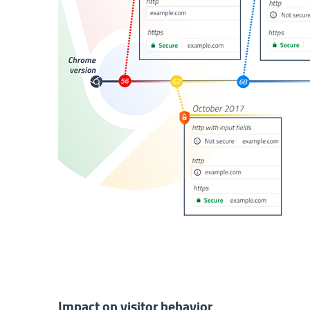
Impact on visitor behavior