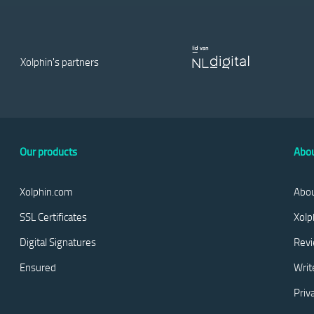
Xolphin's partners
Our products
Abou
Xolphin.com
Abou
SSL Certificates
Xolp
Digital Signatures
Rev
Ensured
Writ
Priv