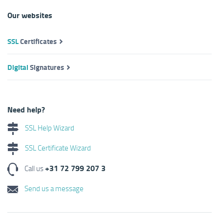
Our websites
SSL
Certificates
Digital
Signatures
Need help?
SSL Help Wizard
SSL Certificate Wizard
+31 72 799 207 3
Call us
Send us a message