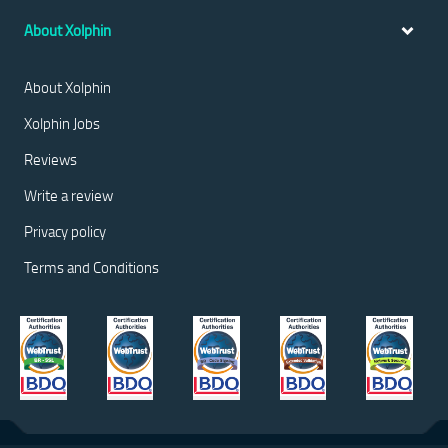
About Xolphin
About Xolphin
Xolphin Jobs
Reviews
Write a review
Privacy policy
Terms and Conditions