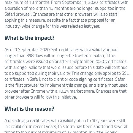
maximum of 13 months. From September 1, 2020, certificates with
a duration of more than 13 months are no longer supported in the
Safari browser. Chances are that other browsers will also start
applying this measure, despite the fact that a proposal for an
industry-wide change for this was rejected last year.
What is the impact?
As of 1 September 2020, SSL certificates with a validity period
longer than 398 days will no longer be trusted in Safari, if the
certificates were issued on or after 1 September 2020. Certificates
with a longer validity that were issued before this date will continue
to be supported during their validity. This change only applies to SSL
certificates in Safari, not to client or code signing certificates. Safari
is the first browser to implement this change, and is the most used
browser after Chrome with a 18.2% market share. Chances are that
other browsers will follow this initiative.
What is the reason?
A decade ago certificates with a validity of up to 10 years were still
in circulation. In recent years, this term has been shortened several
times to the current maximum of 27 months. In 2019, Google