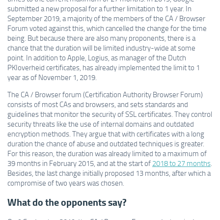
submitted a new proposal for a further limitation to 1 year. In
September 2019, a majority of the members of the CA / Browser
Forum voted against this, which cancelled the change for the time
being. But because there are also many proponents, there is a
chance that the duration will be limited industry-wide at some
point. In addition to Apple, Logius, as manager of the Dutch
PKIoverheid certificates, has already implemented the limit to 1
year as of November 1, 2019.
The CA / Browser forum (Certification Authority Browser Forum)
consists of most CAs and browsers, and sets standards and
guidelines that monitor the security of SSL certificates. They control
security threats like the use of internal domains and outdated
encryption methods. They argue that with certificates with a long
duration the chance of abuse and outdated techniques is greater.
For this reason, the duration was already limited to a maximum of
39 months in February 2015, and at the start of
2018 to 27 months
.
Besides, the last change initially proposed 13 months, after which a
compromise of two years was chosen.
What do the opponents say?