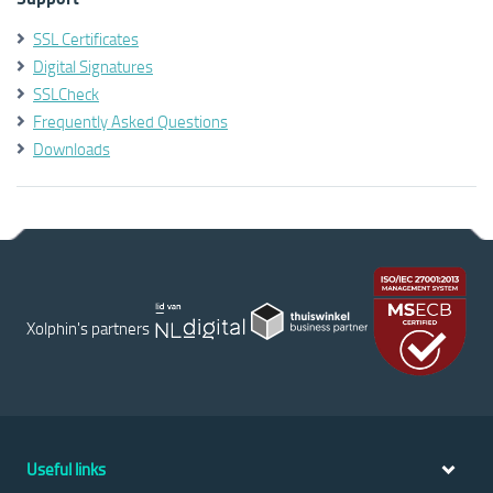
SSL Certificates
Digital Signatures
SSLCheck
Frequently Asked Questions
Downloads
Xolphin's partners
Useful links