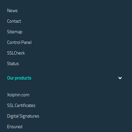
News
Contact
Sitemap
Control Panel
SSLCheck
Status
Our products
Xolphin.com
SSL Certificates
Digital Signatures
Ensured