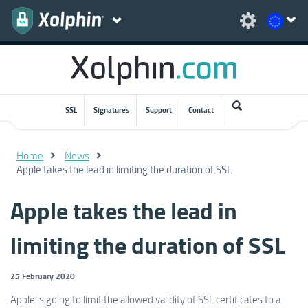
SSL
Signatures
Support
Contact
Home
News
Apple takes the lead in limiting the duration of SSL
Apple takes the lead in
limiting the duration of SSL
25 February 2020
Apple is going to limit the allowed validity of SSL certificates to a