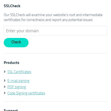
SSLCheck
Our SSLCheck will examine your website's root and intermediate
certificates for correctness and report any potential issues
Products
SSL Certificates
E-mail signing
PDF signing
Code Signing certificates
Support