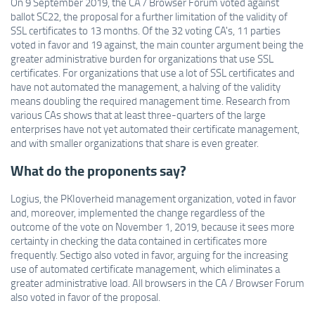
On 9 September 2019, the CA / Browser Forum voted against
ballot SC22, the proposal for a further limitation of the validity of
SSL certificates to 13 months. Of the 32 voting CA's, 11 parties
voted in favor and 19 against, the main counter argument being the
greater administrative burden for organizations that use SSL
certificates. For organizations that use a lot of SSL certificates and
have not automated the management, a halving of the validity
means doubling the required management time. Research from
various CAs shows that at least three-quarters of the large
enterprises have not yet automated their certificate management,
and with smaller organizations that share is even greater.
What do the proponents say?
Logius, the PKIoverheid management organization, voted in favor
and, moreover, implemented the change regardless of the
outcome of the vote on November 1, 2019, because it sees more
certainty in checking the data contained in certificates more
frequently. Sectigo also voted in favor, arguing for the increasing
use of automated certificate management, which eliminates a
greater administrative load. All browsers in the CA / Browser Forum
also voted in favor of the proposal.