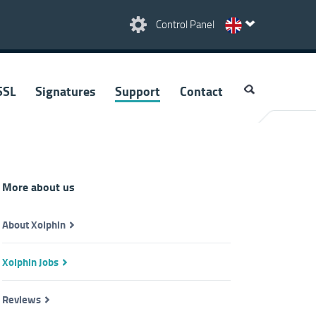
Control Panel
SSL
Signatures
Support
Contact
More about us
About Xolphin
Xolphin Jobs
Reviews