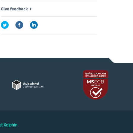
Give feedback
t Xolphin