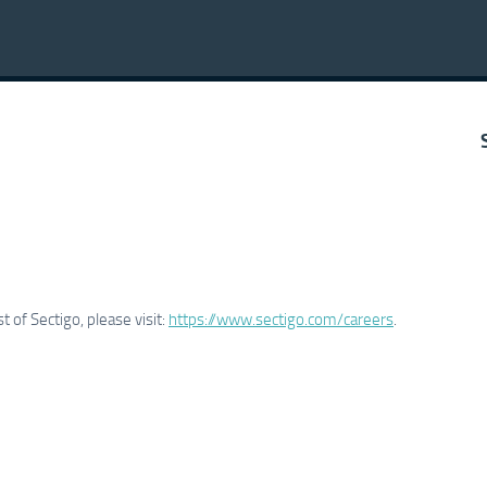
 of Sectigo, please visit:
https://www.sectigo.com/careers
.