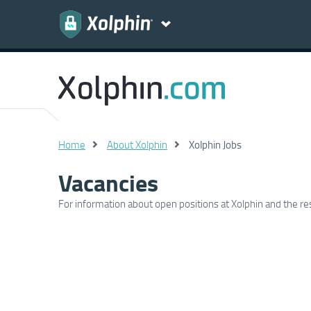
Home
About Xolphin
Xolphin Jobs
Vacancies
For information about open positions at Xolphin and the rest