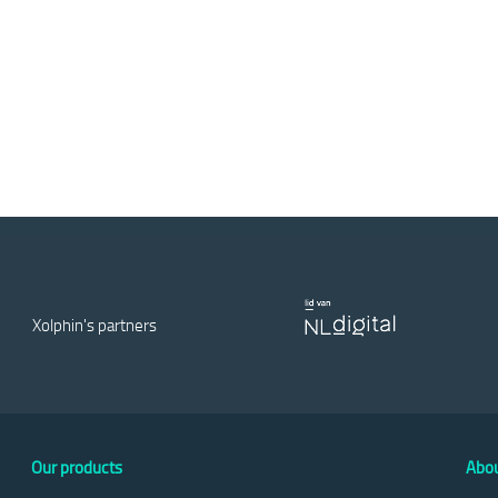
Xolphin's partners
Our products
Abou